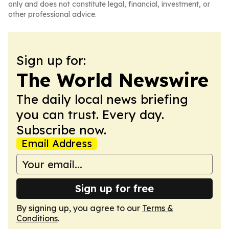
only and does not constitute legal, financial, investment, or
other professional advice.
Sign up for:
The World Newswire
The daily local news briefing
you can trust. Every day.
Subscribe now.
Email Address
Sign up for free
By signing up, you agree to our
Terms &
Conditions
.