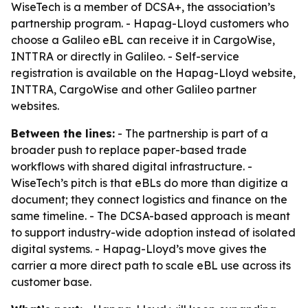
WiseTech is a member of DCSA+, the association’s
partnership program. - Hapag-Lloyd customers who
choose a Galileo eBL can receive it in CargoWise,
INTTRA or directly in Galileo. - Self-service
registration is available on the Hapag-Lloyd website,
INTTRA, CargoWise and other Galileo partner
websites.
Between the lines:
- The partnership is part of a
broader push to replace paper-based trade
workflows with shared digital infrastructure. -
WiseTech’s pitch is that eBLs do more than digitize a
document; they connect logistics and finance on the
same timeline. - The DCSA-based approach is meant
to support industry-wide adoption instead of isolated
digital systems. - Hapag-Lloyd’s move gives the
carrier a more direct path to scale eBL use across its
customer base.