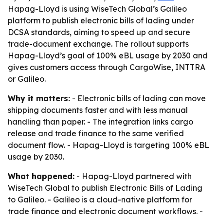
Hapag-Lloyd is using WiseTech Global’s Galileo
platform to publish electronic bills of lading under
DCSA standards, aiming to speed up and secure
trade-document exchange. The rollout supports
Hapag-Lloyd’s goal of 100% eBL usage by 2030 and
gives customers access through CargoWise, INTTRA
or Galileo.
Why it matters:
- Electronic bills of lading can move
shipping documents faster and with less manual
handling than paper. - The integration links cargo
release and trade finance to the same verified
document flow. - Hapag-Lloyd is targeting 100% eBL
usage by 2030.
What happened:
- Hapag-Lloyd partnered with
WiseTech Global to publish Electronic Bills of Lading
to Galileo. - Galileo is a cloud-native platform for
trade finance and electronic document workflows. -