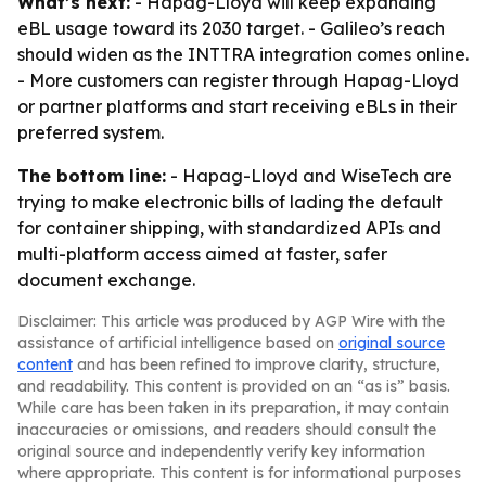
What’s next:
- Hapag-Lloyd will keep expanding
eBL usage toward its 2030 target. - Galileo’s reach
should widen as the INTTRA integration comes online.
- More customers can register through Hapag-Lloyd
or partner platforms and start receiving eBLs in their
preferred system.
The bottom line:
- Hapag-Lloyd and WiseTech are
trying to make electronic bills of lading the default
for container shipping, with standardized APIs and
multi-platform access aimed at faster, safer
document exchange.
Disclaimer: This article was produced by AGP Wire with the
assistance of artificial intelligence based on
original source
content
and has been refined to improve clarity, structure,
and readability. This content is provided on an “as is” basis.
While care has been taken in its preparation, it may contain
inaccuracies or omissions, and readers should consult the
original source and independently verify key information
where appropriate. This content is for informational purposes