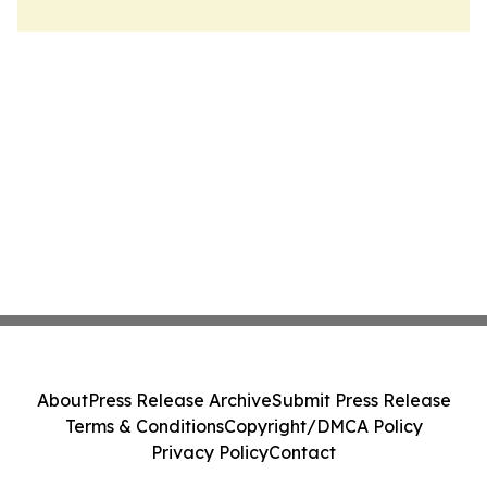
About
Press Release Archive
Submit Press Release
Terms & Conditions
Copyright/DMCA Policy
Privacy Policy
Contact