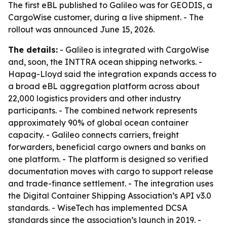
The first eBL published to Galileo was for GEODIS, a
CargoWise customer, during a live shipment. - The
rollout was announced June 15, 2026.
The details:
- Galileo is integrated with CargoWise
and, soon, the INTTRA ocean shipping networks. -
Hapag-Lloyd said the integration expands access to
a broad eBL aggregation platform across about
22,000 logistics providers and other industry
participants. - The combined network represents
approximately 90% of global ocean container
capacity. - Galileo connects carriers, freight
forwarders, beneficial cargo owners and banks on
one platform. - The platform is designed so verified
documentation moves with cargo to support release
and trade-finance settlement. - The integration uses
the Digital Container Shipping Association’s API v3.0
standards. - WiseTech has implemented DCSA
standards since the association’s launch in 2019. -