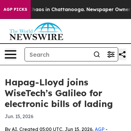
Collapse
Chaos in Chattanooga. Newspaper Owner Calls
AGP PICKS
Hapag-Lloyd joins
WiseTech’s Galileo for
electronic bills of lading
Jun. 15, 2026
By AI, Created 05:00 UTC, Jun 15, 2026,
AGP
-