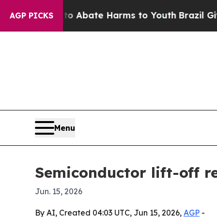
on Fund to Abate Harms to Youth
Brazil Gives Pa
AGP PICKS
Menu
Semiconductor lift-off r
Jun. 15, 2026
By AI, Created 04:03 UTC, Jun 15, 2026,
AGP
-