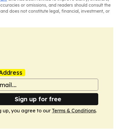
naccuracies or omissions, and readers should consult the
and does not constitute legal, financial, investment, or
Address
Sign up for free
g up, you agree to our
Terms & Conditions
.