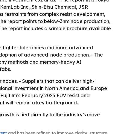
 KemLab Inc., Shin-Etsu Chemical, JSR
s restraints from complex resist development,
 The report points to below-3nm node production,
The report includes a sample brochure available
se tighter tolerances and more advanced
 adoption of advanced-node production. - The
graphy methods and memory-heavy AI
fabs.
odes. - Suppliers that can deliver high-
Regional investment in North America and Europe
 Fujifilm’s February 2025 EUV resist and
 will remain a key battleground.
 growth is tied directly to the industry’s move
tent
and has been refined to improve clarity, structure,