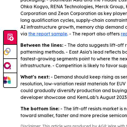
Ohka Kogyo, RENA Technologies, Merck Group, Ka
Corporation and Zeon Corporation as key players
long qualification cycles, supply-chain constrai
AI infrastructure growth, memory chip demand an
via
the report sample
. - The report also offers
re
Between the lines:
- The data suggests lift-off
patterning methods. - East Asia’s lead reflects
fastest-growing segments point to where the ne
infrastructure. - Competition is likely to favor s
What's next:
- Demand should keep rising as se
resolution, low-variation resist materials for E
could gradually diversify production and buying p
developer showcase and KemLab’s August 2023 A
The bottom line:
- The lift-off resists market is 
toward smaller, faster and more precise semico
Disclaimer: This article was produced by AGP Wire with t