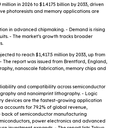
illion in 2026 to $1.4175 billion by 2033, driven
ive photoresists and memory applications are
sition in advanced chipmaking. - Demand is rising
uits. - The market’s growth tracks broader
s.
jected to reach $1,417.5 million by 2033, up from
 - The report was issued from Brentford, England,
ography, nanoscale fabrication, memory chips and
eliability and compatibility across semiconductor
ography and nanoimprint lithography. - Logic
ry devices are the fastest-growing application
 accounts for 79.2% of global revenue,
he back of semiconductor manufacturing
semiconductors, power electronics and advanced
re investment expands. - The report lists Tokyo