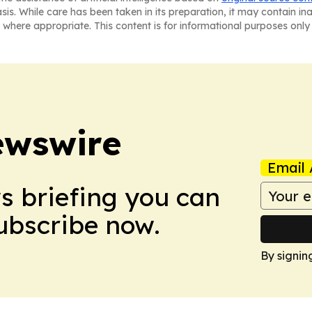
asis. While care has been taken in its preparation, it may contain i
 where appropriate. This content is for informational purposes only 
ewswire
Email 
ws briefing you can
Subscribe now.
By signin