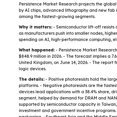
Persistence Market Research projects the global se
by AI chips, advanced lithography and new fab i
among the fastest-growing segments.
Why it matters:
- Semiconductor lift-off resists
as manufacturers push into smaller nodes, highe
spending on AI, high-performance computing, ele
What happened:
- Persistence Market Research s
$848.9 million in 2026. - The forecast implies a
United Kingdom, on June 14, 2026. - The report f
logic devices.
The details:
- Positive photoresists hold the lar
platforms. - Negative photoresists are the faste
devices lead applications with a 38.4% share, d
segment, helped by demand for DRAM and NAND fl
supported by semiconductor capacity in Taiwan,
investment and government incentive programs. 
packaging. - Southeast Asia and the Middle East