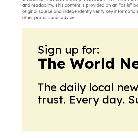
and readability. This content is provided on an “as is” b
original source and independently verify key information
other professional advice.
Sign up for:
The World N
The daily local ne
trust. Every day. 