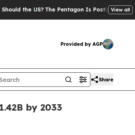
d the US?
The Pentagon Is Posting Cryptic Biblic
View all
Provided by AGP
Share
$1.42B by 2033