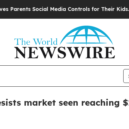
rents Social Media Controls for Their Kids. Shoul
esists market seen reaching 