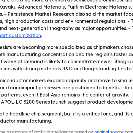
yaku Advanced Materials, Fujifilm Electronic Materials,
. - Persistence Market Research also said the market face
nts, high production costs and environmental regulations. -
d next-generation lithography as major opportunities. - 
port customization
.
 resists are becoming more specialized as chipmakers cha
 both manufacturing concentration and the region’s faster
xt wave of demand is likely to concentrate: newer litho
uppliers with strong materials R&D and long-standing ties to 
miconductor makers expand capacity and move to smaller n
UV and nanoimprint processes are positioned to benefit. - 
atterns, even if East Asia remains the center of gravity. -
POL-LO 3200 Series launch suggest product development
not a headline chip segment, but it is a critical one, and its
nductor manufacturing.
he assistance of artificial intelligence based on
original source con