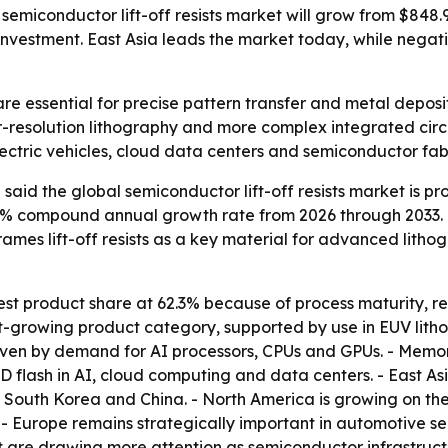
miconductor lift-off resists market will grow from $848.9 m
nvestment. East Asia leads the market today, while negat
 are essential for precise pattern transfer and metal depo
r-resolution lithography and more complex integrated circ
ctric vehicles, cloud data centers and semiconductor fab
aid the global semiconductor lift-off resists market is pro
 7.6% compound annual growth rate from 2026 through 2033.
rames lift-off resists as a key material for advanced lith
gest product share at 62.3% because of process maturity, r
st-growing product category, supported by use in EUV lith
riven by demand for AI processors, CPUs and GPUs. - Memo
ash in AI, cloud computing and data centers. - East Asia
 South Korea and China. - North America is growing on t
- Europe remains strategically important in automotive 
 are drawing more attention as semiconductor infrastructu