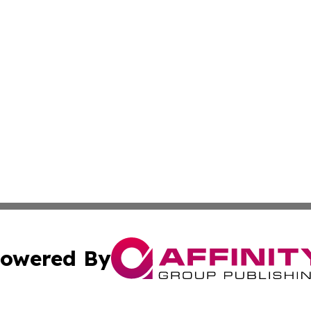
owered By