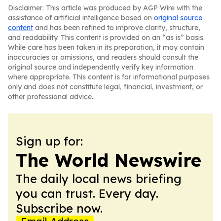
Disclaimer: This article was produced by AGP Wire with the
assistance of artificial intelligence based on
original source
content
and has been refined to improve clarity, structure,
and readability. This content is provided on an “as is” basis.
While care has been taken in its preparation, it may contain
inaccuracies or omissions, and readers should consult the
original source and independently verify key information
where appropriate. This content is for informational purposes
only and does not constitute legal, financial, investment, or
other professional advice.
Sign up for:
The World Newswire
The daily local news briefing
you can trust. Every day.
Subscribe now.