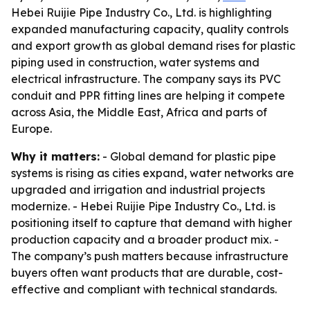
Hebei Ruijie Pipe Industry Co., Ltd. is highlighting
expanded manufacturing capacity, quality controls
and export growth as global demand rises for plastic
piping used in construction, water systems and
electrical infrastructure. The company says its PVC
conduit and PPR fitting lines are helping it compete
across Asia, the Middle East, Africa and parts of
Europe.
Why it matters:
- Global demand for plastic pipe
systems is rising as cities expand, water networks are
upgraded and irrigation and industrial projects
modernize. - Hebei Ruijie Pipe Industry Co., Ltd. is
positioning itself to capture that demand with higher
production capacity and a broader product mix. -
The company’s push matters because infrastructure
buyers often want products that are durable, cost-
effective and compliant with technical standards.