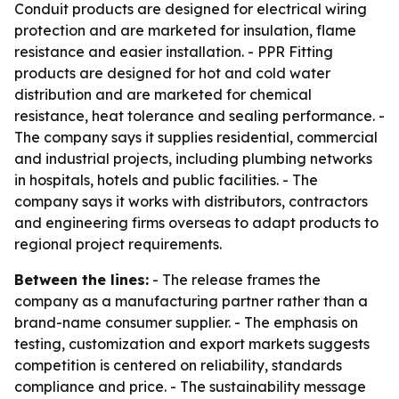
Conduit products are designed for electrical wiring
protection and are marketed for insulation, flame
resistance and easier installation. - PPR Fitting
products are designed for hot and cold water
distribution and are marketed for chemical
resistance, heat tolerance and sealing performance. -
The company says it supplies residential, commercial
and industrial projects, including plumbing networks
in hospitals, hotels and public facilities. - The
company says it works with distributors, contractors
and engineering firms overseas to adapt products to
regional project requirements.
Between the lines:
- The release frames the
company as a manufacturing partner rather than a
brand-name consumer supplier. - The emphasis on
testing, customization and export markets suggests
competition is centered on reliability, standards
compliance and price. - The sustainability message