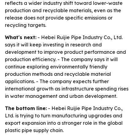
reflects a wider industry shift toward lower-waste
production and recyclable materials, even as the
release does not provide specific emissions or
recycling targets.
What's next:
- Hebei Ruijie Pipe Industry Co., Ltd.
says it will keep investing in research and
development to improve product performance and
production efficiency. - The company says it will
continue exploring environmentally friendly
production methods and recyclable material
applications. - The company expects further
international growth as infrastructure spending rises
in water management and urban development.
The bottom line:
- Hebei Ruijie Pipe Industry Co.,
Ltd. is trying to turn manufacturing upgrades and
export expansion into a stronger role in the global
plastic pipe supply chain.