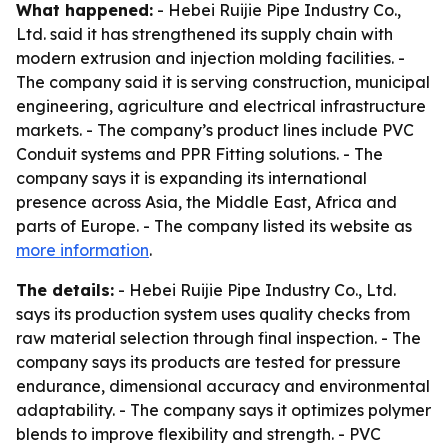
What happened:
- Hebei Ruijie Pipe Industry Co.,
Ltd. said it has strengthened its supply chain with
modern extrusion and injection molding facilities. -
The company said it is serving construction, municipal
engineering, agriculture and electrical infrastructure
markets. - The company’s product lines include PVC
Conduit systems and PPR Fitting solutions. - The
company says it is expanding its international
presence across Asia, the Middle East, Africa and
parts of Europe. - The company listed its website as
more information
.
The details:
- Hebei Ruijie Pipe Industry Co., Ltd.
says its production system uses quality checks from
raw material selection through final inspection. - The
company says its products are tested for pressure
endurance, dimensional accuracy and environmental
adaptability. - The company says it optimizes polymer
blends to improve flexibility and strength. - PVC