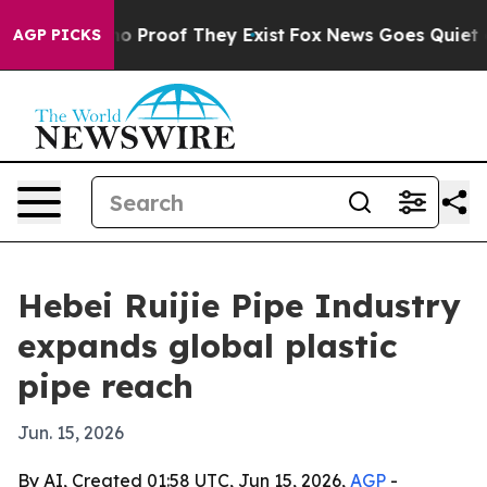
t Offers no Proof They Exist
Fox News Goes Quiet as 'M
AGP PICKS
Hebei Ruijie Pipe Industry
expands global plastic
pipe reach
Jun. 15, 2026
By AI, Created 01:58 UTC, Jun 15, 2026,
AGP
-