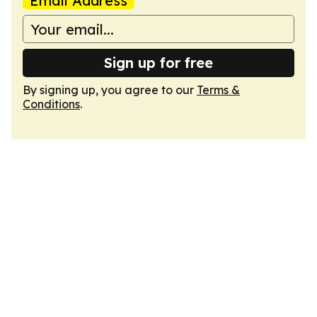
Email Address
Sign up for free
By signing up, you agree to our
Terms &
Conditions
.