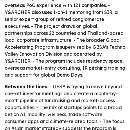
overseas PoC experience with 121 companies. -
Y&ARCHER also uses 1-on-1 mentoring from SIR, a
senior expert group of retired conglomerate
executives. - The project draws on global
partnerships across 22 countries and Thailand-based
local corporate infrastructure. - The broader Global
Accelerating Program is supervised by GBSA’s Techno
Valley Innovation Division and operated by
Y&ARCHER. - The program includes residency space,
overseas market-entry consulting, IR pitching training
and support for global Demo Days.
Between the lines:
- GBSA is trying to move beyond
one-off investor meetings and create a month-by-
month pipeline of fundraising and market-access
opportunities. - The mix of startups points to a broad
bet on AI, mobility, wellness, trade software,
consumer apps and climate-related tools. - The focus
on Asian market strategy suggests the program is