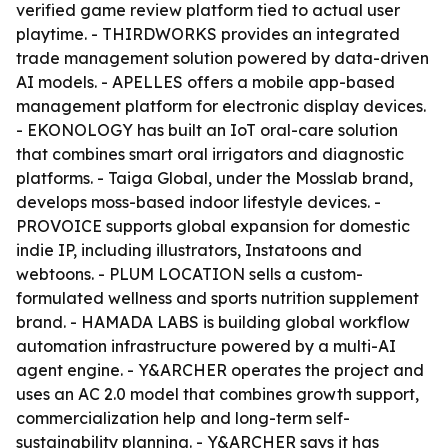
verified game review platform tied to actual user
playtime. - THIRDWORKS provides an integrated
trade management solution powered by data-driven
AI models. - APELLES offers a mobile app-based
management platform for electronic display devices.
- EKONOLOGY has built an IoT oral-care solution
that combines smart oral irrigators and diagnostic
platforms. - Taiga Global, under the Mosslab brand,
develops moss-based indoor lifestyle devices. -
PROVOICE supports global expansion for domestic
indie IP, including illustrators, Instatoons and
webtoons. - PLUM LOCATION sells a custom-
formulated wellness and sports nutrition supplement
brand. - HAMADA LABS is building global workflow
automation infrastructure powered by a multi-AI
agent engine. - Y&ARCHER operates the project and
uses an AC 2.0 model that combines growth support,
commercialization help and long-term self-
sustainability planning. - Y&ARCHER says it has