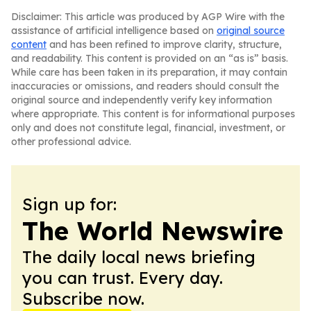
Disclaimer: This article was produced by AGP Wire with the
assistance of artificial intelligence based on
original source
content
and has been refined to improve clarity, structure,
and readability. This content is provided on an “as is” basis.
While care has been taken in its preparation, it may contain
inaccuracies or omissions, and readers should consult the
original source and independently verify key information
where appropriate. This content is for informational purposes
only and does not constitute legal, financial, investment, or
other professional advice.
Sign up for:
The World Newswire
The daily local news briefing
you can trust. Every day.
Subscribe now.