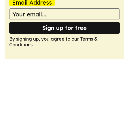
Email Address
Sign up for free
By signing up, you agree to our
Terms &
Conditions
.