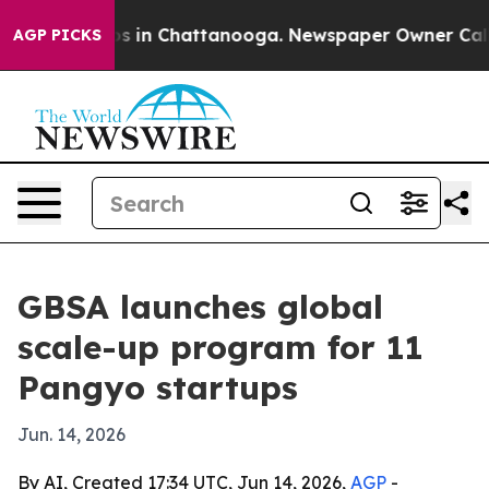
lapse
Chaos in Chattanooga. Newspaper Owner Calls th
AGP PICKS
GBSA launches global
scale-up program for 11
Pangyo startups
Jun. 14, 2026
By AI, Created 17:34 UTC, Jun 14, 2026,
AGP
-