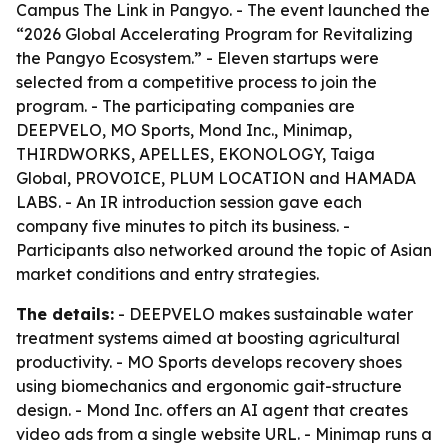
Campus The Link in Pangyo. - The event launched the
“2026 Global Accelerating Program for Revitalizing
the Pangyo Ecosystem.” - Eleven startups were
selected from a competitive process to join the
program. - The participating companies are
DEEPVELO, MO Sports, Mond Inc., Minimap,
THIRDWORKS, APELLES, EKONOLOGY, Taiga
Global, PROVOICE, PLUM LOCATION and HAMADA
LABS. - An IR introduction session gave each
company five minutes to pitch its business. -
Participants also networked around the topic of Asian
market conditions and entry strategies.
The details:
- DEEPVELO makes sustainable water
treatment systems aimed at boosting agricultural
productivity. - MO Sports develops recovery shoes
using biomechanics and ergonomic gait-structure
design. - Mond Inc. offers an AI agent that creates
video ads from a single website URL. - Minimap runs a