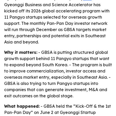
Gyeonggi Business and Science Accelerator has
kicked off its 2026 global accelerating program with
11 Pangyo startups selected for overseas growth
support. The monthly Pan-Pan Day investor network
will run through December as GBSA targets market
entry, partnerships and potential exits in Southeast
Asia and beyond.
Why it matters:
- GBSA is putting structured global
growth support behind 11 Pangyo startups that want
to expand beyond South Korea. - The program is built
to improve commercialization, investor access and
overseas market entry, especially in Southeast Asia. -
GBSA is also trying to turn Pangyo startups into
companies that can generate investment, M&A and
exit outcomes on the global stage.
What happened:
- GBSA held the “Kick-Off & the 1st
Pan-Pan Day” on June 2 at Gyeonggi Startup