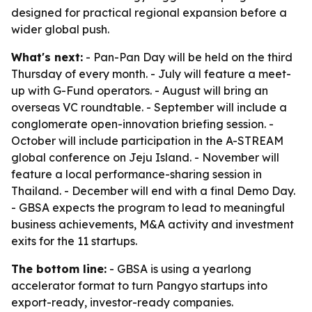
designed for practical regional expansion before a
wider global push.
What's next:
- Pan-Pan Day will be held on the third
Thursday of every month. - July will feature a meet-
up with G-Fund operators. - August will bring an
overseas VC roundtable. - September will include a
conglomerate open-innovation briefing session. -
October will include participation in the A-STREAM
global conference on Jeju Island. - November will
feature a local performance-sharing session in
Thailand. - December will end with a final Demo Day.
- GBSA expects the program to lead to meaningful
business achievements, M&A activity and investment
exits for the 11 startups.
The bottom line:
- GBSA is using a yearlong
accelerator format to turn Pangyo startups into
export-ready, investor-ready companies.