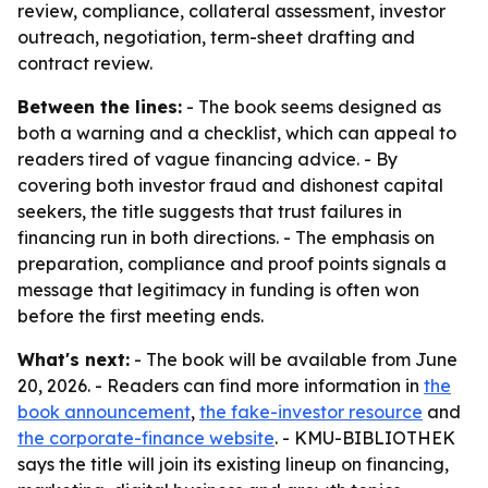
review, compliance, collateral assessment, investor
outreach, negotiation, term-sheet drafting and
contract review.
Between the lines:
- The book seems designed as
both a warning and a checklist, which can appeal to
readers tired of vague financing advice. - By
covering both investor fraud and dishonest capital
seekers, the title suggests that trust failures in
financing run in both directions. - The emphasis on
preparation, compliance and proof points signals a
message that legitimacy in funding is often won
before the first meeting ends.
What's next:
- The book will be available from June
20, 2026. - Readers can find more information in
the
book announcement
,
the fake-investor resource
and
the corporate-finance website
. - KMU-BIBLIOTHEK
says the title will join its existing lineup on financing,