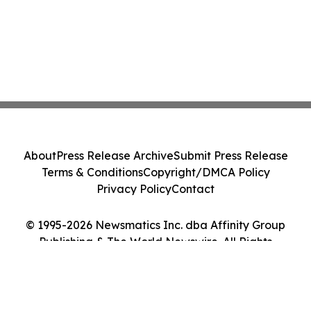
About
Press Release Archive
Submit Press Release
Terms & Conditions
Copyright/DMCA Policy
Privacy Policy
Contact
© 1995-2026 Newsmatics Inc. dba Affinity Group
Publishing & The World Newswire. All Rights
Reserved.
Cookie Settings / Your Privacy Choices