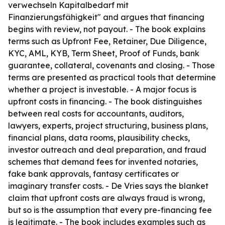
verwechseln Kapitalbedarf mit
Finanzierungsfähigkeit" and argues that financing
begins with review, not payout. - The book explains
terms such as Upfront Fee, Retainer, Due Diligence,
KYC, AML, KYB, Term Sheet, Proof of Funds, bank
guarantee, collateral, covenants and closing. - Those
terms are presented as practical tools that determine
whether a project is investable. - A major focus is
upfront costs in financing. - The book distinguishes
between real costs for accountants, auditors,
lawyers, experts, project structuring, business plans,
financial plans, data rooms, plausibility checks,
investor outreach and deal preparation, and fraud
schemes that demand fees for invented notaries,
fake bank approvals, fantasy certificates or
imaginary transfer costs. - De Vries says the blanket
claim that upfront costs are always fraud is wrong,
but so is the assumption that every pre-financing fee
is legitimate. - The book includes examples such as