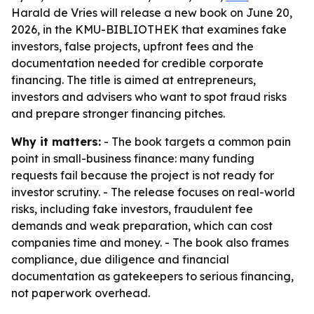
Harald de Vries will release a new book on June 20,
2026, in the KMU-BIBLIOTHEK that examines fake
investors, false projects, upfront fees and the
documentation needed for credible corporate
financing. The title is aimed at entrepreneurs,
investors and advisers who want to spot fraud risks
and prepare stronger financing pitches.
Why it matters:
- The book targets a common pain
point in small-business finance: many funding
requests fail because the project is not ready for
investor scrutiny. - The release focuses on real-world
risks, including fake investors, fraudulent fee
demands and weak preparation, which can cost
companies time and money. - The book also frames
compliance, due diligence and financial
documentation as gatekeepers to serious financing,
not paperwork overhead.