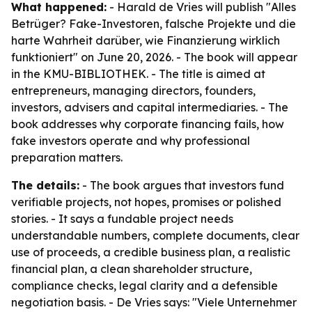
What happened:
- Harald de Vries will publish "Alles
Betrüger? Fake-Investoren, falsche Projekte und die
harte Wahrheit darüber, wie Finanzierung wirklich
funktioniert" on June 20, 2026. - The book will appear
in the KMU-BIBLIOTHEK. - The title is aimed at
entrepreneurs, managing directors, founders,
investors, advisers and capital intermediaries. - The
book addresses why corporate financing fails, how
fake investors operate and why professional
preparation matters.
The details:
- The book argues that investors fund
verifiable projects, not hopes, promises or polished
stories. - It says a fundable project needs
understandable numbers, complete documents, clear
use of proceeds, a credible business plan, a realistic
financial plan, a clean shareholder structure,
compliance checks, legal clarity and a defensible
negotiation basis. - De Vries says: "Viele Unternehmer