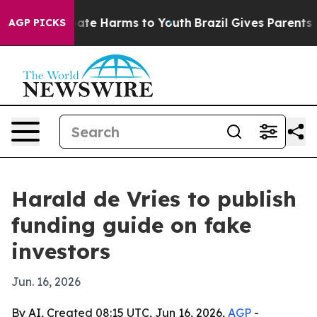
und to Abate Harms to Youth
Brazil Gives Parents Soci
AGP PICKS
Harald de Vries to publish
funding guide on fake
investors
Jun. 16, 2026
By AI, Created 08:15 UTC, Jun 16, 2026,
AGP
-