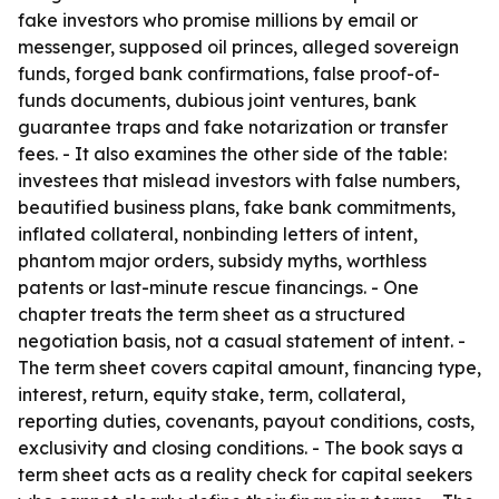
fake investors who promise millions by email or
messenger, supposed oil princes, alleged sovereign
funds, forged bank confirmations, false proof-of-
funds documents, dubious joint ventures, bank
guarantee traps and fake notarization or transfer
fees. - It also examines the other side of the table:
investees that mislead investors with false numbers,
beautified business plans, fake bank commitments,
inflated collateral, nonbinding letters of intent,
phantom major orders, subsidy myths, worthless
patents or last-minute rescue financings. - One
chapter treats the term sheet as a structured
negotiation basis, not a casual statement of intent. -
The term sheet covers capital amount, financing type,
interest, return, equity stake, term, collateral,
reporting duties, covenants, payout conditions, costs,
exclusivity and closing conditions. - The book says a
term sheet acts as a reality check for capital seekers