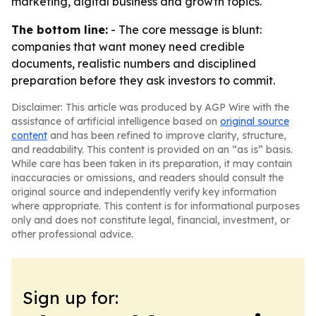
marketing, digital business and growth topics.
The bottom line:
- The core message is blunt:
companies that want money need credible
documents, realistic numbers and disciplined
preparation before they ask investors to commit.
Disclaimer: This article was produced by AGP Wire with the
assistance of artificial intelligence based on
original source
content
and has been refined to improve clarity, structure,
and readability. This content is provided on an “as is” basis.
While care has been taken in its preparation, it may contain
inaccuracies or omissions, and readers should consult the
original source and independently verify key information
where appropriate. This content is for informational purposes
only and does not constitute legal, financial, investment, or
other professional advice.
Sign up for: