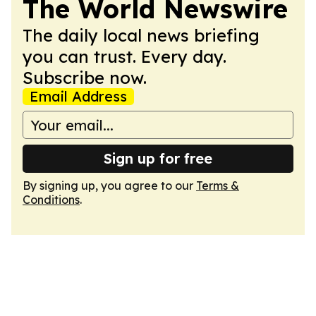
The World Newswire
The daily local news briefing
you can trust. Every day.
Subscribe now.
Email Address
Sign up for free
By signing up, you agree to our
Terms &
Conditions
.