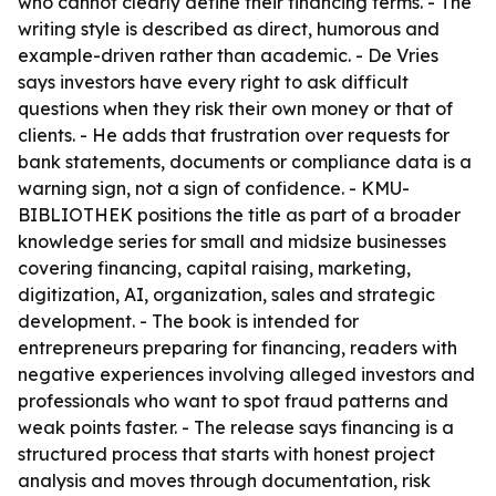
who cannot clearly define their financing terms. - The
writing style is described as direct, humorous and
example-driven rather than academic. - De Vries
says investors have every right to ask difficult
questions when they risk their own money or that of
clients. - He adds that frustration over requests for
bank statements, documents or compliance data is a
warning sign, not a sign of confidence. - KMU-
BIBLIOTHEK positions the title as part of a broader
knowledge series for small and midsize businesses
covering financing, capital raising, marketing,
digitization, AI, organization, sales and strategic
development. - The book is intended for
entrepreneurs preparing for financing, readers with
negative experiences involving alleged investors and
professionals who want to spot fraud patterns and
weak points faster. - The release says financing is a
structured process that starts with honest project
analysis and moves through documentation, risk