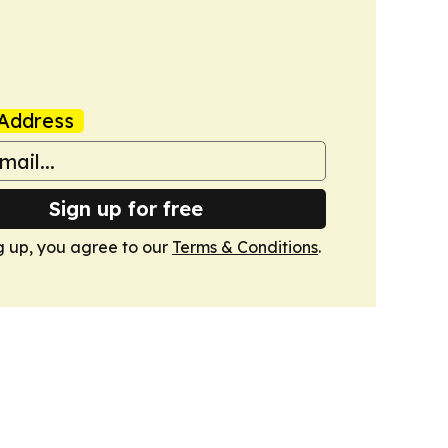
Address
Sign up for free
g up, you agree to our
Terms & Conditions
.