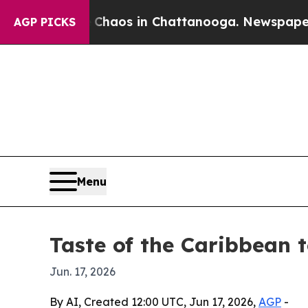
Collapse
Chaos in Chattanooga. Newspaper Owner 
AGP PICKS
Menu
Taste of the Caribbean 
Jun. 17, 2026
By AI, Created 12:00 UTC, Jun 17, 2026,
AGP
-