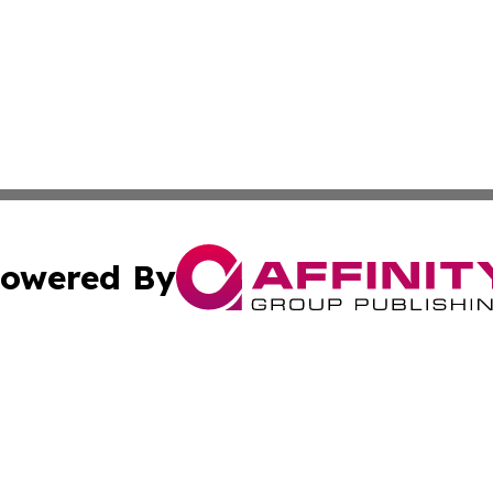
owered By
ubmit Press Release
Terms & Conditions
Copyright/DMCA
s Inc. dba Affinity Group Publishing & The World Newswire
Cookie Settings / Your Privacy Choices