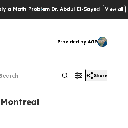
Math Problem
Dr. Abdul El-Sayed on Historic Michi
View all
Provided by AGP
Share
 Montreal