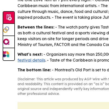
Caribbean music from international artists. - The 
culture through music, dance, food and cultural
inspired products. - The event is taking place Ju
Between the lines:
- The watch party gives Tast
as both a cultural festival and a sports viewing
keep visitors on-site for longer periods and dri
Ministry of Tourism, FACTOR and the Canada Counc
What's next:
- Organizers say more than 250,000
festival details
. - Taste of the Caribbean is prom
The bottom line:
- Montreal’s Old Port is set to
Disclaimer: This article was produced by AGP Wire with t
and readability. This content is provided on an “as is” b
original source and independently verify key information
other professional advice.