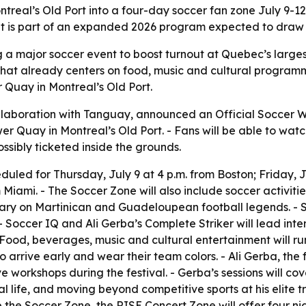
real’s Old Port into a four-day soccer fan zone July 9-12,
nt is part of an expanded 2026 program expected to draw 
g a major soccer event to boost turnout at Quebec’s larges
 that already centers on food, music and cultural progra
r Quay in Montreal’s Old Port.
llaboration with Tanguay, announced an Official Soccer Wat
 Quay in Montreal’s Old Port. - Fans will be able to watch
possibly ticketed inside the grounds.
uled for Thursday, July 9 at 4 p.m. from Boston; Friday, J
Miami. - The Soccer Zone will also include soccer activities
tary on Martinican and Guadeloupean football legends. - 
 Soccer IQ and Ali Gerba’s Complete Striker will lead int
Food, beverages, music and cultural entertainment will run
 to arrive early and wear their team colors. - Ali Gerba, 
ive workshops during the festival. - Gerba’s sessions will co
 life, and moving beyond competitive sports at his elite tra
e the Soccer Zone, the RISE Concert Zone will offer four ni