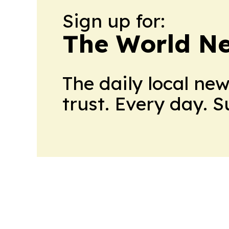
Sign up for:
The World N
The daily local ne
trust. Every day. 