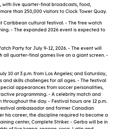
 with live quarter-final broadcasts, food,
more than 250,000 visitors to Clock Tower Quay.
t Caribbean cultural festival. - The free watch
mming. - The expanded 2026 event is expected to
ch Party for July 9-12, 2026. - The event will
 all quarter-final games live on a giant screen. -
uly 10 at 3 p.m. from Los Angeles; and Saturday,
 and skills challenges for all ages. - The festival
Special appearances from soccer personalities,
eractive programming. - A celebrity match and
 throughout the day. - Festival hours are 12 p.m.
the festival ambassador and former Canadian
ver his career, the discipline required to become a
ining center, Complete Striker. - Gerba will be in
ghts of live konpa, reggae, soca, Latin and