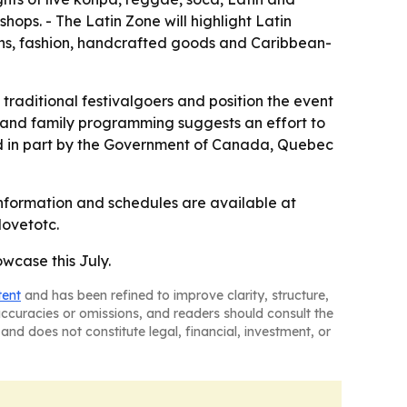
hops. - The Latin Zone will highlight Latin
sans, fashion, handcrafted goods and Caribbean-
raditional festivalgoers and position the event
es and family programming suggests an effort to
cked in part by the Government of Canada, Quebec
information and schedules are available at
lovetotc.
wcase this July.
tent
and has been refined to improve clarity, structure,
naccuracies or omissions, and readers should consult the
and does not constitute legal, financial, investment, or