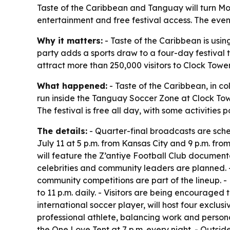
Taste of the Caribbean and Tanguay will turn Mont
entertainment and free festival access. The eve
Why it matters:
- Taste of the Caribbean is usin
party adds a sports draw to a four-day festival
attract more than 250,000 visitors to Clock Towe
What happened:
- Taste of the Caribbean, in co
run inside the Tanguay Soccer Zone at Clock Tower
The festival is free all day, with some activities 
The details:
- Quarter-final broadcasts are sched
July 11 at 5 p.m. from Kansas City and 9 p.m. from 
will feature the Z’antiye Football Club documen
celebrities and community leaders are planned. -
community competitions are part of the lineup. - 
to 11 p.m. daily. - Visitors are being encouraged
international soccer player, will host four exclus
professional athlete, balancing work and personal
the One Love Tent at 7 p.m. every night. - Outsid