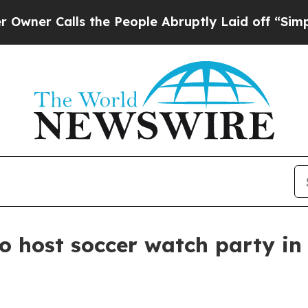
Calls the People Abruptly Laid off “Simply a 
to host soccer watch party in