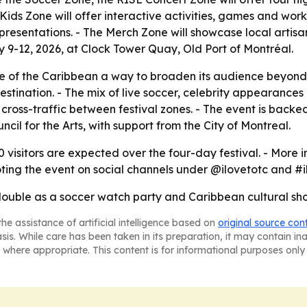
Kids Zone will offer interactive activities, games and works
 presentations. - The Merch Zone will showcase local arti
ly 9-12, 2026, at Clock Tower Quay, Old Port of Montréal.
e of the Caribbean a way to broaden its audience beyond t
 destination. - The mix of live soccer, celebrity appearanc
ve cross-traffic between festival zones. - The event is ba
il for the Arts, with support from the City of Montreal.
 visitors are expected over the four-day festival. - More 
oting the event on social channels under @ilovetotc and #i
 double as a soccer watch party and Caribbean cultural sho
he assistance of artificial intelligence based on
original source con
asis. While care has been taken in its preparation, it may contain i
 where appropriate. This content is for informational purposes only 