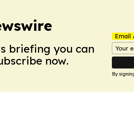
ewswire
Email 
ws briefing you can
Subscribe now.
By signin