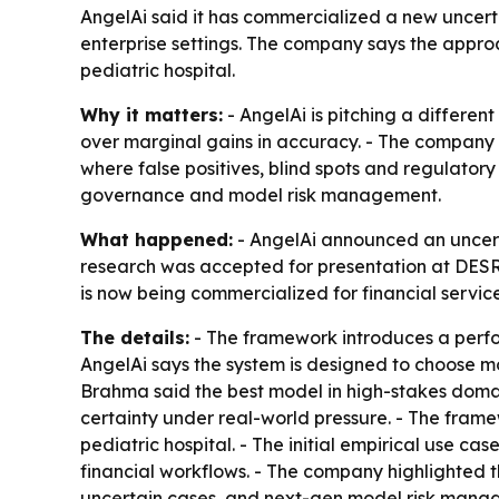
AngelAi said it has commercialized a new uncert
enterprise settings. The company says the approac
pediatric hospital.
Why it matters:
- AngelAi is pitching a differen
over marginal gains in accuracy. - The company 
where false positives, blind spots and regulatory
governance and model risk management.
What happened:
- AngelAi announced an uncert
research was accepted for presentation at DESR
is now being commercialized for financial servic
The details:
- The framework introduces a perfor
AngelAi says the system is designed to choose m
Brahma said the best model in high-stakes domain
certainty under real-world pressure. - The framew
pediatric hospital. - The initial empirical use c
financial workflows. - The company highlighted th
uncertain cases, and next-gen model risk manag