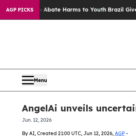
ion Fund to Abate Harms to Youth
Brazil Gives Pa
AGP PICKS
Menu
AngelAi unveils uncerta
Jun. 12, 2026
By AI, Created 21:00 UTC, Jun 12, 2026,
AGP
-