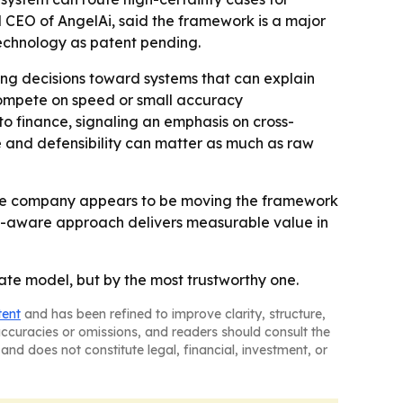
 CEO of AngelAi, said the framework is a major
technology as patent pending.
ng decisions toward systems that can explain
 compete on speed or small accuracy
to finance, signaling an emphasis on cross-
e and defensibility can matter as much as raw
- The company appears to be moving the framework
nty-aware approach delivers measurable value in
rate model, but by the most trustworthy one.
tent
and has been refined to improve clarity, structure,
naccuracies or omissions, and readers should consult the
and does not constitute legal, financial, investment, or