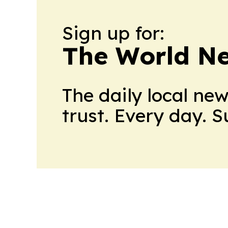
Sign up for:
The World N
The daily local ne
trust. Every day. 