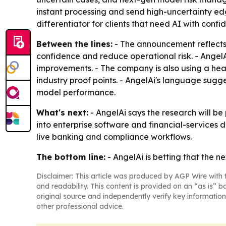
instant processing and send high-uncertainty e
differentiator for clients that need AI with con
Between the lines:
- The announcement reflects 
confidence and reduce operational risk. - AngelA
improvements. - The company is also using a heal
industry proof points. - AngelAi's language sugg
model performance.
What's next:
- AngelAi says the research will b
into enterprise software and financial-services 
live banking and compliance workflows.
The bottom line:
- AngelAi is betting that the n
Disclaimer: This article was produced by AGP Wire with t
and readability. This content is provided on an “as is” b
original source and independently verify key information
other professional advice.