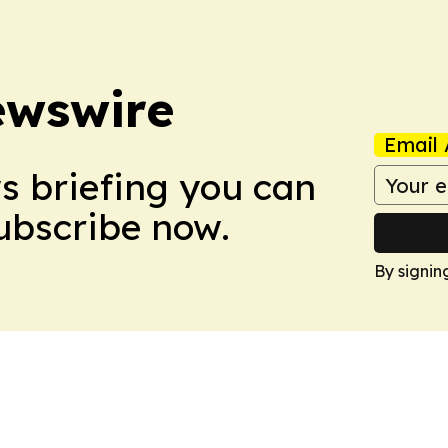
ewswire
Email 
ws briefing you can
Subscribe now.
By signin