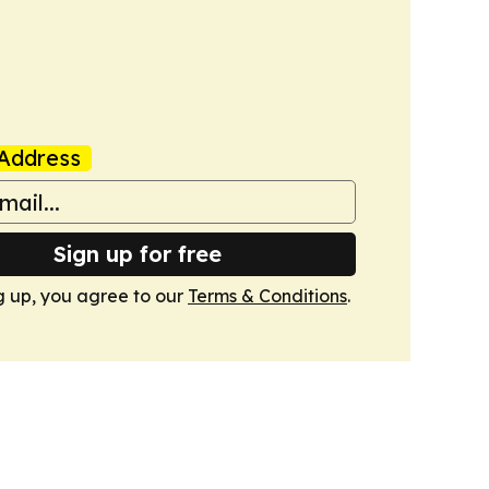
Address
Sign up for free
g up, you agree to our
Terms & Conditions
.