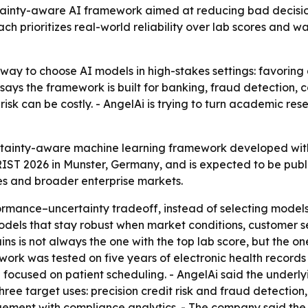
ainty-aware AI framework aimed at reducing bad decisions
h prioritizes real-world reliability over lab scores and was
t way to choose AI models in high-stakes settings: favoring 
says the framework is built for banking, fraud detection,
 risk can be costly. - AngelAi is trying to turn academic re
ainty-aware machine learning framework developed with l
IST 2026 in Munster, Germany, and is expected to be publ
es and broader enterprise markets.
mance–uncertainty tradeoff, instead of selecting models o
odels that stay robust when market conditions, customer s
s is not always the one with the top lab score, but the o
ork was tested on five years of electronic health records w
ase focused on patient scheduling. - AngelAi said the underl
ree target uses: precision credit risk and fraud detection
ement with compliance analytics. - The company said the 