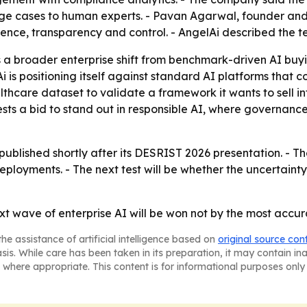
dge cases to human experts. - Pavan Agarwal, founder and
fidence, transparency and control. - AngelAi described the 
a broader enterprise shift from benchmark-driven AI buyi
i is positioning itself against standard AI platforms that
thcare dataset to validate a framework it wants to sell in
ests a bid to stand out in responsible AI, where governanc
e published shortly after its DESRIST 2026 presentation. 
deployments. - The next test will be whether the uncertai
ext wave of enterprise AI will be won not by the most accu
he assistance of artificial intelligence based on
original source con
asis. While care has been taken in its preparation, it may contain i
 where appropriate. This content is for informational purposes only 