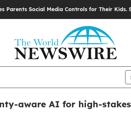
rents Social Media Controls for Their Kids. Shou
inty-aware AI for high-stakes