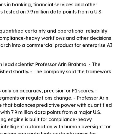
 in banking, financial services and other
 tested on 7.9 million data points from a U.S.
quantified certainty and operational reliability
 compliance-heavy workflows and other decisions
search into a commercial product for enterprise AI
ead scientist Professor Arin Brahma. - The
ished shortly. - The company said the framework
nly on accuracy, precision or F1 scores. -
egments or regulations change. - Professor Arin
ne that balances predictive power with quantified
ith 7.9 million data points from a major U.S.
ying engine is built for compliance-heavy
, intelligent automation with human oversight for
system can route high-certainty cases for