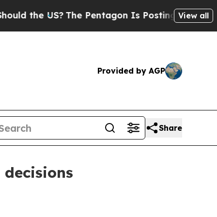
ld the US?
The Pentagon Is Posting Cryptic Bibli
View all
Provided by AGP
Share
 decisions