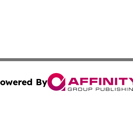
owered By
ubmit Press Release
Terms & Conditions
Copyright/DMCA
s Inc. dba Affinity Group Publishing & The World Newswire
Cookie Settings / Your Privacy Choices