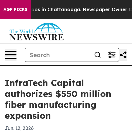
llapse
Chaos in Chattanooga. Newspaper Owner Calls 
AGP PICKS
InfraTech Capital
authorizes $550 million
fiber manufacturing
expansion
Jun. 12, 2026