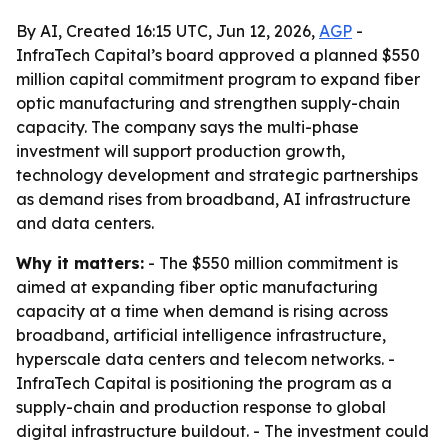
By AI, Created 16:15 UTC, Jun 12, 2026,
AGP
-
InfraTech Capital’s board approved a planned $550
million capital commitment program to expand fiber
optic manufacturing and strengthen supply-chain
capacity. The company says the multi-phase
investment will support production growth,
technology development and strategic partnerships
as demand rises from broadband, AI infrastructure
and data centers.
Why it matters:
- The $550 million commitment is
aimed at expanding fiber optic manufacturing
capacity at a time when demand is rising across
broadband, artificial intelligence infrastructure,
hyperscale data centers and telecom networks. -
InfraTech Capital is positioning the program as a
supply-chain and production response to global
digital infrastructure buildout. - The investment could