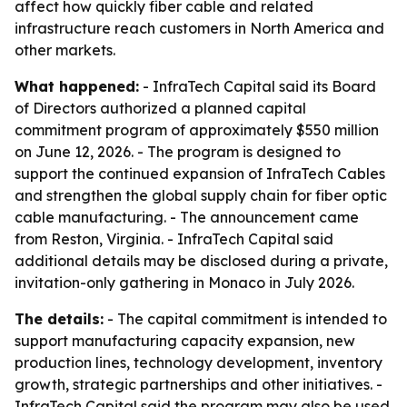
affect how quickly fiber cable and related
infrastructure reach customers in North America and
other markets.
What happened:
- InfraTech Capital said its Board
of Directors authorized a planned capital
commitment program of approximately $550 million
on June 12, 2026. - The program is designed to
support the continued expansion of InfraTech Cables
and strengthen the global supply chain for fiber optic
cable manufacturing. - The announcement came
from Reston, Virginia. - InfraTech Capital said
additional details may be disclosed during a private,
invitation-only gathering in Monaco in July 2026.
The details:
- The capital commitment is intended to
support manufacturing capacity expansion, new
production lines, technology development, inventory
growth, strategic partnerships and other initiatives. -
InfraTech Capital said the program may also be used