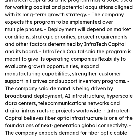
for working capital and potential acquisitions aligned
with its long-term growth strategy. - The company
expects the program to be implemented over
multiple phases. - Deployment will depend on market
conditions, strategic priorities, project requirements
and other factors determined by InfraTech Capital
and its board. - InfraTech Capital said the program is
meant to give its operating companies flexibility to
evaluate growth opportunities, expand
manufacturing capabilities, strengthen customer
support initiatives and support inventory programs. -
The company said demand is being driven by
broadband deployment, AI infrastructure, hyperscale
data centers, telecommunications networks and
digital infrastructure projects worldwide. - InfraTech
Capital believes fiber optic infrastructure is one of the
foundations of next-generation global connectivity. -
The company expects demand for fiber optic cable