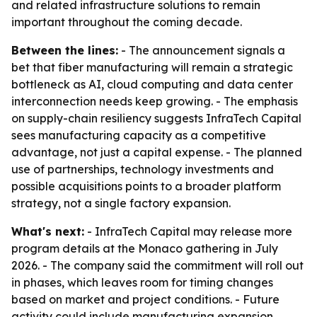
and related infrastructure solutions to remain
important throughout the coming decade.
Between the lines:
- The announcement signals a
bet that fiber manufacturing will remain a strategic
bottleneck as AI, cloud computing and data center
interconnection needs keep growing. - The emphasis
on supply-chain resiliency suggests InfraTech Capital
sees manufacturing capacity as a competitive
advantage, not just a capital expense. - The planned
use of partnerships, technology investments and
possible acquisitions points to a broader platform
strategy, not a single factory expansion.
What's next:
- InfraTech Capital may release more
program details at the Monaco gathering in July
2026. - The company said the commitment will roll out
in phases, which leaves room for timing changes
based on market and project conditions. - Future
activity could include manufacturing expansion,