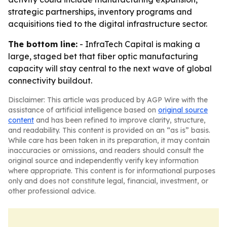
strategic partnerships, inventory programs and
acquisitions tied to the digital infrastructure sector.
The bottom line:
- InfraTech Capital is making a
large, staged bet that fiber optic manufacturing
capacity will stay central to the next wave of global
connectivity buildout.
Disclaimer: This article was produced by AGP Wire with the
assistance of artificial intelligence based on
original source
content
and has been refined to improve clarity, structure,
and readability. This content is provided on an “as is” basis.
While care has been taken in its preparation, it may contain
inaccuracies or omissions, and readers should consult the
original source and independently verify key information
where appropriate. This content is for informational purposes
only and does not constitute legal, financial, investment, or
other professional advice.