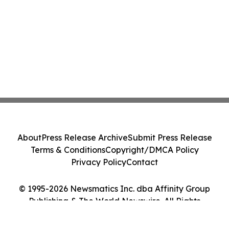
About
Press Release Archive
Submit Press Release
Terms & Conditions
Copyright/DMCA Policy
Privacy Policy
Contact
© 1995-2026 Newsmatics Inc. dba Affinity Group
Publishing & The World Newswire. All Rights
Reserved.