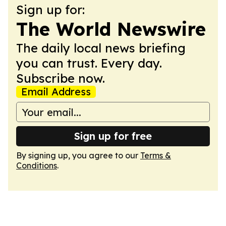
Sign up for:
The World Newswire
The daily local news briefing
you can trust. Every day.
Subscribe now.
Email Address
Sign up for free
By signing up, you agree to our
Terms &
Conditions
.