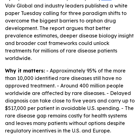
Volv Global and industry leaders published a white
paper Tuesday calling for three paradigm shifts to
overcome the biggest barriers to orphan drug
development. The report argues that better
prevalence estimates, deeper disease biology insight
and broader cost frameworks could unlock
treatments for millions of rare disease patients
worldwide.
Why it matters:
- Approximately 95% of the more
than 10,000 identified rare diseases still have no
approved treatment. - Around 400 million people
worldwide are affected by rare diseases. - Delayed
diagnosis can take close to five years and carry up to
$517,000 per patient in avoidable U.S. spending. - The
rare disease gap remains costly for health systems
and leaves many patients without options despite
regulatory incentives in the U.S. and Europe.