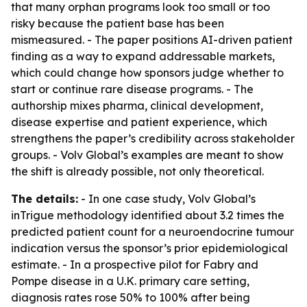
that many orphan programs look too small or too
risky because the patient base has been
mismeasured. - The paper positions AI-driven patient
finding as a way to expand addressable markets,
which could change how sponsors judge whether to
start or continue rare disease programs. - The
authorship mixes pharma, clinical development,
disease expertise and patient experience, which
strengthens the paper’s credibility across stakeholder
groups. - Volv Global’s examples are meant to show
the shift is already possible, not only theoretical.
The details:
- In one case study, Volv Global’s
inTrigue methodology identified about 3.2 times the
predicted patient count for a neuroendocrine tumour
indication versus the sponsor’s prior epidemiological
estimate. - In a prospective pilot for Fabry and
Pompe disease in a U.K. primary care setting,
diagnosis rates rose 50% to 100% after being