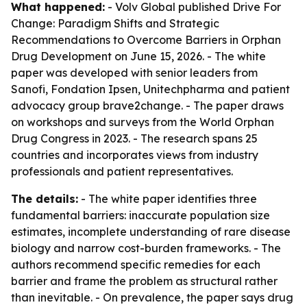
What happened:
- Volv Global published
Drive For
Change: Paradigm Shifts and Strategic
Recommendations to Overcome Barriers in Orphan
Drug Development
on June 15, 2026. - The white
paper was developed with senior leaders from
Sanofi, Fondation Ipsen, Unitechpharma and patient
advocacy group brave2change. - The paper draws
on workshops and surveys from the World Orphan
Drug Congress in 2023. - The research spans 25
countries and incorporates views from industry
professionals and patient representatives.
The details:
- The white paper identifies three
fundamental barriers: inaccurate population size
estimates, incomplete understanding of rare disease
biology and narrow cost-burden frameworks. - The
authors recommend specific remedies for each
barrier and frame the problem as structural rather
than inevitable. - On prevalence, the paper says drug