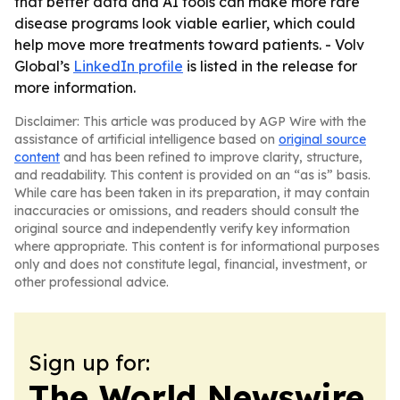
that better data and AI tools can make more rare
disease programs look viable earlier, which could
help move more treatments toward patients. - Volv
Global’s
LinkedIn profile
is listed in the release for
more information.
Disclaimer: This article was produced by AGP Wire with the
assistance of artificial intelligence based on
original source
content
and has been refined to improve clarity, structure,
and readability. This content is provided on an “as is” basis.
While care has been taken in its preparation, it may contain
inaccuracies or omissions, and readers should consult the
original source and independently verify key information
where appropriate. This content is for informational purposes
only and does not constitute legal, financial, investment, or
other professional advice.
Sign up for:
The World Newswire