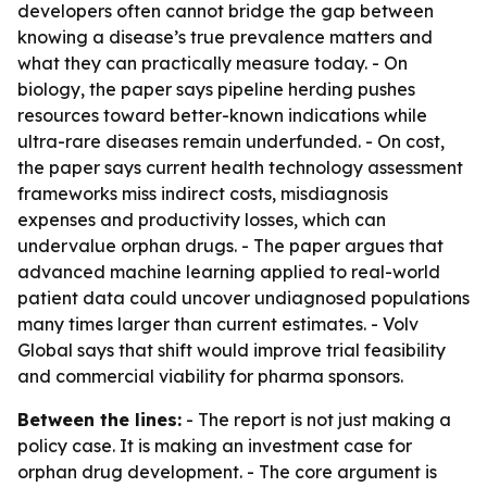
developers often cannot bridge the gap between
knowing a disease’s true prevalence matters and
what they can practically measure today. - On
biology, the paper says pipeline herding pushes
resources toward better-known indications while
ultra-rare diseases remain underfunded. - On cost,
the paper says current health technology assessment
frameworks miss indirect costs, misdiagnosis
expenses and productivity losses, which can
undervalue orphan drugs. - The paper argues that
advanced machine learning applied to real-world
patient data could uncover undiagnosed populations
many times larger than current estimates. - Volv
Global says that shift would improve trial feasibility
and commercial viability for pharma sponsors.
Between the lines:
- The report is not just making a
policy case. It is making an investment case for
orphan drug development. - The core argument is