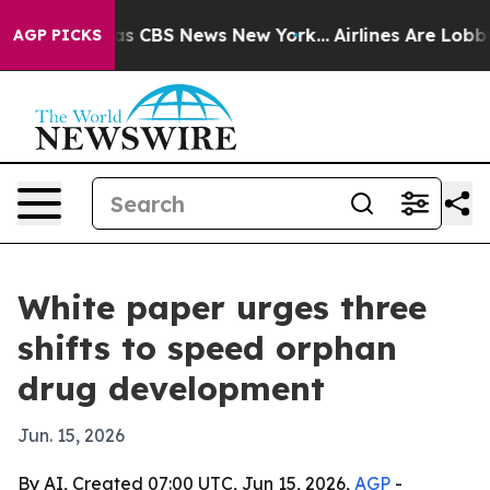
rative was CBS News New York...
Airlines Are Lobbying
AGP PICKS
White paper urges three
shifts to speed orphan
drug development
Jun. 15, 2026
By AI, Created 07:00 UTC, Jun 15, 2026,
AGP
-