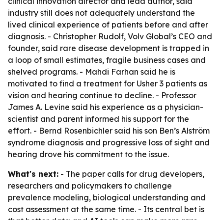
clinical innovation director and lead author, said
industry still does not adequately understand the
lived clinical experience of patients before and after
diagnosis. - Christopher Rudolf, Volv Global’s CEO and
founder, said rare disease development is trapped in
a loop of small estimates, fragile business cases and
shelved programs. - Mahdi Farhan said he is
motivated to find a treatment for Usher 3 patients as
vision and hearing continue to decline. - Professor
James A. Levine said his experience as a physician-
scientist and parent informed his support for the
effort. - Bernd Rosenbichler said his son Ben’s Alström
syndrome diagnosis and progressive loss of sight and
hearing drove his commitment to the issue.
What's next:
- The paper calls for drug developers,
researchers and policymakers to challenge
prevalence modeling, biological understanding and
cost assessment at the same time. - Its central bet is