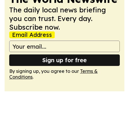
The daily local news briefing
you can trust. Every day.
Subscribe now.
Email Address
Sign up for free
By signing up, you agree to our
Terms &
Conditions
.