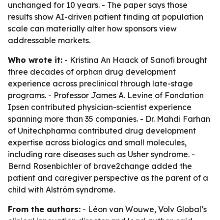
unchanged for 10 years. - The paper says those
results show AI-driven patient finding at population
scale can materially alter how sponsors view
addressable markets.
Who wrote it:
- Kristina An Haack of Sanofi brought
three decades of orphan drug development
experience across preclinical through late-stage
programs. - Professor James A. Levine of Fondation
Ipsen contributed physician-scientist experience
spanning more than 35 companies. - Dr. Mahdi Farhan
of Unitechpharma contributed drug development
expertise across biologics and small molecules,
including rare diseases such as Usher syndrome. -
Bernd Rosenbichler of brave2change added the
patient and caregiver perspective as the parent of a
child with Alström syndrome.
From the authors:
- Léon van Wouwe, Volv Global’s