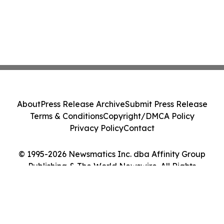
About
Press Release Archive
Submit Press Release
Terms & Conditions
Copyright/DMCA Policy
Privacy Policy
Contact
© 1995-2026 Newsmatics Inc. dba Affinity Group
Publishing & The World Newswire. All Rights
Reserved.
Cookie Settings / Your Privacy Choices