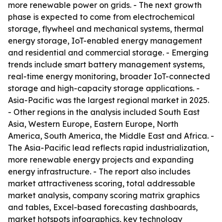
more renewable power on grids. - The next growth
phase is expected to come from electrochemical
storage, flywheel and mechanical systems, thermal
energy storage, IoT-enabled energy management
and residential and commercial storage. - Emerging
trends include smart battery management systems,
real-time energy monitoring, broader IoT-connected
storage and high-capacity storage applications. -
Asia-Pacific was the largest regional market in 2025.
- Other regions in the analysis included South East
Asia, Western Europe, Eastern Europe, North
America, South America, the Middle East and Africa. -
The Asia-Pacific lead reflects rapid industrialization,
more renewable energy projects and expanding
energy infrastructure. - The report also includes
market attractiveness scoring, total addressable
market analysis, company scoring matrix graphics
and tables, Excel-based forecasting dashboards,
market hotspots infographics, key technology