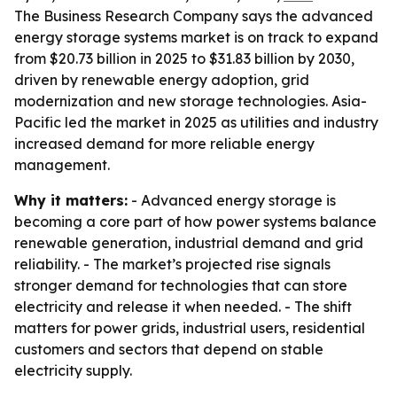
The Business Research Company says the advanced
energy storage systems market is on track to expand
from $20.73 billion in 2025 to $31.83 billion by 2030,
driven by renewable energy adoption, grid
modernization and new storage technologies. Asia-
Pacific led the market in 2025 as utilities and industry
increased demand for more reliable energy
management.
Why it matters:
- Advanced energy storage is
becoming a core part of how power systems balance
renewable generation, industrial demand and grid
reliability. - The market’s projected rise signals
stronger demand for technologies that can store
electricity and release it when needed. - The shift
matters for power grids, industrial users, residential
customers and sectors that depend on stable
electricity supply.