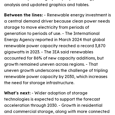
analysis and updated graphics and tables.
Between the lines:
- Renewable energy investment is
a central demand driver because clean power needs
storage to move electricity from periods of
generation to periods of use. - The International
Energy Agency reported in March 2024 that global
renewable power capacity reached a record 3,870
gigawatts in 2023. - The IEA said renewables
accounted for 86% of new capacity additions, but
growth remained uneven across regions. - That
uneven growth underscores the challenge of tripling
renewable power capacity by 2030, which increases
the need for storage infrastructure.
What's next:
- Wider adoption of storage
technologies is expected to support the forecast
acceleration through 2030. - Growth in residential
and commercial storage, along with more connected