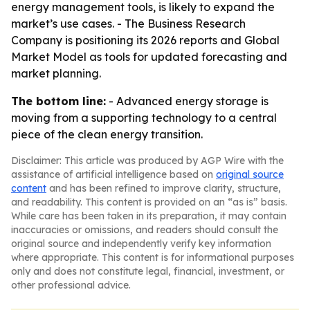
energy management tools, is likely to expand the
market’s use cases. - The Business Research
Company is positioning its 2026 reports and Global
Market Model as tools for updated forecasting and
market planning.
The bottom line:
- Advanced energy storage is
moving from a supporting technology to a central
piece of the clean energy transition.
Disclaimer: This article was produced by AGP Wire with the
assistance of artificial intelligence based on
original source
content
and has been refined to improve clarity, structure,
and readability. This content is provided on an “as is” basis.
While care has been taken in its preparation, it may contain
inaccuracies or omissions, and readers should consult the
original source and independently verify key information
where appropriate. This content is for informational purposes
only and does not constitute legal, financial, investment, or
other professional advice.