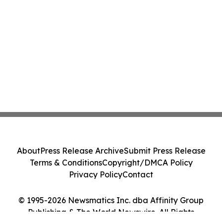
About
Press Release Archive
Submit Press Release
Terms & Conditions
Copyright/DMCA Policy
Privacy Policy
Contact
© 1995-2026 Newsmatics Inc. dba Affinity Group
Publishing & The World Newswire. All Rights