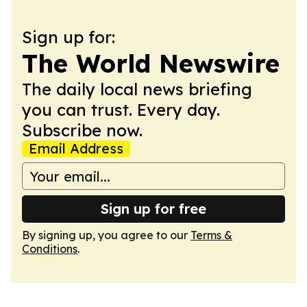
Sign up for:
The World Newswire
The daily local news briefing
you can trust. Every day.
Subscribe now.
Email Address
Sign up for free
By signing up, you agree to our
Terms &
Conditions
.