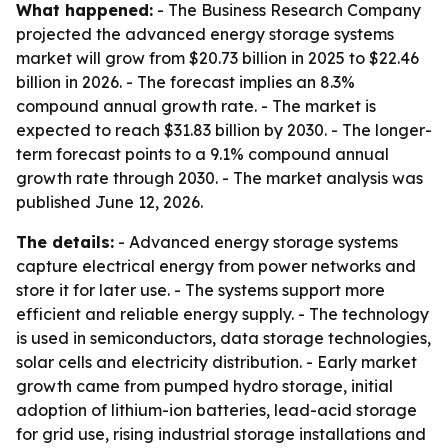
What happened:
- The Business Research Company
projected the advanced energy storage systems
market will grow from $20.73 billion in 2025 to $22.46
billion in 2026. - The forecast implies an 8.3%
compound annual growth rate. - The market is
expected to reach $31.83 billion by 2030. - The longer-
term forecast points to a 9.1% compound annual
growth rate through 2030. - The market analysis was
published June 12, 2026.
The details:
- Advanced energy storage systems
capture electrical energy from power networks and
store it for later use. - The systems support more
efficient and reliable energy supply. - The technology
is used in semiconductors, data storage technologies,
solar cells and electricity distribution. - Early market
growth came from pumped hydro storage, initial
adoption of lithium-ion batteries, lead-acid storage
for grid use, rising industrial storage installations and