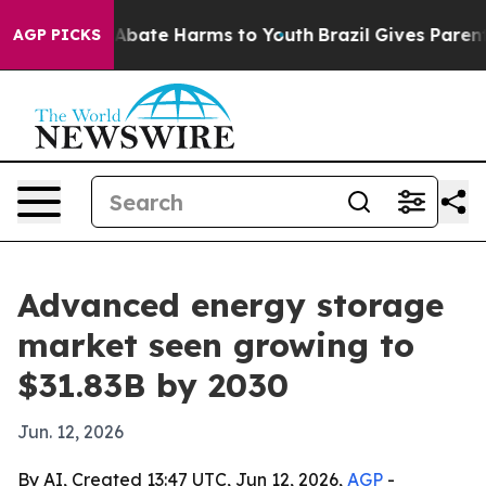
n Fund to Abate Harms to Youth
Brazil Gives Parents S
AGP PICKS
Advanced energy storage
market seen growing to
$31.83B by 2030
Jun. 12, 2026
By AI, Created 13:47 UTC, Jun 12, 2026,
AGP
-