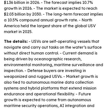
$1.36 billion in 2026. - The forecast implies 10.7%
growth in 2026. - The market is expected to reach
$2.03 billion by 2030. - The long-term forecast implies
a 10.5% compound annual growth rate. - North
America held the largest share of the global USV
market in 2025.
The details:
- USVs are self-operating vessels that
navigate and carry out tasks on the water’s surface
without direct human control. - Current demand is
being driven by oceanographic research,
environmental monitoring, maritime surveillance and
inspection. - Defense buyers are investing in
weaponized and rugged USVs. - Market growth is
also tied to autonomous marine data collection
systems and hybrid platforms that extend mission
endurance and operational flexibility. - Future
growth is expected to come from autonomous
maritime security operations, AI integration and