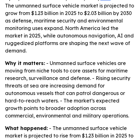
The unmanned surface vehicle market is projected to
grow from $1.23 billion in 2025 to $2.03 billion by 2030
as defense, maritime security and environmental
monitoring uses expand. North America led the
market in 2025, while autonomous navigation, AI and
ruggedized platforms are shaping the next wave of
demand.
Why it matters:
- Unmanned surface vehicles are
moving from niche tools to core assets for maritime
research, surveillance and defense. - Rising security
threats at sea are increasing demand for
autonomous vessels that can patrol dangerous or
hard-to-reach waters. - The market’s expected
growth points to broader adoption across
commercial, environmental and military operations.
What happened:
- The unmanned surface vehicle
market is projected to rise from $1.23 billion in 2025 to