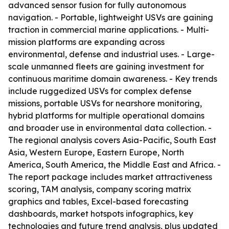
advanced sensor fusion for fully autonomous
navigation. - Portable, lightweight USVs are gaining
traction in commercial marine applications. - Multi-
mission platforms are expanding across
environmental, defense and industrial uses. - Large-
scale unmanned fleets are gaining investment for
continuous maritime domain awareness. - Key trends
include ruggedized USVs for complex defense
missions, portable USVs for nearshore monitoring,
hybrid platforms for multiple operational domains
and broader use in environmental data collection. -
The regional analysis covers Asia-Pacific, South East
Asia, Western Europe, Eastern Europe, North
America, South America, the Middle East and Africa. -
The report package includes market attractiveness
scoring, TAM analysis, company scoring matrix
graphics and tables, Excel-based forecasting
dashboards, market hotspots infographics, key
technologies and future trend analysis, plus updated