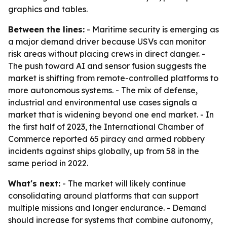
graphics and tables.
Between the lines:
- Maritime security is emerging as
a major demand driver because USVs can monitor
risk areas without placing crews in direct danger. -
The push toward AI and sensor fusion suggests the
market is shifting from remote-controlled platforms to
more autonomous systems. - The mix of defense,
industrial and environmental use cases signals a
market that is widening beyond one end market. - In
the first half of 2023, the International Chamber of
Commerce reported 65 piracy and armed robbery
incidents against ships globally, up from 58 in the
same period in 2022.
What's next:
- The market will likely continue
consolidating around platforms that can support
multiple missions and longer endurance. - Demand
should increase for systems that combine autonomy,