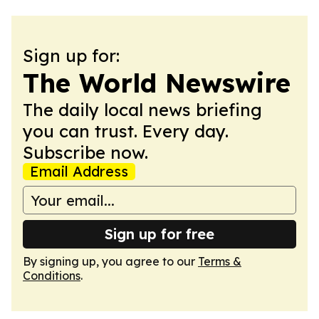
Sign up for:
The World Newswire
The daily local news briefing
you can trust. Every day.
Subscribe now.
Email Address
Sign up for free
By signing up, you agree to our
Terms &
Conditions
.