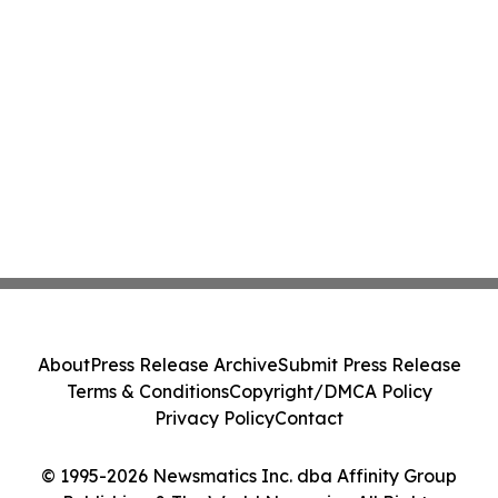
About
Press Release Archive
Submit Press Release
Terms & Conditions
Copyright/DMCA Policy
Privacy Policy
Contact
© 1995-2026 Newsmatics Inc. dba Affinity Group