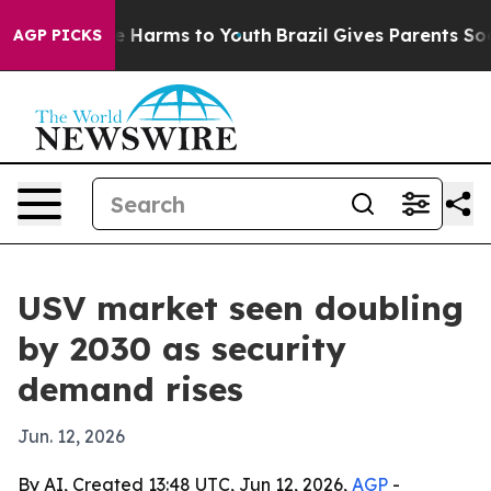
nd to Abate Harms to Youth
Brazil Gives Parents Social
AGP PICKS
USV market seen doubling
by 2030 as security
demand rises
Jun. 12, 2026
By AI, Created 13:48 UTC, Jun 12, 2026,
AGP
-