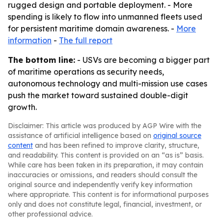
rugged design and portable deployment. - More
spending is likely to flow into unmanned fleets used
for persistent maritime domain awareness. -
More
information
-
The full report
The bottom line:
- USVs are becoming a bigger part
of maritime operations as security needs,
autonomous technology and multi-mission use cases
push the market toward sustained double-digit
growth.
Disclaimer: This article was produced by AGP Wire with the
assistance of artificial intelligence based on
original source
content
and has been refined to improve clarity, structure,
and readability. This content is provided on an “as is” basis.
While care has been taken in its preparation, it may contain
inaccuracies or omissions, and readers should consult the
original source and independently verify key information
where appropriate. This content is for informational purposes
only and does not constitute legal, financial, investment, or
other professional advice.