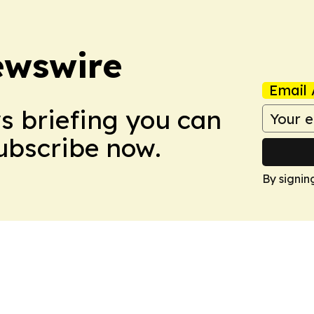
ewswire
Email 
ws briefing you can
Subscribe now.
By signin