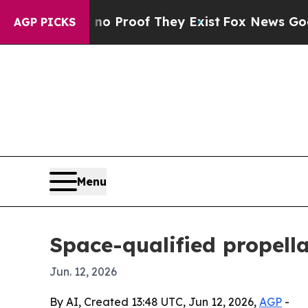
 Offers no Proof They Exist
Fox News Goes Quiet
AGP PICKS
Menu
Space-qualified propell
Jun. 12, 2026
By AI, Created 13:48 UTC, Jun 12, 2026,
AGP
-