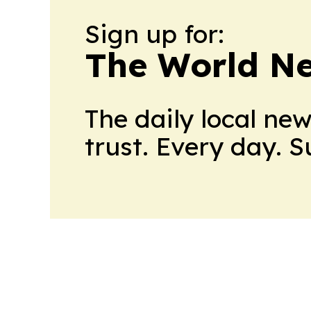
Sign up for:
The World N
The daily local ne
trust. Every day. 