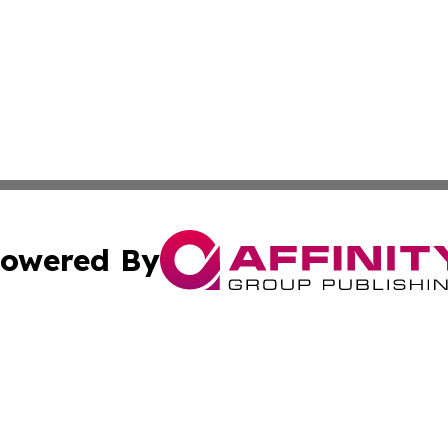
owered By
ubmit Press Release
Terms & Conditions
Copyright/DMCA
s Inc. dba Affinity Group Publishing & The World Newswire
Cookie Settings / Your Privacy Choices