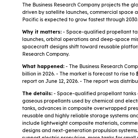
The Business Research Company projects the global
driven by satellite launches, commercial space a
Pacific is expected to grow fastest through 2030
Why it matters:
- Space-qualified propellant ta
launches, orbital operations and deep-space mis
spacecraft designs shift toward reusable platfor
Research Company.
What happened:
- The Business Research Compan
billion in 2026. - The market is forecast to rise
report on June 12, 2026. - The report was distri
The details:
- Space-qualified propellant tanks a
gaseous propellants used by chemical and electr
tanks, advances in composite overwrapped pressu
reusable and highly reliable storage systems a
include lightweight composite materials, commer
designs and next-generation propulsion systems.
support electric propulsion, more tanks for small