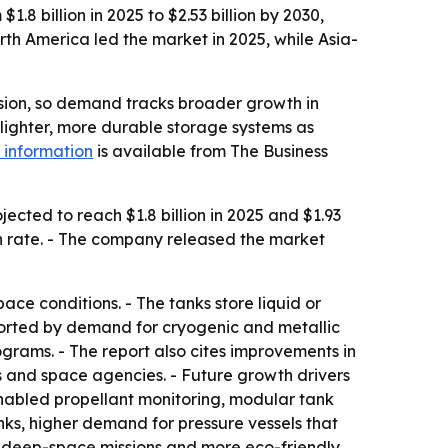
8 billion in 2025 to $2.53 billion by 2030,
th America led the market in 2025, while Asia-
lsion, so demand tracks broader growth in
 lighter, more durable storage systems as
 information
is available from The Business
cted to reach $1.8 billion in 2025 and $1.93
wth rate. - The company released the market
ce conditions. - The tanks store liquid or
ported by demand for cryogenic and metallic
rams. - The report also cites improvements in
 and space agencies. - Future growth drivers
enabled propellant monitoring, modular tank
ks, higher demand for pressure vessels that
for deep-space missions and more eco-friendly,