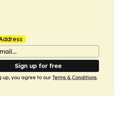
Address
Sign up for free
g up, you agree to our
Terms & Conditions
.