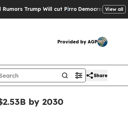
 Trump Will cut Pirro
Democratic Socialists of 
View all
Provided by AGP
Share
 $2.53B by 2030