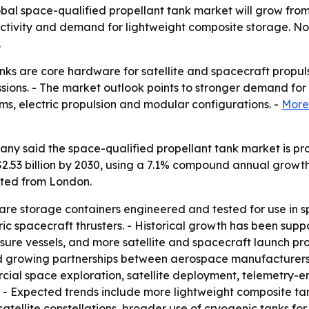
 space-qualified propellant tank market will grow from $1.
ctivity and demand for lightweight composite storage. Nor
.
nks are core hardware for satellite and spacecraft propu
sions. - The market outlook points to stronger demand for
ms, electric propulsion and modular configurations. -
More
y said the space-qualified propellant tank market is proje
 to $2.53 billion by 2030, using a 7.1% compound annual gro
buted from London.
re storage containers engineered and tested for use in spa
ic spacecraft thrusters. - Historical growth has been sup
re vessels, and more satellite and spacecraft launch prog
nd growing partnerships between aerospace manufacturers
cial space exploration, satellite deployment, telemetry-
 - Expected trends include more lightweight composite tan
 satellite constellations, broader use of cryogenic tanks 