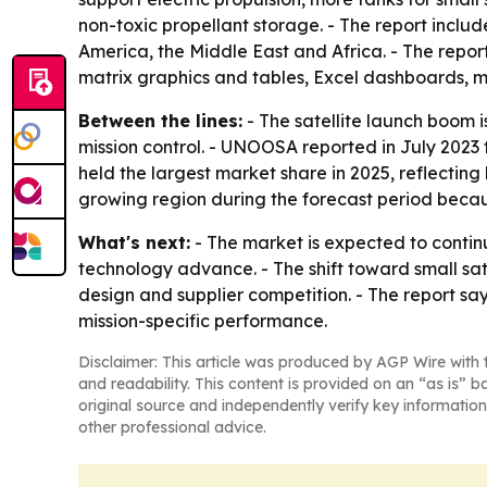
non-toxic propellant storage. - The report inclu
America, the Middle East and Africa. - The repor
matrix graphics and tables, Excel dashboards, m
Between the lines:
- The satellite launch boom 
mission control. - UNOOSA reported in July 2023 
held the largest market share in 2025, reflecting
growing region during the forecast period becau
What's next:
- The market is expected to contin
technology advance. - The shift toward small sat
design and supplier competition. - The report say
mission-specific performance.
Disclaimer: This article was produced by AGP Wire with t
and readability. This content is provided on an “as is” b
original source and independently verify key information
other professional advice.