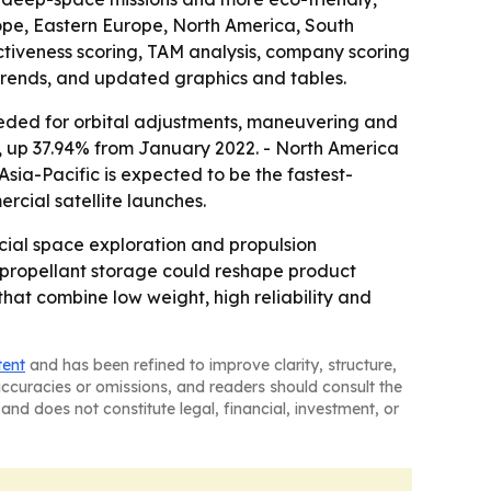
rope, Eastern Europe, North America, South
activeness scoring, TAM analysis, company scoring
trends, and updated graphics and tables.
eeded for orbital adjustments, maneuvering and
23, up 37.94% from January 2022. - North America
Asia-Pacific is expected to be the fastest-
cial satellite launches.
cial space exploration and propulsion
e propellant storage could reshape product
that combine low weight, high reliability and
tent
and has been refined to improve clarity, structure,
naccuracies or omissions, and readers should consult the
and does not constitute legal, financial, investment, or