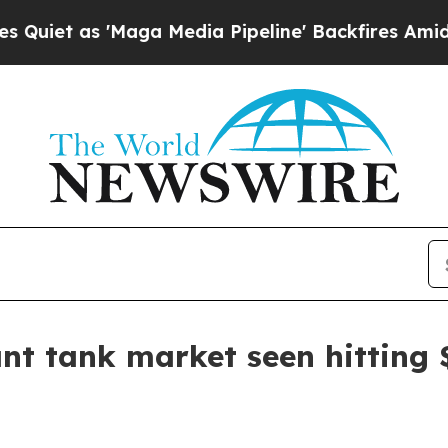
 as 'Maga Media Pipeline' Backfires Amid Rumors
ant tank market seen hitting