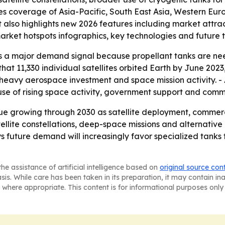
des coverage of Asia-Pacific, South East Asia, Western Eu
t also highlights new 2026 features including market attr
arket hotspots infographics, key technologies and future 
is a major demand signal because propellant tanks are n
that 11,330 individual satellites orbited Earth by June 20
 heavy aerospace investment and space mission activity. - 
se of rising space activity, government support and commer
ue growing through 2030 as satellite deployment, commer
ellite constellations, deep-space missions and alternativ
s future demand will increasingly favor specialized tanks 
he assistance of artificial intelligence based on
original source con
asis. While care has been taken in its preparation, it may contain i
 where appropriate. This content is for informational purposes only 