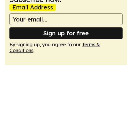
Email Address
Sign up for free
By signing up, you agree to our
Terms &
Conditions
.