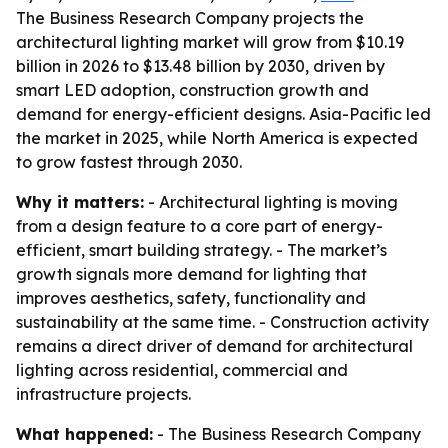
The Business Research Company projects the
architectural lighting market will grow from $10.19
billion in 2026 to $13.48 billion by 2030, driven by
smart LED adoption, construction growth and
demand for energy-efficient designs. Asia-Pacific led
the market in 2025, while North America is expected
to grow fastest through 2030.
Why it matters:
- Architectural lighting is moving
from a design feature to a core part of energy-
efficient, smart building strategy. - The market’s
growth signals more demand for lighting that
improves aesthetics, safety, functionality and
sustainability at the same time. - Construction activity
remains a direct driver of demand for architectural
lighting across residential, commercial and
infrastructure projects.
What happened:
- The Business Research Company