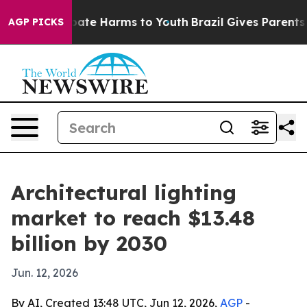
 Fund to Abate Harms to Youth
Brazil Gives Parents Soc
AGP PICKS
Architectural lighting
market to reach $13.48
billion by 2030
Jun. 12, 2026
By AI, Created 13:48 UTC, Jun 12, 2026,
AGP
-