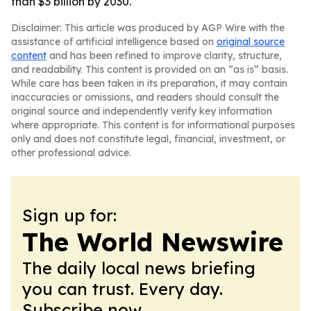
than $3 billion by 2030.
Disclaimer: This article was produced by AGP Wire with the
assistance of artificial intelligence based on
original source
content
and has been refined to improve clarity, structure,
and readability. This content is provided on an “as is” basis.
While care has been taken in its preparation, it may contain
inaccuracies or omissions, and readers should consult the
original source and independently verify key information
where appropriate. This content is for informational purposes
only and does not constitute legal, financial, investment, or
other professional advice.
Sign up for:
The World Newswire
The daily local news briefing
you can trust. Every day.
Subscribe now.