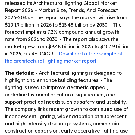
released its
Architectural lighting Global Market
Report 2026 – Market Size, Trends, And Forecast
2026-2035
. - The report says the market will rise from
$10.19 billion in 2026 to $13.48 billion by 2030. - The
forecast implies a 7.2% compound annual growth
rate from 2026 to 2030. - The report also says the
market grew from $9.48 billion in 2025 to $10.19 billion
in 2026, a 7.4% CAGR. -
Download a free sample of
the architectural lighting market report
.
The details:
- Architectural lighting is designed to
highlight and enhance building features. - The
lighting is used to improve aesthetic appeal,
underline historical or cultural significance, and
support practical needs such as safety and usability. -
The company links recent growth to continued use of
incandescent lighting, wider adoption of fluorescent
and high-intensity discharge systems, commercial
construction expansion, early decorative lighting use