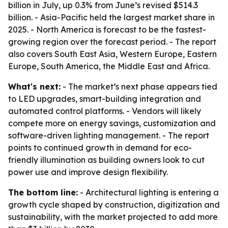
billion in July, up 0.3% from June’s revised $514.3
billion. - Asia-Pacific held the largest market share in
2025. - North America is forecast to be the fastest-
growing region over the forecast period. - The report
also covers South East Asia, Western Europe, Eastern
Europe, South America, the Middle East and Africa.
What's next:
- The market’s next phase appears tied
to LED upgrades, smart-building integration and
automated control platforms. - Vendors will likely
compete more on energy savings, customization and
software-driven lighting management. - The report
points to continued growth in demand for eco-
friendly illumination as building owners look to cut
power use and improve design flexibility.
The bottom line:
- Architectural lighting is entering a
growth cycle shaped by construction, digitization and
sustainability, with the market projected to add more