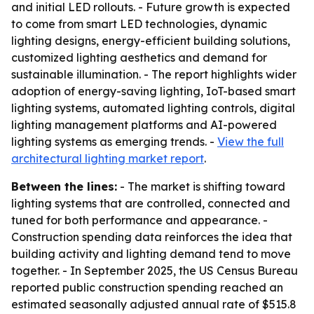
and initial LED rollouts. - Future growth is expected
to come from smart LED technologies, dynamic
lighting designs, energy-efficient building solutions,
customized lighting aesthetics and demand for
sustainable illumination. - The report highlights wider
adoption of energy-saving lighting, IoT-based smart
lighting systems, automated lighting controls, digital
lighting management platforms and AI-powered
lighting systems as emerging trends. -
View the full
architectural lighting market report
.
Between the lines:
- The market is shifting toward
lighting systems that are controlled, connected and
tuned for both performance and appearance. -
Construction spending data reinforces the idea that
building activity and lighting demand tend to move
together. - In September 2025, the US Census Bureau
reported public construction spending reached an
estimated seasonally adjusted annual rate of $515.8