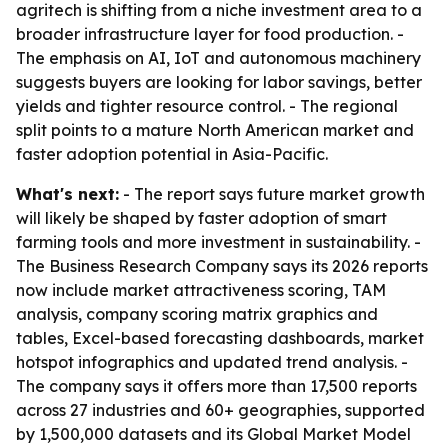
agritech is shifting from a niche investment area to a
broader infrastructure layer for food production. -
The emphasis on AI, IoT and autonomous machinery
suggests buyers are looking for labor savings, better
yields and tighter resource control. - The regional
split points to a mature North American market and
faster adoption potential in Asia-Pacific.
What's next:
- The report says future market growth
will likely be shaped by faster adoption of smart
farming tools and more investment in sustainability. -
The Business Research Company says its 2026 reports
now include market attractiveness scoring, TAM
analysis, company scoring matrix graphics and
tables, Excel-based forecasting dashboards, market
hotspot infographics and updated trend analysis. -
The company says it offers more than 17,500 reports
across 27 industries and 60+ geographies, supported
by 1,500,000 datasets and its Global Market Model