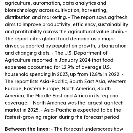
agriculture, automation, data analytics and
biotechnology across cultivation, harvesting,
distribution and marketing. - The report says agritech
aims to improve productivity, efficiency, sustainability
and profitability across the agricultural value chain. -
The report cites global food demand as a major
driver, supported by population growth, urbanization
and changing diets. - The U.S. Department of
Agriculture reported in January 2024 that food
expenses accounted for 12.9% of average U.S.
household spending in 2023, up from 12.8% in 2022. -
The report lists Asia-Pacific, South East Asia, Western
Europe, Eastern Europe, North America, South
America, the Middle East and Africa in its regional
coverage. - North America was the largest agritech
market in 2025. - Asia-Pacific is expected to be the
fastest-growing region during the forecast period.
Between the lines:
- The forecast underscores how