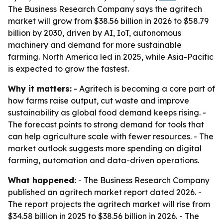
The Business Research Company says the agritech
market will grow from $38.56 billion in 2026 to $58.79
billion by 2030, driven by AI, IoT, autonomous
machinery and demand for more sustainable
farming. North America led in 2025, while Asia-Pacific
is expected to grow the fastest.
Why it matters:
- Agritech is becoming a core part of
how farms raise output, cut waste and improve
sustainability as global food demand keeps rising. -
The forecast points to strong demand for tools that
can help agriculture scale with fewer resources. - The
market outlook suggests more spending on digital
farming, automation and data-driven operations.
What happened:
- The Business Research Company
published an agritech market report dated 2026. -
The report projects the agritech market will rise from
$34.58 billion in 2025 to $38.56 billion in 2026. - The