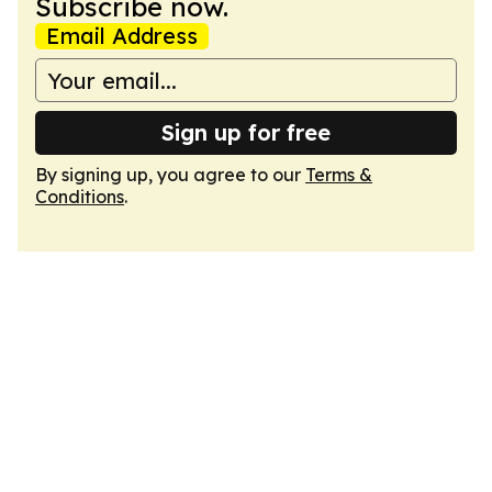
Subscribe now.
Email Address
Sign up for free
By signing up, you agree to our
Terms &
Conditions
.