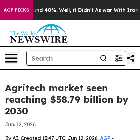
loor Around 40%. Well, it Didn’t
As war With Iran Dr
AGP PICKS
Agritech market seen
reaching $58.79 billion by
2030
Jun. 12, 2026
By AI, Created 13:47 UTC, Jun 12, 2026,
AGP
-