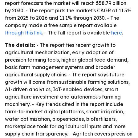
report forecasts the market will reach $58.79 billion
by 2030. - The report puts the market's CAGR at 11.5%
from 2025 to 2026 and 11.1% through 2030. - The
company made a free sample report available
through this link
. - The full report is available
here
.
The details:
- The report ties recent growth to
agricultural mechanization, early adoption of
precision farming tools, higher global food demand,
basic farm management systems and broader
agricultural supply chains. - The report says future
growth will come from sustainable farming solutions,
AI-driven analytics, IoT-enabled devices, smart
agriculture investment and autonomous farming
machinery. - Key trends cited in the report include
farm-to-market digital platforms, smart irrigation,
water optimization, biopesticides, biofertilizers,
marketplace tools for agricultural inputs and more
supply chain transparency. - Agritech covers precision