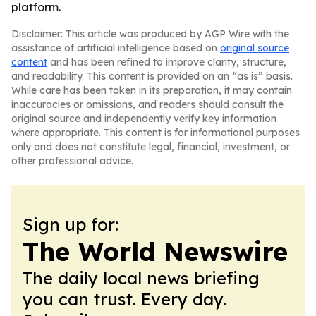
platform.
Disclaimer: This article was produced by AGP Wire with the
assistance of artificial intelligence based on
original source
content
and has been refined to improve clarity, structure,
and readability. This content is provided on an “as is” basis.
While care has been taken in its preparation, it may contain
inaccuracies or omissions, and readers should consult the
original source and independently verify key information
where appropriate. This content is for informational purposes
only and does not constitute legal, financial, investment, or
other professional advice.
Sign up for:
The World Newswire
The daily local news briefing
you can trust. Every day.