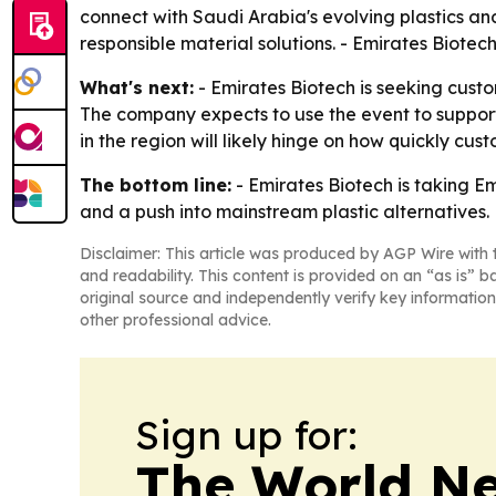
connect with Saudi Arabia's evolving plastics a
responsible material solutions. - Emirates Biotech 
What's next:
- Emirates Biotech is seeking cust
The company expects to use the event to support
in the region will likely hinge on how quickly c
The bottom line:
- Emirates Biotech is taking E
and a push into mainstream plastic alternatives.
Disclaimer: This article was produced by AGP Wire with t
and readability. This content is provided on an “as is” b
original source and independently verify key information
other professional advice.
Sign up for:
The World N