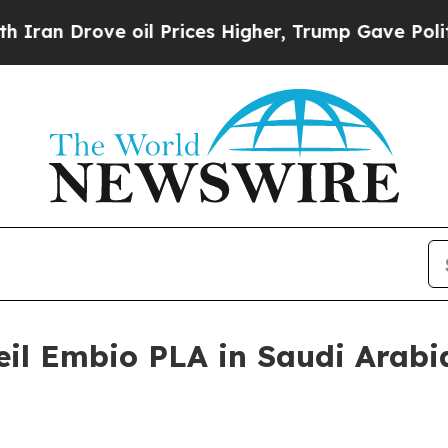
 Drove oil Prices Higher, Trump Gave Politicall
eil Embio PLA in Saudi Arabi