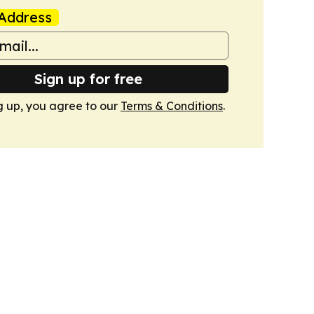
Address
Sign up for free
g up, you agree to our
Terms & Conditions
.