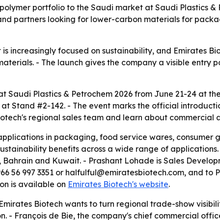
opolymer portfolio to the Saudi market at Saudi Plastics 
nd partners looking for lower-carbon materials for pack
 is increasingly focused on sustainability, and Emirates B
aterials. - The launch gives the company a visible entry 
t at Saudi Plastics & Petrochem 2026 from June 21-24 at th
 at Stand #2-142. - The event marks the official introducti
Biotech's regional sales team and learn about commercial a
pplications in packaging, food service wares, consumer g
stainability benefits across a wide range of applications. 
 Bahrain and Kuwait. - Prashant Lohade is Sales Develop
+966 56 997 3351 or halfulful@emiratesbiotech.com, and to
n is available on
Emirates Biotech's website
.
mirates Biotech wants to turn regional trade-show visibili
. - François de Bie, the company's chief commercial office