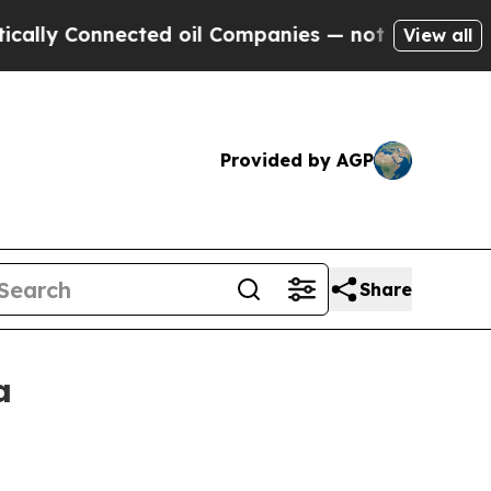
y Connected oil Companies — not Taxpayers — the
View all
Provided by AGP
Share
a