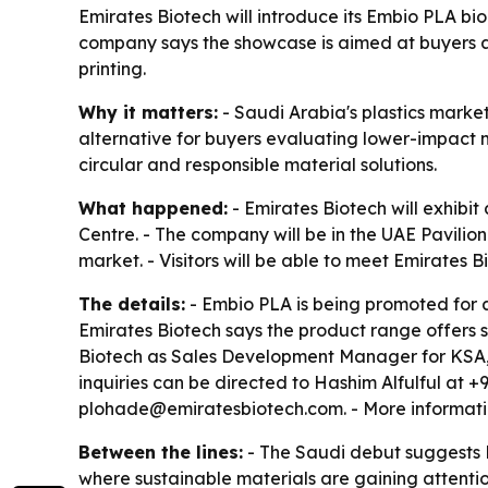
Emirates Biotech will introduce its Embio PLA bi
company says the showcase is aimed at buyers a
printing.
Why it matters:
- Saudi Arabia's plastics market
alternative for buyers evaluating lower-impact m
circular and responsible material solutions.
What happened:
- Emirates Biotech will exhibi
Centre. - The company will be in the UAE Pavilion
market. - Visitors will be able to meet Emirates 
The details:
- Embio PLA is being promoted for a
Emirates Biotech says the product range offers su
Biotech as Sales Development Manager for KSA,
inquiries can be directed to Hashim Alfulful at 
plohade@emiratesbiotech.com. - More informatio
Between the lines:
- The Saudi debut suggests E
where sustainable materials are gaining attention