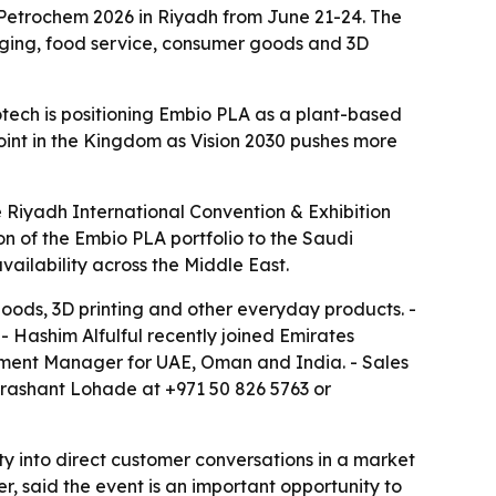
& Petrochem 2026 in Riyadh from June 21-24. The
aging, food service, consumer goods and 3D
iotech is positioning Embio PLA as a plant-based
point in the Kingdom as Vision 2030 pushes more
e Riyadh International Convention & Exhibition
on of the Embio PLA portfolio to the Saudi
vailability across the Middle East.
oods, 3D printing and other everyday products. -
- Hashim Alfulful recently joined Emirates
ment Manager for UAE, Oman and India. - Sales
 Prashant Lohade at +971 50 826 5763 or
ty into direct customer conversations in a market
r, said the event is an important opportunity to