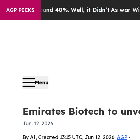
or Around 40%. Well, it Didn’t
As war With Iran
AGP PICKS
Menu
Emirates Biotech to unv
Jun. 12, 2026
By AI, Created 13:15 UTC, Jun 12, 2026,
AGP
-