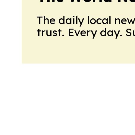
The daily local ne
trust. Every day. 