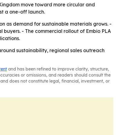
he Kingdom move toward more circular and
ust a one-off launch.
ion as demand for sustainable materials grows. -
l buyers. - The commercial rollout of Embio PLA
ications.
round sustainability, regional sales outreach
tent
and has been refined to improve clarity, structure,
naccuracies or omissions, and readers should consult the
and does not constitute legal, financial, investment, or