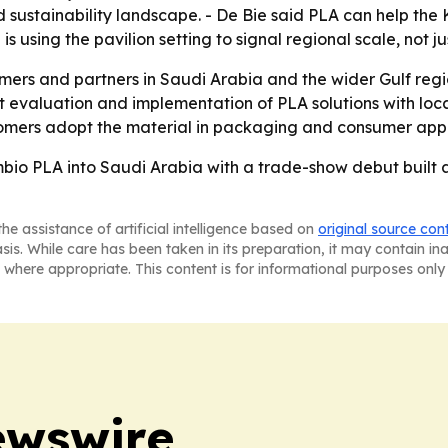
nd sustainability landscape. - De Bie said PLA can help t
is using the pavilion setting to signal regional scale, not j
omers and partners in Saudi Arabia and the wider Gulf reg
 evaluation and implementation of PLA solutions with loca
ustomers adopt the material in packaging and consumer appl
mbio PLA into Saudi Arabia with a trade-show debut built a
he assistance of artificial intelligence based on
original source con
asis. While care has been taken in its preparation, it may contain i
 where appropriate. This content is for informational purposes only 
ewswire