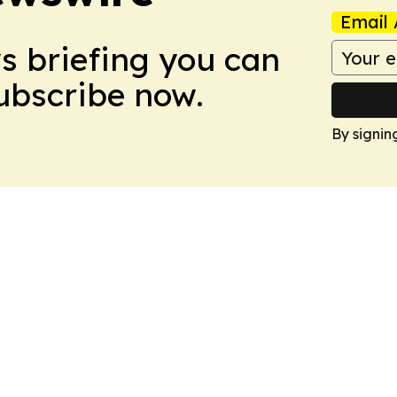
Email 
ws briefing you can
Subscribe now.
By signin