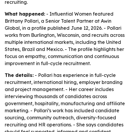
recruiting.
What happened:
- Influential Women featured
Brittany Pollari, a Senior Talent Partner at Awin
Global, in a profile published June 12, 2026. - Pollari
works from Burlington, Wisconsin, and recruits across
multiple international markets, including the United
States, Brazil and Mexico. - The profile highlights her
focus on empathy, communication and continuous
improvement in full-cycle recruitment.
The details:
- Pollari has experience in full-cycle
recruitment, international hiring, employer branding
and project management. - Her career includes
interviewing thousands of candidates across
government, hospitality, manufacturing and affiliate
marketing. - Pollari’s work has included candidate
sourcing, community outreach, diversity-focused
recruiting and HR operations. - She says candidates
should feel supported, informed and confident