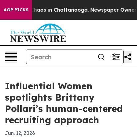
Collapse
Chaos in Chattanooga. Newspaper Owner Calls
AGP PICKS
Influential Women
spotlights Brittany
Pollari’s human-centered
recruiting approach
Jun. 12, 2026