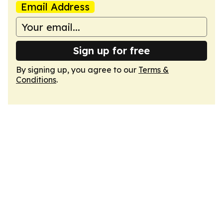
Email Address
Sign up for free
By signing up, you agree to our
Terms &
Conditions
.