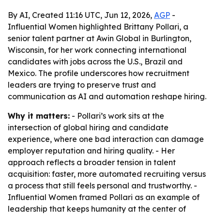
By AI, Created 11:16 UTC, Jun 12, 2026,
AGP
-
Influential Women highlighted Brittany Pollari, a
senior talent partner at Awin Global in Burlington,
Wisconsin, for her work connecting international
candidates with jobs across the U.S., Brazil and
Mexico. The profile underscores how recruitment
leaders are trying to preserve trust and
communication as AI and automation reshape hiring.
Why it matters:
- Pollari’s work sits at the
intersection of global hiring and candidate
experience, where one bad interaction can damage
employer reputation and hiring quality. - Her
approach reflects a broader tension in talent
acquisition: faster, more automated recruiting versus
a process that still feels personal and trustworthy. -
Influential Women framed Pollari as an example of
leadership that keeps humanity at the center of