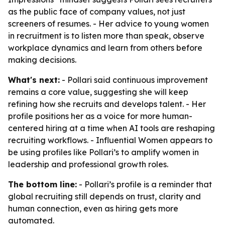
as the public face of company values, not just
screeners of resumes. - Her advice to young women
in recruitment is to listen more than speak, observe
workplace dynamics and learn from others before
making decisions.
What's next:
- Pollari said continuous improvement
remains a core value, suggesting she will keep
refining how she recruits and develops talent. - Her
profile positions her as a voice for more human-
centered hiring at a time when AI tools are reshaping
recruiting workflows. - Influential Women appears to
be using profiles like Pollari’s to amplify women in
leadership and professional growth roles.
The bottom line:
- Pollari’s profile is a reminder that
global recruiting still depends on trust, clarity and
human connection, even as hiring gets more
automated.