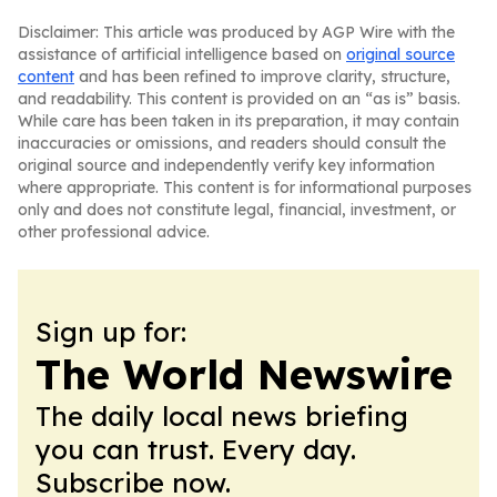
Disclaimer: This article was produced by AGP Wire with the
assistance of artificial intelligence based on
original source
content
and has been refined to improve clarity, structure,
and readability. This content is provided on an “as is” basis.
While care has been taken in its preparation, it may contain
inaccuracies or omissions, and readers should consult the
original source and independently verify key information
where appropriate. This content is for informational purposes
only and does not constitute legal, financial, investment, or
other professional advice.
Sign up for:
The World Newswire
The daily local news briefing
you can trust. Every day.
Subscribe now.