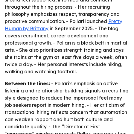
throughout the hiring process. - Her recruiting
philosophy emphasizes respect, transparency and
proactive communication. - Pollari launched
Pretty
Human by Brittany
in September 2025. - The blog
covers recruitment, career development and
professional growth. - Pollari is a black belt in martial
arts. - She also prioritizes strength training and says
she trains at the gym at least five days a week, often
twice a day. - Her personal interests include hiking,
walking and watching football.
Between the lines:
- Pollari’s emphasis on active
listening and relationship-building signals a recruiting
style designed to reduce the impersonal feel many
job seekers report in modern hiring. - Her criticism of
transactional hiring reflects concern that automation
can weaken rapport and hurt both culture and
candidate quality. - The “Director of First
Impressions” mindset suggests Pollari sees recruiters