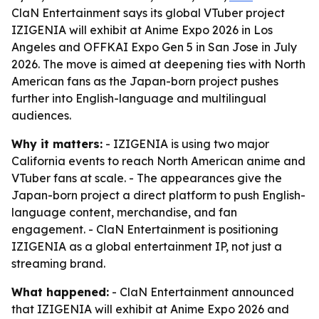
ClaN Entertainment says its global VTuber project
IZIGENIA will exhibit at Anime Expo 2026 in Los
Angeles and OFFKAI Expo Gen 5 in San Jose in July
2026. The move is aimed at deepening ties with North
American fans as the Japan-born project pushes
further into English-language and multilingual
audiences.
Why it matters:
- IZIGENIA is using two major
California events to reach North American anime and
VTuber fans at scale. - The appearances give the
Japan-born project a direct platform to push English-
language content, merchandise, and fan
engagement. - ClaN Entertainment is positioning
IZIGENIA as a global entertainment IP, not just a
streaming brand.
What happened:
- ClaN Entertainment announced
that IZIGENIA will exhibit at Anime Expo 2026 and