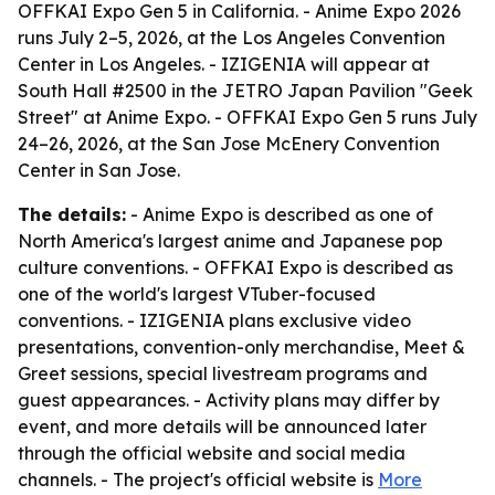
OFFKAI Expo Gen 5 in California. - Anime Expo 2026
runs July 2–5, 2026, at the Los Angeles Convention
Center in Los Angeles. - IZIGENIA will appear at
South Hall #2500 in the JETRO Japan Pavilion "Geek
Street" at Anime Expo. - OFFKAI Expo Gen 5 runs July
24–26, 2026, at the San Jose McEnery Convention
Center in San Jose.
The details:
- Anime Expo is described as one of
North America's largest anime and Japanese pop
culture conventions. - OFFKAI Expo is described as
one of the world's largest VTuber-focused
conventions. - IZIGENIA plans exclusive video
presentations, convention-only merchandise, Meet &
Greet sessions, special livestream programs and
guest appearances. - Activity plans may differ by
event, and more details will be announced later
through the official website and social media
channels. - The project's official website is
More