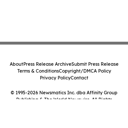
About
Press Release Archive
Submit Press Release
Terms & Conditions
Copyright/DMCA Policy
Privacy Policy
Contact
© 1995-2026 Newsmatics Inc. dba Affinity Group
Publishing & The World Newswire. All Rights
Reserved.
Cookie Settings / Your Privacy Choices