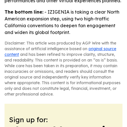
performances and other virtual experiences planned.
The bottom line:
- IZIGENIA is taking a clear North
American expansion step, using two high-traffic
California conventions to deepen fan engagement
and widen its global footprint.
Disclaimer: This article was produced by AGP Wire with the
assistance of artificial intelligence based on
original source
content
and has been refined to improve clarity, structure,
and readability. This content is provided on an “as is” basis.
While care has been taken in its preparation, it may contain
inaccuracies or omissions, and readers should consult the
original source and independently verify key information
where appropriate. This content is for informational purposes
only and does not constitute legal, financial, investment, or
other professional advice.
Sign up for: