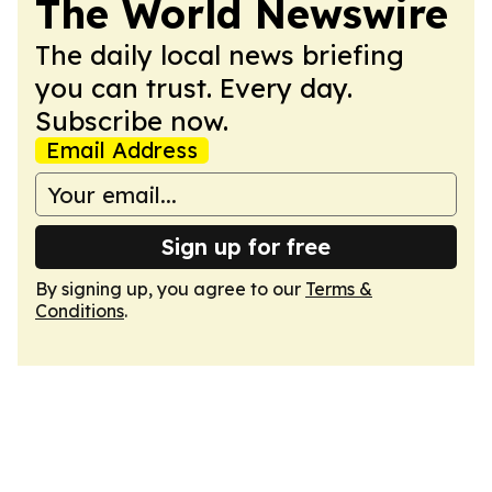
The World Newswire
The daily local news briefing
you can trust. Every day.
Subscribe now.
Email Address
Sign up for free
By signing up, you agree to our
Terms &
Conditions
.