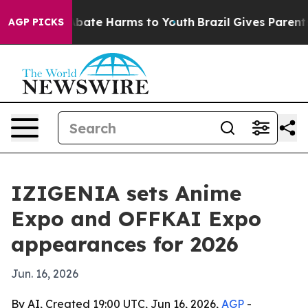
n Fund to Abate Harms to Youth
Brazil Gives Parents S
AGP PICKS
IZIGENIA sets Anime
Expo and OFFKAI Expo
appearances for 2026
Jun. 16, 2026
By AI, Created 19:00 UTC, Jun 16, 2026,
AGP
-