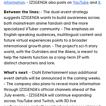
information
. - IZIGENIA also posts on
YouTube
and
X
.
Between the lines:
- The dual-event strategy
suggests IZIGENIA wants to build awareness across
both mainstream anime fandom and the more
specialized VTuber community. - The emphasis on
English-speaking audiences, multilingual content and
future virtual experiences points to a broader
international growth plan. - The project's sci-fi story
world, with the Outriders and the Aliens, is meant to
help the talents function as a long-term IP with
distinct characters and lore.
What's next:
- ClaN Entertainment says additional
event details will be announced in the coming weeks.
- The company also plans to reveal more information
through IZIGENIA's official channels ahead of the
July events. - IZIGENIA will continue expanding
across YouTube and Twitch, with 3D live