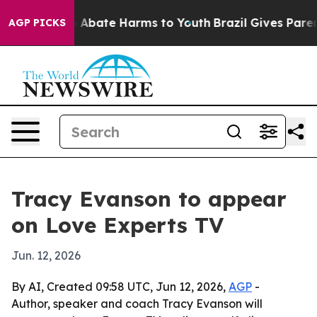
ion Fund to Abate Harms to Youth
Brazil Gives Parents
AGP PICKS
Tracy Evanson to appear
on Love Experts TV
Jun. 12, 2026
By AI, Created 09:58 UTC, Jun 12, 2026,
AGP
-
Author, speaker and coach Tracy Evanson will