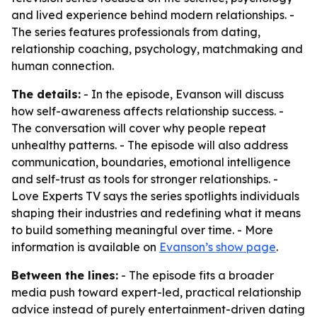
and lived experience behind modern relationships. -
The series features professionals from dating,
relationship coaching, psychology, matchmaking and
human connection.
The details:
- In the episode, Evanson will discuss
how self-awareness affects relationship success. -
The conversation will cover why people repeat
unhealthy patterns. - The episode will also address
communication, boundaries, emotional intelligence
and self-trust as tools for stronger relationships. -
Love Experts TV says the series spotlights individuals
shaping their industries and redefining what it means
to build something meaningful over time. - More
information is available on
Evanson’s show page
.
Between the lines:
- The episode fits a broader
media push toward expert-led, practical relationship
advice instead of purely entertainment-driven dating