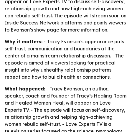
appear on Love Experts TV to discuss self-discovery,
relationship growth and how high-achieving women
can rebuild self-trust. The episode will stream soon on
Inside Success Network platforms and points viewers
to Evanson’s show page for more information.
Why it matters:
- Tracy Evanson’s appearance puts
self-trust, communication and boundaries at the
center of a mainstream relationship discussion. - The
episode is aimed at viewers looking for practical
insight into why unhealthy relationship patterns
repeat and how to build healthier connections.
What happened:
- Tracy Evanson, an author,
speaker, coach and founder of Tracy’s Healing Room
and Healed Women Heal, will appear on Love
Experts TV. - The episode will focus on self-discovery,
relationship growth and helping high-achieving
women rebuild self-trust. - Love Experts TV is a
television series focused on the science, psychology