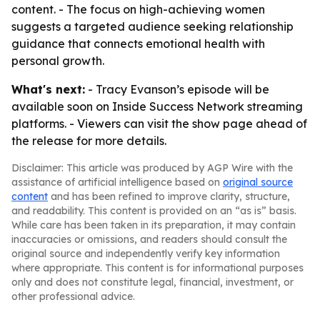
content. - The focus on high-achieving women
suggests a targeted audience seeking relationship
guidance that connects emotional health with
personal growth.
What's next:
- Tracy Evanson’s episode will be
available soon on Inside Success Network streaming
platforms. - Viewers can visit the show page ahead of
the release for more details.
Disclaimer: This article was produced by AGP Wire with the
assistance of artificial intelligence based on
original source
content
and has been refined to improve clarity, structure,
and readability. This content is provided on an “as is” basis.
While care has been taken in its preparation, it may contain
inaccuracies or omissions, and readers should consult the
original source and independently verify key information
where appropriate. This content is for informational purposes
only and does not constitute legal, financial, investment, or
other professional advice.