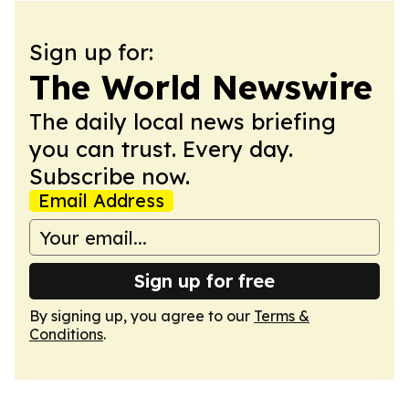
Sign up for:
The World Newswire
The daily local news briefing
you can trust. Every day.
Subscribe now.
Email Address
Sign up for free
By signing up, you agree to our
Terms &
Conditions
.