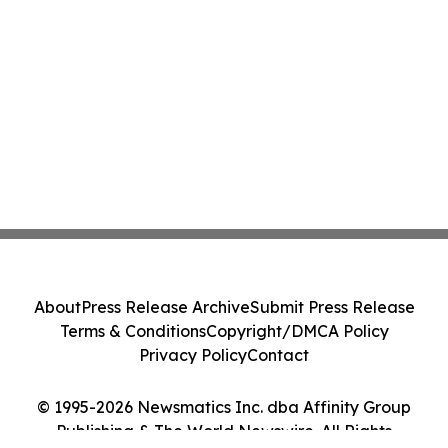
About
Press Release Archive
Submit Press Release
Terms & Conditions
Copyright/DMCA Policy
Privacy Policy
Contact
© 1995-2026 Newsmatics Inc. dba Affinity Group
Publishing & The World Newswire. All Rights