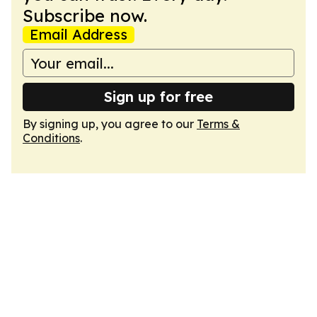
Subscribe now.
Email Address
Sign up for free
By signing up, you agree to our
Terms &
Conditions
.