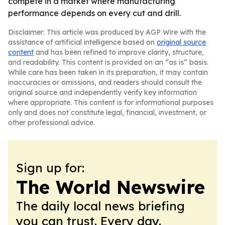
compete in a market where manufacturing
performance depends on every cut and drill.
Disclaimer: This article was produced by AGP Wire with the
assistance of artificial intelligence based on
original source
content
and has been refined to improve clarity, structure,
and readability. This content is provided on an “as is” basis.
While care has been taken in its preparation, it may contain
inaccuracies or omissions, and readers should consult the
original source and independently verify key information
where appropriate. This content is for informational purposes
only and does not constitute legal, financial, investment, or
other professional advice.
Sign up for:
The World Newswire
The daily local news briefing
you can trust. Every day.