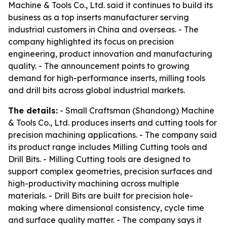
Machine & Tools Co., Ltd. said it continues to build its
business as a top inserts manufacturer serving
industrial customers in China and overseas. - The
company highlighted its focus on precision
engineering, product innovation and manufacturing
quality. - The announcement points to growing
demand for high-performance inserts, milling tools
and drill bits across global industrial markets.
The details:
- Small Craftsman (Shandong) Machine
& Tools Co., Ltd. produces inserts and cutting tools for
precision machining applications. - The company said
its product range includes Milling Cutting tools and
Drill Bits. - Milling Cutting tools are designed to
support complex geometries, precision surfaces and
high-productivity machining across multiple
materials. - Drill Bits are built for precision hole-
making where dimensional consistency, cycle time
and surface quality matter. - The company says it