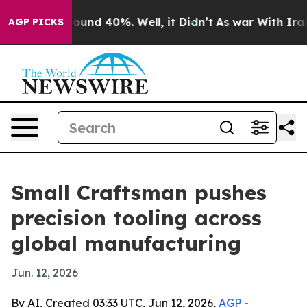
loor Around 40%. Well, it Didn’t
As war With Iran Dr
AGP PICKS
Small Craftsman pushes
precision tooling across
global manufacturing
Jun. 12, 2026
By AI, Created 03:33 UTC, Jun 12, 2026,
AGP
-