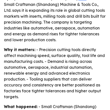
Small Craftsman (Shandong) Machine & Tools Co.,
Ltd. says it is expanding its role in global cutting tools
markets with inserts, milling tools and drill bits built for
precision machining. The company is targeting
industries like automotive, aerospace, automation
and energy as demand rises for tighter tolerances
and lower production costs.
Why it matters:
- Precision cutting tools directly
affect machining speed, surface quality, tool life and
manufacturing costs. - Demand is rising across
automotive, aerospace, industrial automation,
renewable energy and advanced electronics
production. - Tooling suppliers that can deliver
accuracy and consistency are better positioned as
factories face tighter tolerances and higher output
targets.
What happened:
- Small Craftsman (Shandong)