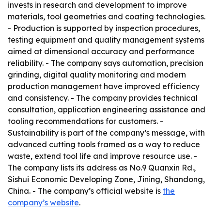
invests in research and development to improve
materials, tool geometries and coating technologies.
- Production is supported by inspection procedures,
testing equipment and quality management systems
aimed at dimensional accuracy and performance
reliability. - The company says automation, precision
grinding, digital quality monitoring and modern
production management have improved efficiency
and consistency. - The company provides technical
consultation, application engineering assistance and
tooling recommendations for customers. -
Sustainability is part of the company’s message, with
advanced cutting tools framed as a way to reduce
waste, extend tool life and improve resource use. -
The company lists its address as No.9 Quanxin Rd.,
Sishui Economic Developing Zone, Jining, Shandong,
China. - The company’s official website is
the
company’s website
.