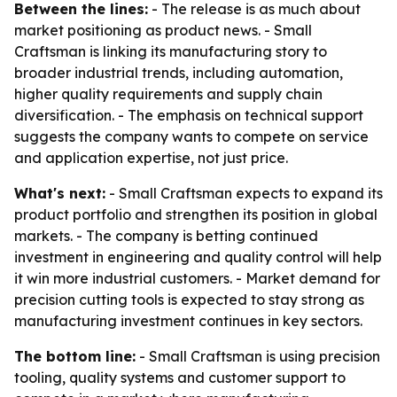
Between the lines:
- The release is as much about
market positioning as product news. - Small
Craftsman is linking its manufacturing story to
broader industrial trends, including automation,
higher quality requirements and supply chain
diversification. - The emphasis on technical support
suggests the company wants to compete on service
and application expertise, not just price.
What's next:
- Small Craftsman expects to expand its
product portfolio and strengthen its position in global
markets. - The company is betting continued
investment in engineering and quality control will help
it win more industrial customers. - Market demand for
precision cutting tools is expected to stay strong as
manufacturing investment continues in key sectors.
The bottom line:
- Small Craftsman is using precision
tooling, quality systems and customer support to