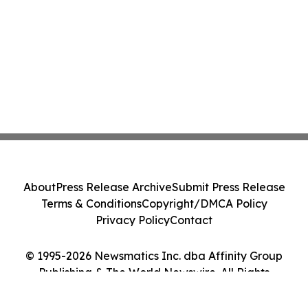
About
Press Release Archive
Submit Press Release
Terms & Conditions
Copyright/DMCA Policy
Privacy Policy
Contact
© 1995-2026 Newsmatics Inc. dba Affinity Group
Publishing & The World Newswire. All Rights
Reserved.