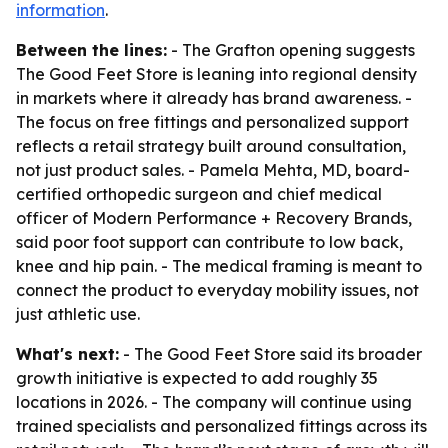
information
.
Between the lines:
- The Grafton opening suggests
The Good Feet Store is leaning into regional density
in markets where it already has brand awareness. -
The focus on free fittings and personalized support
reflects a retail strategy built around consultation,
not just product sales. - Pamela Mehta, MD, board-
certified orthopedic surgeon and chief medical
officer of Modern Performance + Recovery Brands,
said poor foot support can contribute to low back,
knee and hip pain. - The medical framing is meant to
connect the product to everyday mobility issues, not
just athletic use.
What's next:
- The Good Feet Store said its broader
growth initiative is expected to add roughly 35
locations in 2026. - The company will continue using
trained specialists and personalized fittings across its