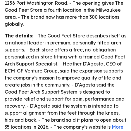
1256 Port Washington Road. - The opening gives The
Good Feet Store a fourth location in the Milwaukee
area. - The brand now has more than 300 locations
globally.
The details:
- The Good Feet Store describes itself as
a national leader in premium, personally fitted arch
supports. - Each store offers a free, no-obligation
personalized in-store fitting with a trained Good Feet
Arch Support Specialist. - Heather D'Agosta, CEO of
ECM-GF Venture Group, said the expansion supports
the company’s mission to improve quality of life and
create jobs in the community. - D'Agosta said the
Good Feet Arch Support System is designed to
provide relief and support for pain, performance and
recovery. - D'Agosta said the system is intended to
support alignment from the feet through the knees,
hips and back. - The brand said it plans to open about
35 locations in 2026. - The company’s website is
More