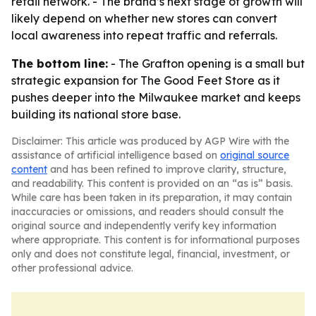
retail network. - The brand’s next stage of growth will
likely depend on whether new stores can convert
local awareness into repeat traffic and referrals.
The bottom line:
- The Grafton opening is a small but
strategic expansion for The Good Feet Store as it
pushes deeper into the Milwaukee market and keeps
building its national store base.
Disclaimer: This article was produced by AGP Wire with the
assistance of artificial intelligence based on
original source
content
and has been refined to improve clarity, structure,
and readability. This content is provided on an “as is” basis.
While care has been taken in its preparation, it may contain
inaccuracies or omissions, and readers should consult the
original source and independently verify key information
where appropriate. This content is for informational purposes
only and does not constitute legal, financial, investment, or
other professional advice.