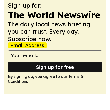
Sign up for:
The World Newswire
The daily local news briefing
you can trust. Every day.
Subscribe now.
Email Address
Sign up for free
By signing up, you agree to our
Terms &
Conditions
.