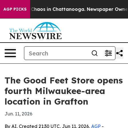
 Collapse
Chaos in Chattanooga. Newspaper Owner Cal
AGP PICKS
The Good Feet Store opens
fourth Milwaukee-area
location in Grafton
Jun. 11, 2026
By AI, Created 21:30 UTC, Jun 11, 2026,
AGP
-