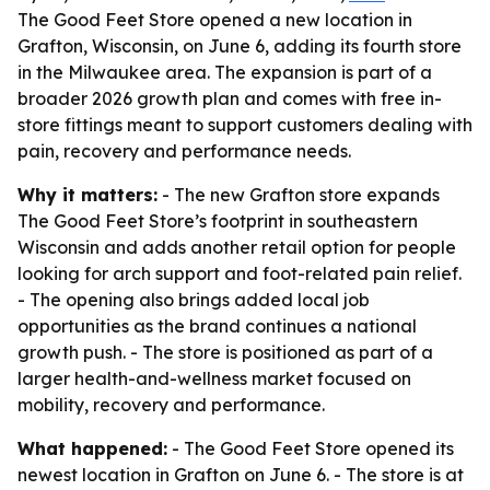
The Good Feet Store opened a new location in
Grafton, Wisconsin, on June 6, adding its fourth store
in the Milwaukee area. The expansion is part of a
broader 2026 growth plan and comes with free in-
store fittings meant to support customers dealing with
pain, recovery and performance needs.
Why it matters:
- The new Grafton store expands
The Good Feet Store’s footprint in southeastern
Wisconsin and adds another retail option for people
looking for arch support and foot-related pain relief.
- The opening also brings added local job
opportunities as the brand continues a national
growth push. - The store is positioned as part of a
larger health-and-wellness market focused on
mobility, recovery and performance.
What happened:
- The Good Feet Store opened its
newest location in Grafton on June 6. - The store is at