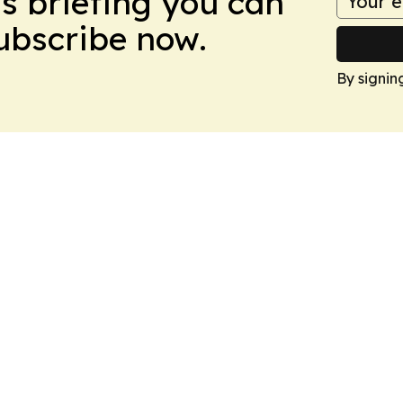
ws briefing you can
Subscribe now.
By signin