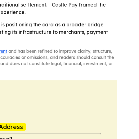
ditional settlement. - Castle Pay framed the
experience.
is positioning the card as a broader bridge
ting its infrastructure to merchants, payment
tent
and has been refined to improve clarity, structure,
naccuracies or omissions, and readers should consult the
and does not constitute legal, financial, investment, or
Address