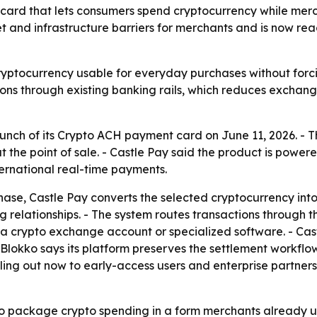
rd that lets consumers spend cryptocurrency while mercha
t and infrastructure barriers for merchants and is now re
cryptocurrency usable for everyday purchases without forc
ctions through existing banking rails, which reduces exch
nch of its Crypto ACH payment card on June 11, 2026. - Th
 the point of sale. - Castle Pay said the product is powe
ternational real-time payments.
e, Castle Pay converts the selected cryptocurrency into t
g relationships. - The system routes transactions through
a crypto exchange account or specialized software. - Cast
 Blokko says its platform preserves the settlement workf
olling out now to early-access users and enterprise partne
to package crypto spending in a form merchants already un