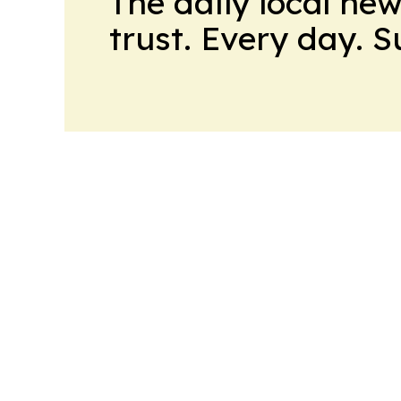
The daily local ne
trust. Every day. 