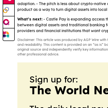
adoption. - The pitch is less about crypto-nativ
product as a way to turn digital assets into loca
What’s next:
- Castle Pay is expanding access t
between digital assets and traditional banking f
providers and financial institutions that want c
Disclaimer: This article was produced by AGP Wire with t
and readability. This content is provided on an “as is” b
original source and independently verify key information
other professional advice.
Sign up for:
The World N