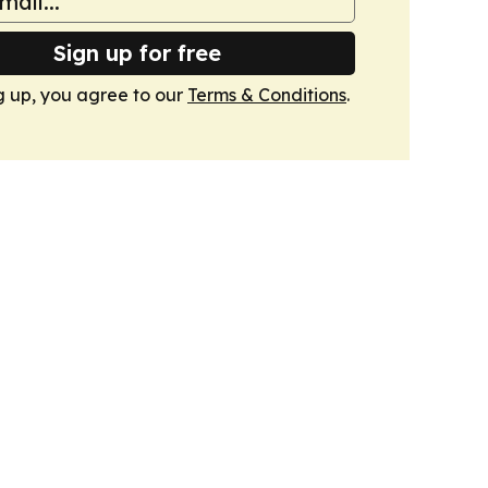
Sign up for free
g up, you agree to our
Terms & Conditions
.