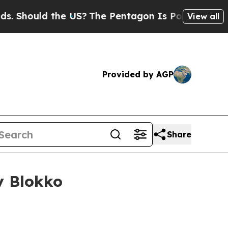
ould the US?
The Pentagon Is Posting Cryptic Bi
View all
Provided by AGP
Share
y Blokko