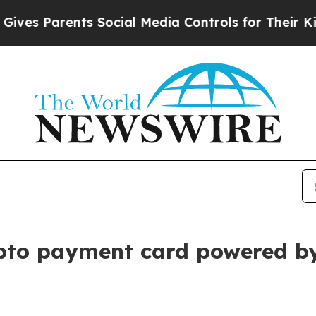
 Parents Social Media Controls for Their Kids. Sh
ypto payment card powered b