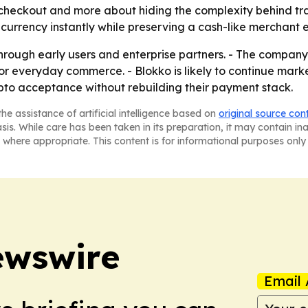
e checkout and more about hiding the complexity behind tra
l currency instantly while preserving a cash-like merchant 
hrough early users and enterprise partners. - The company 
or everyday commerce. - Blokko is likely to continue marke
rypto acceptance without rebuilding their payment stack.
he assistance of artificial intelligence based on
original source con
asis. While care has been taken in its preparation, it may contain i
 where appropriate. This content is for informational purposes only 
ewswire
Email 