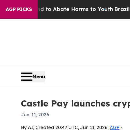
llion Fund to Abate Harms to Youth
Brazil Gives
AGP PICKS
Menu
Castle Pay launches cr
Jun. 11, 2026
By AI, Created 20:47 UTC, Jun 11, 2026,
AGP
-