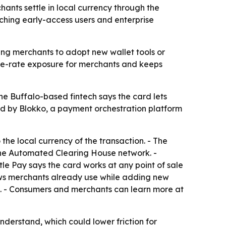
nts settle in local currency through the
aching early-access users and enterprise
ing merchants to adopt new wallet tools or
ange-rate exposure for merchants and keeps
e Buffalo-based fintech says the card lets
red by Blokko, a payment orchestration platform
he local currency of the transaction. - The
 the Automated Clearing House network. -
le Pay says the card works at any point of sale
lows merchants already use while adding new
rs. - Consumers and merchants can learn more at
derstand, which could lower friction for