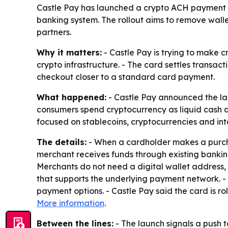
Castle Pay has launched a crypto ACH payment ca
banking system. The rollout aims to remove walle
partners.
Why it matters:
- Castle Pay is trying to make 
crypto infrastructure. - The card settles transa
checkout closer to a standard card payment.
What happened:
- Castle Pay announced the lau
consumers spend cryptocurrency as liquid cash at
focused on stablecoins, cryptocurrencies and in
The details:
- When a cardholder makes a purchas
merchant receives funds through existing bankin
Merchants do not need a digital wallet address, 
that supports the underlying payment network. -
payment options. - Castle Pay said the card is r
More information
.
Between the lines:
- The launch signals a push 