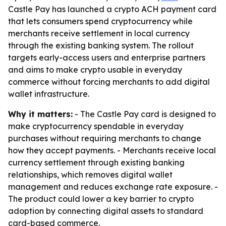
Castle Pay has launched a crypto ACH payment card
that lets consumers spend cryptocurrency while
merchants receive settlement in local currency
through the existing banking system. The rollout
targets early-access users and enterprise partners
and aims to make crypto usable in everyday
commerce without forcing merchants to add digital
wallet infrastructure.
Why it matters:
- The Castle Pay card is designed to
make cryptocurrency spendable in everyday
purchases without requiring merchants to change
how they accept payments. - Merchants receive local
currency settlement through existing banking
relationships, which removes digital wallet
management and reduces exchange rate exposure. -
The product could lower a key barrier to crypto
adoption by connecting digital assets to standard
card-based commerce.