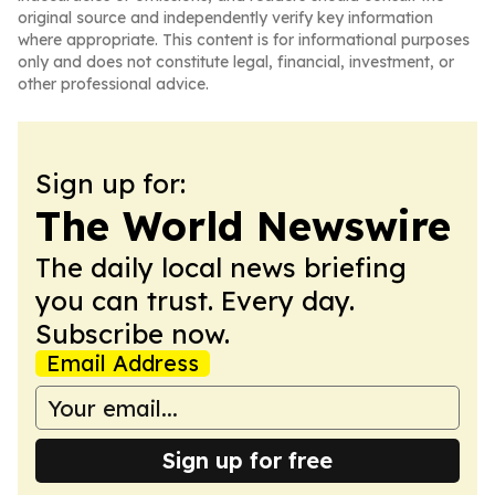
original source and independently verify key information
where appropriate. This content is for informational purposes
only and does not constitute legal, financial, investment, or
other professional advice.
Sign up for:
The World Newswire
The daily local news briefing
you can trust. Every day.
Subscribe now.
Email Address
Sign up for free