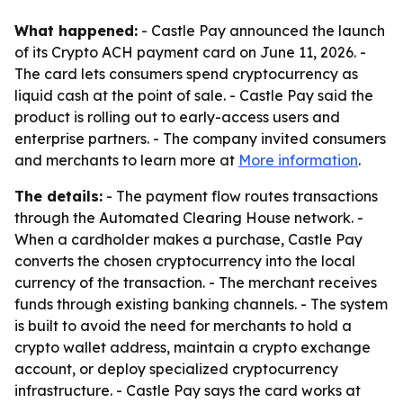
What happened:
- Castle Pay announced the launch
of its Crypto ACH payment card on June 11, 2026. -
The card lets consumers spend cryptocurrency as
liquid cash at the point of sale. - Castle Pay said the
product is rolling out to early-access users and
enterprise partners. - The company invited consumers
and merchants to learn more at
More information
.
The details:
- The payment flow routes transactions
through the Automated Clearing House network. -
When a cardholder makes a purchase, Castle Pay
converts the chosen cryptocurrency into the local
currency of the transaction. - The merchant receives
funds through existing banking channels. - The system
is built to avoid the need for merchants to hold a
crypto wallet address, maintain a crypto exchange
account, or deploy specialized cryptocurrency
infrastructure. - Castle Pay says the card works at