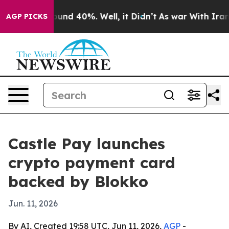
loor Around 40%. Well, it Didn’t
As war With Iran Dr
AGP PICKS
Castle Pay launches
crypto payment card
backed by Blokko
Jun. 11, 2026
By AI, Created 19:58 UTC, Jun 11, 2026,
AGP
-