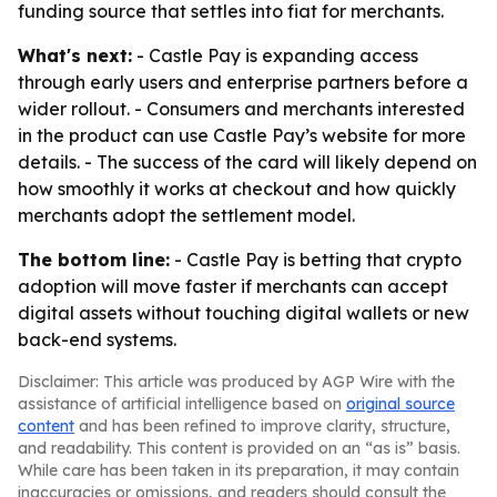
funding source that settles into fiat for merchants.
What's next:
- Castle Pay is expanding access
through early users and enterprise partners before a
wider rollout. - Consumers and merchants interested
in the product can use Castle Pay’s website for more
details. - The success of the card will likely depend on
how smoothly it works at checkout and how quickly
merchants adopt the settlement model.
The bottom line:
- Castle Pay is betting that crypto
adoption will move faster if merchants can accept
digital assets without touching digital wallets or new
back-end systems.
Disclaimer: This article was produced by AGP Wire with the
assistance of artificial intelligence based on
original source
content
and has been refined to improve clarity, structure,
and readability. This content is provided on an “as is” basis.
While care has been taken in its preparation, it may contain
inaccuracies or omissions, and readers should consult the