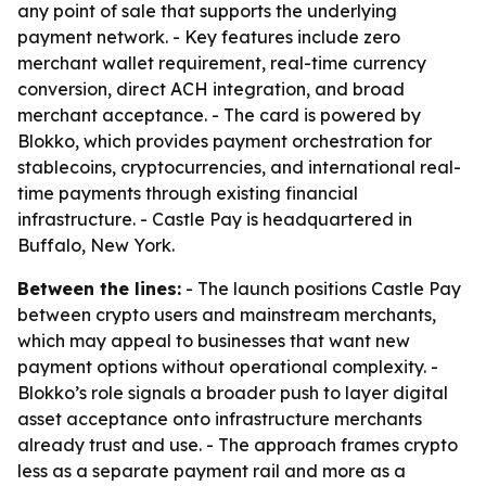
any point of sale that supports the underlying
payment network. - Key features include zero
merchant wallet requirement, real-time currency
conversion, direct ACH integration, and broad
merchant acceptance. - The card is powered by
Blokko, which provides payment orchestration for
stablecoins, cryptocurrencies, and international real-
time payments through existing financial
infrastructure. - Castle Pay is headquartered in
Buffalo, New York.
Between the lines:
- The launch positions Castle Pay
between crypto users and mainstream merchants,
which may appeal to businesses that want new
payment options without operational complexity. -
Blokko’s role signals a broader push to layer digital
asset acceptance onto infrastructure merchants
already trust and use. - The approach frames crypto
less as a separate payment rail and more as a