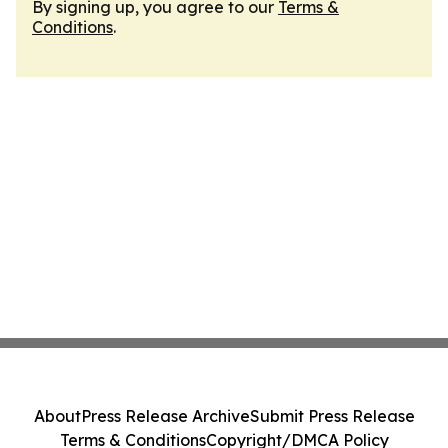
By signing up, you agree to our
Terms &
Conditions
.
About
Press Release Archive
Submit Press Release
Terms & Conditions
Copyright/DMCA Policy