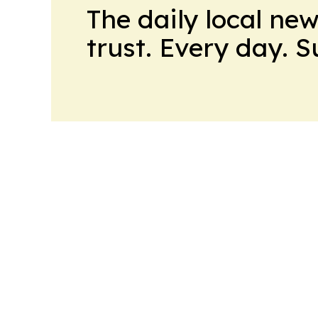
The daily local ne
trust. Every day. 