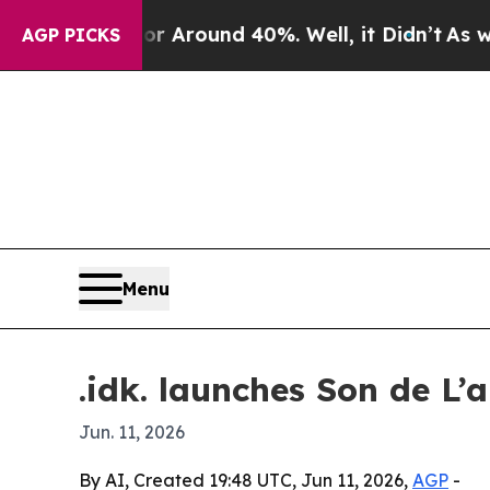
a Floor Around 40%. Well, it Didn’t
As war Wit
AGP PICKS
Menu
.idk. launches Son de L’
Jun. 11, 2026
By AI, Created 19:48 UTC, Jun 11, 2026,
AGP
-