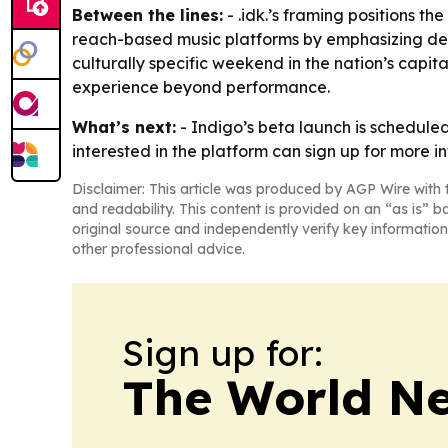
Between the lines:
- .idk.’s framing positions th
reach-based music platforms by emphasizing depth
culturally specific weekend in the nation’s capi
experience beyond performance.
What’s next:
- Indigo’s beta launch is scheduled 
interested in the platform can sign up for more i
Disclaimer: This article was produced by AGP Wire with t
and readability. This content is provided on an “as is” b
original source and independently verify key information
other professional advice.
Sign up for:
The World N