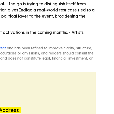
. - Indigo is trying to distinguish itself from
ion gives Indigo a real-world test case tied to a
political layer to the event, broadening the
t activations in the coming months. - Artists
tent
and has been refined to improve clarity, structure,
naccuracies or omissions, and readers should consult the
and does not constitute legal, financial, investment, or
Address