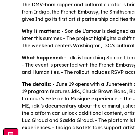
The DMV-born rapper and cultural curator is br
from Indigo, the French Embassy, the Smithsoni
gives Indigo its first artist partnership and ti
Why it matters:
- Son de L’amour is designed as a
later this summer. - The project highlights a shif
The weekend centers Washington, D.C.’s cultural
What happened:
- .idk. is launching Son de L’am
- The event is presented with the French Embas
and Humanities. - The rollout includes RSVP ac
The details:
- June 19 opens with a Juneteenth 
19 program features .idk., Chuck Brown Band, Bl
L’amour’s Fête de la Musique experience. - The
ME, .idk.’s documentary about the criminal just
the platform can unlock additional content, ar
Luc Giraud and Saskia Giraud. - The platform is 
experiences. - Indigo also lets fans support arti