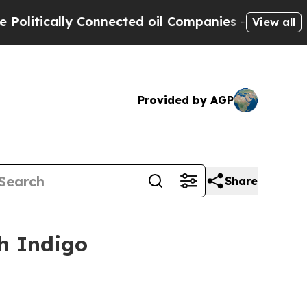
tically Connected oil Companies — not Taxpayers 
View all
Provided by AGP
Share
th Indigo