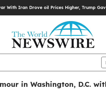
h Iran Drove oil Prices Higher, Trump Gave Poli
amour in Washington, D.C. wi