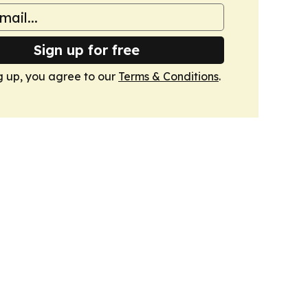
Sign up for free
g up, you agree to our
Terms & Conditions
.