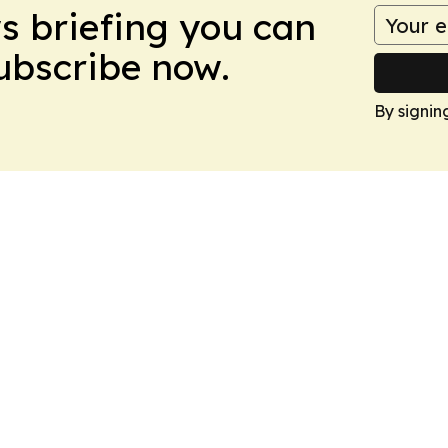
ws briefing you can
Subscribe now.
By signin