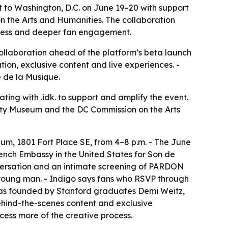
 to Washington, D.C. on June 19–20 with support
 the Arts and Humanities. The collaboration
 access and deeper fan engagement.
t collaboration ahead of the platform’s beta launch
ation, exclusive content and live experiences. -
 de la Musique.
ating with .idk. to support and amplify the event.
nity Museum and the DC Commission on the Arts
m, 1801 Fort Place SE, from 4–8 p.m. - The June
ench Embassy in the United States for Son de
nversation and an intimate screening of PARDON
a young man. - Indigo says fans who RSVP through
 was founded by Stanford graduates Demi Weitz,
behind-the-scenes content and exclusive
ccess more of the creative process.