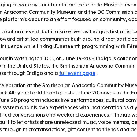
inging a two-day Juneteenth and Fête de la Musique event
an Anacostia Community Museum and the DC Commission on
es the platform’s debut to an effort focused on community,
 cultural event, but it also serves as Indigo’s first artis
t toward artist-led communities built around direct particip
 influence while linking Juneteenth programming with Fête
our in Washington, D.C., on June 19–20. - Indigo is collabor
sy in the United States, the Smithsonian Anacostia Commu
cess through Indigo and a
full event page
.
celebration at the Smithsonian Anacostia Community Museu
ack Alley and additional guests. - June 20 moves to the Fr
 June 20 program includes live performances, cultural co
ice system and his own experiences with incarceration as 
tist-led conversations and weekend experiences. - Indigo
built to let artists share unreleased music, voice memos, 
sts through microtransactions, gift content to friends and a