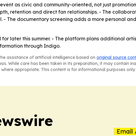
e event as civic and community-oriented, not just promotional
, retention and direct fan relationships. - The collaborat
tal. - The documentary screening adds a more personal and 
for later this summer. - The platform plans additional artis
nformation through Indigo.
he assistance of artificial intelligence based on
original source con
asis. While care has been taken in its preparation, it may contain i
 where appropriate. This content is for informational purposes only 
ewswire
Email 