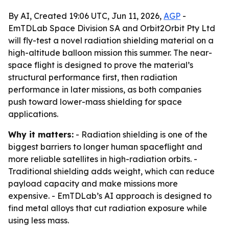
By AI, Created 19:06 UTC, Jun 11, 2026,
AGP
-
EmTDLab Space Division SA and Orbit2Orbit Pty Ltd
will fly-test a novel radiation shielding material on a
high-altitude balloon mission this summer. The near-
space flight is designed to prove the material’s
structural performance first, then radiation
performance in later missions, as both companies
push toward lower-mass shielding for space
applications.
Why it matters:
- Radiation shielding is one of the
biggest barriers to longer human spaceflight and
more reliable satellites in high-radiation orbits. -
Traditional shielding adds weight, which can reduce
payload capacity and make missions more
expensive. - EmTDLab’s AI approach is designed to
find metal alloys that cut radiation exposure while
using less mass.