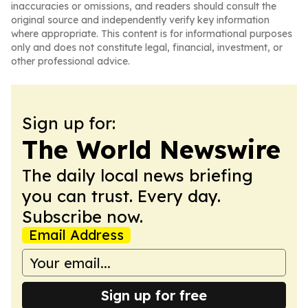
inaccuracies or omissions, and readers should consult the
original source and independently verify key information
where appropriate. This content is for informational purposes
only and does not constitute legal, financial, investment, or
other professional advice.
Sign up for:
The World Newswire
The daily local news briefing
you can trust. Every day.
Subscribe now.
Email Address
Sign up for free