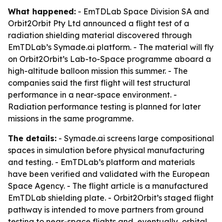
What happened:
- EmTDLab Space Division SA and
Orbit2Orbit Pty Ltd announced a flight test of a
radiation shielding material discovered through
EmTDLab’s Symade.ai platform. - The material will fly
on Orbit2Orbit’s Lab-to-Space programme aboard a
high-altitude balloon mission this summer. - The
companies said the first flight will test structural
performance in a near-space environment. -
Radiation performance testing is planned for later
missions in the same programme.
The details:
- Symade.ai screens large compositional
spaces in simulation before physical manufacturing
and testing. - EmTDLab’s platform and materials
have been verified and validated with the European
Space Agency. - The flight article is a manufactured
EmTDLab shielding plate. - Orbit2Orbit’s staged flight
pathway is intended to move partners from ground
testing to near-space flights and, eventually, orbital