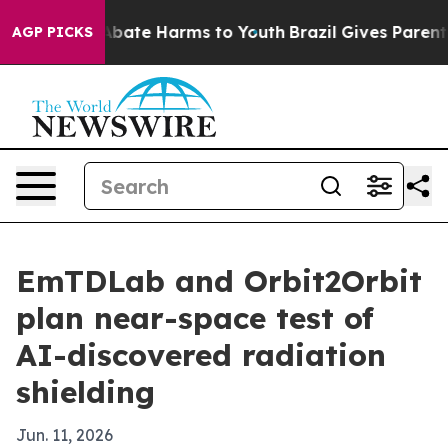
n Fund to Abate Harms to Youth
Brazil Gives Parents S
AGP PICKS
EmTDLab and Orbit2Orbit
plan near-space test of
AI-discovered radiation
shielding
Jun. 11, 2026