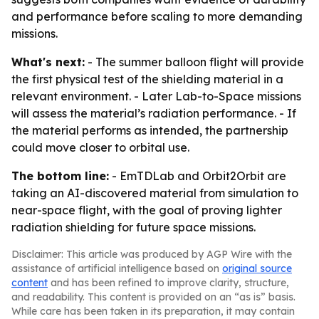
and performance before scaling to more demanding
missions.
What's next:
- The summer balloon flight will provide
the first physical test of the shielding material in a
relevant environment. - Later Lab-to-Space missions
will assess the material’s radiation performance. - If
the material performs as intended, the partnership
could move closer to orbital use.
The bottom line:
- EmTDLab and Orbit2Orbit are
taking an AI-discovered material from simulation to
near-space flight, with the goal of proving lighter
radiation shielding for future space missions.
Disclaimer: This article was produced by AGP Wire with the
assistance of artificial intelligence based on
original source
content
and has been refined to improve clarity, structure,
and readability. This content is provided on an “as is” basis.
While care has been taken in its preparation, it may contain