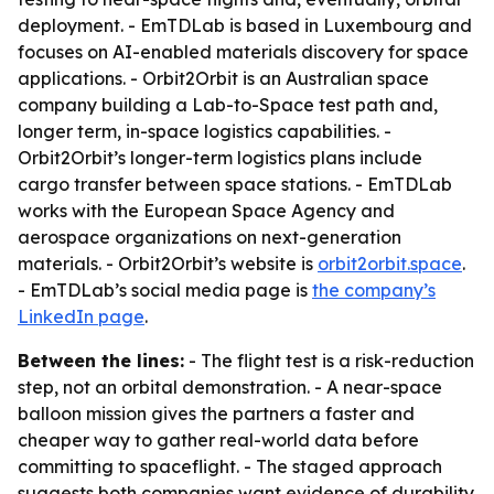
deployment. - EmTDLab is based in Luxembourg and
focuses on AI-enabled materials discovery for space
applications. - Orbit2Orbit is an Australian space
company building a Lab-to-Space test path and,
longer term, in-space logistics capabilities. -
Orbit2Orbit’s longer-term logistics plans include
cargo transfer between space stations. - EmTDLab
works with the European Space Agency and
aerospace organizations on next-generation
materials. - Orbit2Orbit’s website is
orbit2orbit.space
.
- EmTDLab’s social media page is
the company’s
LinkedIn page
.
Between the lines:
- The flight test is a risk-reduction
step, not an orbital demonstration. - A near-space
balloon mission gives the partners a faster and
cheaper way to gather real-world data before
committing to spaceflight. - The staged approach
suggests both companies want evidence of durability