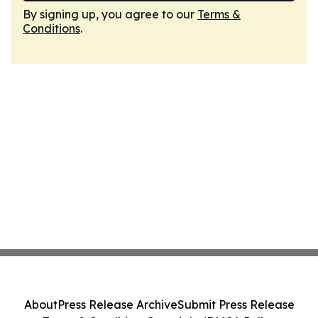
By signing up, you agree to our
Terms &
Conditions
.
About
Press Release Archive
Submit Press Release