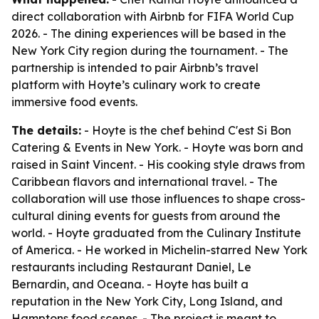
direct collaboration with Airbnb for FIFA World Cup
2026. - The dining experiences will be based in the
New York City region during the tournament. - The
partnership is intended to pair Airbnb’s travel
platform with Hoyte’s culinary work to create
immersive food events.
The details:
- Hoyte is the chef behind C'est Si Bon
Catering & Events in New York. - Hoyte was born and
raised in Saint Vincent. - His cooking style draws from
Caribbean flavors and international travel. - The
collaboration will use those influences to shape cross-
cultural dining events for guests from around the
world. - Hoyte graduated from the Culinary Institute
of America. - He worked in Michelin-starred New York
restaurants including Restaurant Daniel, Le
Bernardin, and Oceana. - Hoyte has built a
reputation in the New York City, Long Island, and
Hamptons food scenes. - The project is meant to