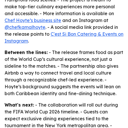
make top-tier culinary experiences more personal
and accessible. - More information is available on
Chef Hoyte’s business site
and on Instagram at
@chefkamalhoyte
. - A social media link provided in
the release points to
C'est Si Bon Catering & Events on
Instagram
.
Between the lines:
- The release frames food as part
of the World Cup’s cultural experience, not just a
sideline to the matches. - The partnership also gives
Airbnb a way to connect travel and local culture
through a recognizable chef-led experience. -
Hoyte’s background suggests the events will lean on
both Caribbean identity and fine-dining technique.
What's next:
- The collaboration will roll out during
the FIFA World Cup 2026 timeline. - Guests can
expect exclusive dining experiences tied to the
tournament in the New York metropolitan area. -