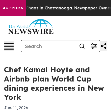
 Collapse
Chaos in Chattanooga. Newspaper Owner Call
AGP PICKS
Chef Kamal Hoyte and
Airbnb plan World Cup
dining experiences in New
York
Jun. 11, 2026