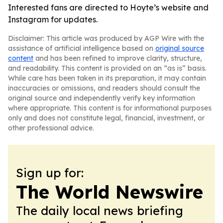
Interested fans are directed to Hoyte’s website and
Instagram for updates.
Disclaimer: This article was produced by AGP Wire with the
assistance of artificial intelligence based on
original source
content
and has been refined to improve clarity, structure,
and readability. This content is provided on an “as is” basis.
While care has been taken in its preparation, it may contain
inaccuracies or omissions, and readers should consult the
original source and independently verify key information
where appropriate. This content is for informational purposes
only and does not constitute legal, financial, investment, or
other professional advice.
Sign up for:
The World Newswire
The daily local news briefing