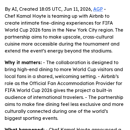
By AI, Created 18:05 UTC, Jun 11, 2026,
AGP
-
Chef Kamal Hoyte is teaming up with Airbnb to
create intimate fine-dining experiences for FIFA
World Cup 2026 fans in the New York City region. The
partnership aims to make upscale, cross-cultural
cuisine more accessible during the tournament and
extend the event’s energy beyond the stadiums.
Why it matters:
- The collaboration is designed to
bring high-end dining to more World Cup visitors and
local fans in a shared, welcoming setting. - Airbnb’s
role as the Official Fan Accommodation Provider for
FIFA World Cup 2026 gives the project a built-in
audience of international travelers. - The partnership
aims to make fine dining feel less exclusive and more
culturally connected during one of the world’s
biggest sporting events.
What happened:
- Chef Kamal Hoyte announced a