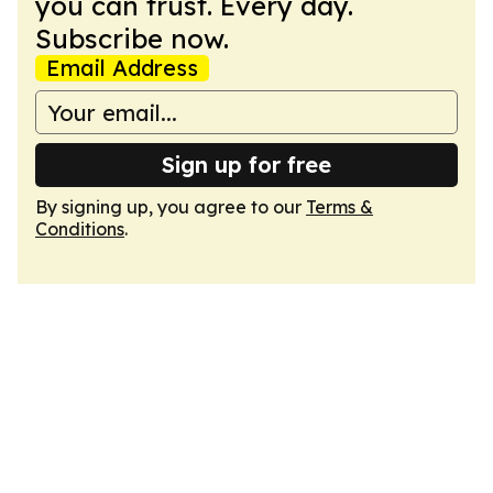
you can trust. Every day.
Subscribe now.
Email Address
Sign up for free
By signing up, you agree to our
Terms &
Conditions
.