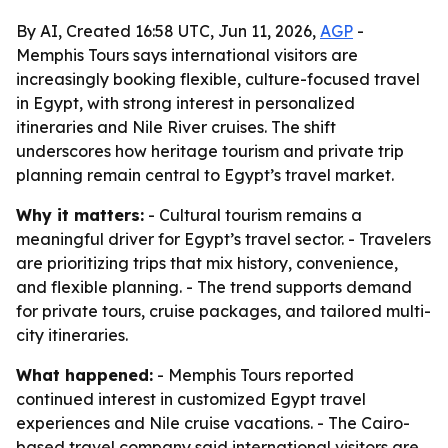
By AI, Created 16:58 UTC, Jun 11, 2026,
AGP
-
Memphis Tours says international visitors are
increasingly booking flexible, culture-focused travel
in Egypt, with strong interest in personalized
itineraries and Nile River cruises. The shift
underscores how heritage tourism and private trip
planning remain central to Egypt’s travel market.
Why it matters:
- Cultural tourism remains a
meaningful driver for Egypt’s travel sector. - Travelers
are prioritizing trips that mix history, convenience,
and flexible planning. - The trend supports demand
for private tours, cruise packages, and tailored multi-
city itineraries.
What happened:
- Memphis Tours reported
continued interest in customized Egypt travel
experiences and Nile cruise vacations. - The Cairo-
based travel company said international visitors are