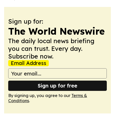
Sign up for:
The World Newswire
The daily local news briefing
you can trust. Every day.
Subscribe now.
Email Address
Sign up for free
By signing up, you agree to our
Terms &
Conditions
.