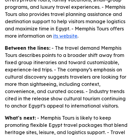
programs, and luxury travel experiences. - Memphis
Tours also provides travel planning assistance and
destination support to help visitors manage logistics
and maximize time in Egypt. - Memphis Tours offers
more information on
its website
.
Between the lines:
- The travel demand Memphis
Tours describes points to a broader shift away from
fixed group itineraries and toward customizable,
experience-led trips. - The company’s emphasis on
cultural discovery suggests travelers are looking for
more than sightseeing, including context,
convenience, and curated access. - Industry trends
cited in the release show cultural tourism continuing
to anchor Egypt’s appeal to international visitors.
What's next:
- Memphis Tours is likely to keep
promoting flexible Egypt travel packages that blend
heritage sites, leisure, and logistics support. - Travel