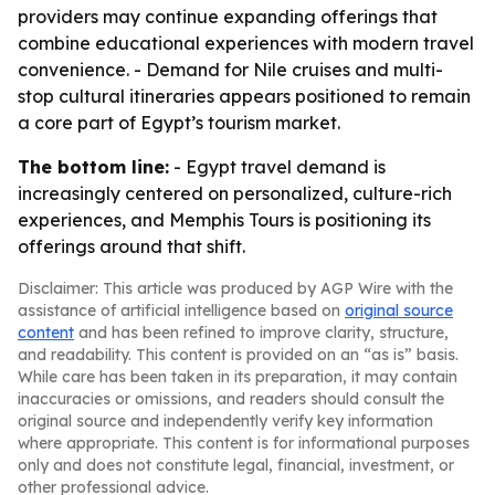
providers may continue expanding offerings that
combine educational experiences with modern travel
convenience. - Demand for Nile cruises and multi-
stop cultural itineraries appears positioned to remain
a core part of Egypt’s tourism market.
The bottom line:
- Egypt travel demand is
increasingly centered on personalized, culture-rich
experiences, and Memphis Tours is positioning its
offerings around that shift.
Disclaimer: This article was produced by AGP Wire with the
assistance of artificial intelligence based on
original source
content
and has been refined to improve clarity, structure,
and readability. This content is provided on an “as is” basis.
While care has been taken in its preparation, it may contain
inaccuracies or omissions, and readers should consult the
original source and independently verify key information
where appropriate. This content is for informational purposes
only and does not constitute legal, financial, investment, or
other professional advice.