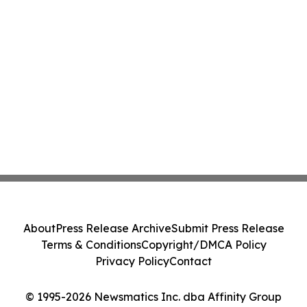
About
Press Release Archive
Submit Press Release
Terms & Conditions
Copyright/DMCA Policy
Privacy Policy
Contact
© 1995-2026 Newsmatics Inc. dba Affinity Group