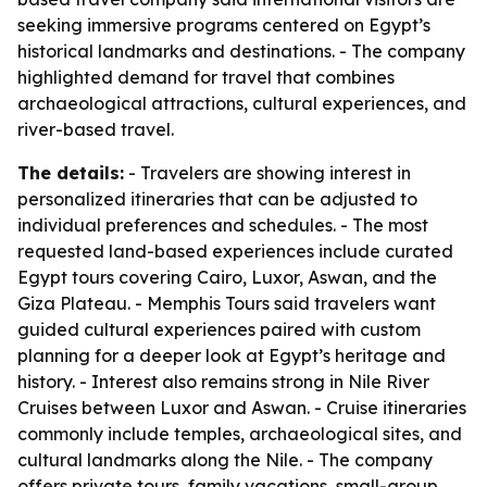
seeking immersive programs centered on Egypt’s
historical landmarks and destinations. - The company
highlighted demand for travel that combines
archaeological attractions, cultural experiences, and
river-based travel.
The details:
- Travelers are showing interest in
personalized itineraries that can be adjusted to
individual preferences and schedules. - The most
requested land-based experiences include curated
Egypt tours covering Cairo, Luxor, Aswan, and the
Giza Plateau. - Memphis Tours said travelers want
guided cultural experiences paired with custom
planning for a deeper look at Egypt’s heritage and
history. - Interest also remains strong in Nile River
Cruises between Luxor and Aswan. - Cruise itineraries
commonly include temples, archaeological sites, and
cultural landmarks along the Nile. - The company
offers private tours, family vacations, small-group