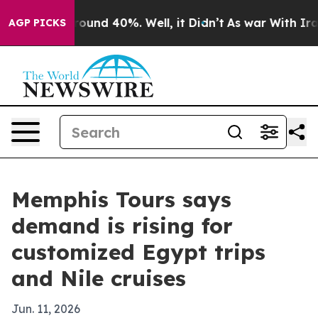
Floor Around 40%. Well, it Didn’t
As war With Iran D
AGP PICKS
Memphis Tours says
demand is rising for
customized Egypt trips
and Nile cruises
Jun. 11, 2026