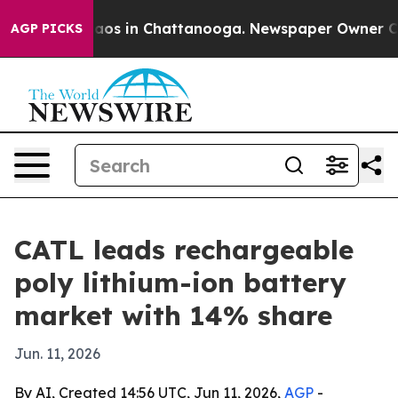
llapse
Chaos in Chattanooga. Newspaper Owner Calls t
AGP PICKS
CATL leads rechargeable
poly lithium-ion battery
market with 14% share
Jun. 11, 2026
By AI, Created 14:56 UTC, Jun 11, 2026,
AGP
-