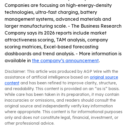
Companies are focusing on high-energy-density
technologies, ultra-fast charging, battery
management systems, advanced materials and
larger manufacturing scale. - The Business Research
Company says its 2026 reports include market
attractiveness scoring, TAM analysis, company
scoring matrices, Excel-based forecasting
dashboards and trend analysis. - More information is
available in
the company’s announcement
.
Disclaimer: This article was produced by AGP Wire with the
assistance of artificial intelligence based on
original source
content
and has been refined to improve clarity, structure,
and readability. This content is provided on an “as is” basis.
While care has been taken in its preparation, it may contain
inaccuracies or omissions, and readers should consult the
original source and independently verify key information
where appropriate. This content is for informational purposes
only and does not constitute legal, financial, investment, or
other professional advice.