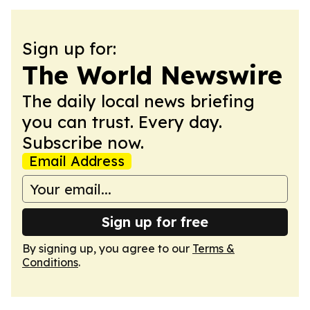
Sign up for:
The World Newswire
The daily local news briefing
you can trust. Every day.
Subscribe now.
Email Address
Sign up for free
By signing up, you agree to our
Terms &
Conditions
.