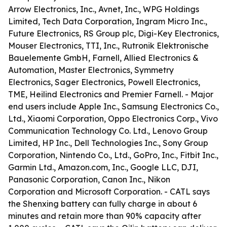
Arrow Electronics, Inc., Avnet, Inc., WPG Holdings
Limited, Tech Data Corporation, Ingram Micro Inc.,
Future Electronics, RS Group plc, Digi-Key Electronics,
Mouser Electronics, TTI, Inc., Rutronik Elektronische
Bauelemente GmbH, Farnell, Allied Electronics &
Automation, Master Electronics, Symmetry
Electronics, Sager Electronics, Powell Electronics,
TME, Heilind Electronics and Premier Farnell. - Major
end users include Apple Inc., Samsung Electronics Co.,
Ltd., Xiaomi Corporation, Oppo Electronics Corp., Vivo
Communication Technology Co. Ltd., Lenovo Group
Limited, HP Inc., Dell Technologies Inc., Sony Group
Corporation, Nintendo Co., Ltd., GoPro, Inc., Fitbit Inc.,
Garmin Ltd., Amazon.com, Inc., Google LLC, DJI,
Panasonic Corporation, Canon Inc., Nikon
Corporation and Microsoft Corporation. - CATL says
the Shenxing battery can fully charge in about 6
minutes and retain more than 90% capacity after