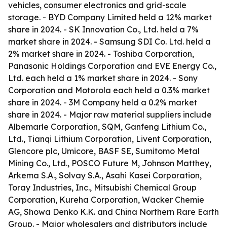
vehicles, consumer electronics and grid-scale
storage. - BYD Company Limited held a 12% market
share in 2024. - SK Innovation Co., Ltd. held a 7%
market share in 2024. - Samsung SDI Co. Ltd. held a
2% market share in 2024. - Toshiba Corporation,
Panasonic Holdings Corporation and EVE Energy Co.,
Ltd. each held a 1% market share in 2024. - Sony
Corporation and Motorola each held a 0.3% market
share in 2024. - 3M Company held a 0.2% market
share in 2024. - Major raw material suppliers include
Albemarle Corporation, SQM, Ganfeng Lithium Co.,
Ltd., Tianqi Lithium Corporation, Livent Corporation,
Glencore plc, Umicore, BASF SE, Sumitomo Metal
Mining Co., Ltd., POSCO Future M, Johnson Matthey,
Arkema S.A., Solvay S.A., Asahi Kasei Corporation,
Toray Industries, Inc., Mitsubishi Chemical Group
Corporation, Kureha Corporation, Wacker Chemie
AG, Showa Denko K.K. and China Northern Rare Earth
Group. - Major wholesalers and distributors include