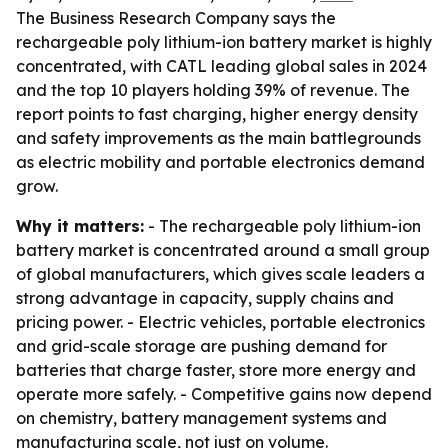
The Business Research Company says the
rechargeable poly lithium-ion battery market is highly
concentrated, with CATL leading global sales in 2024
and the top 10 players holding 39% of revenue. The
report points to fast charging, higher energy density
and safety improvements as the main battlegrounds
as electric mobility and portable electronics demand
grow.
Why it matters:
- The rechargeable poly lithium-ion
battery market is concentrated around a small group
of global manufacturers, which gives scale leaders a
strong advantage in capacity, supply chains and
pricing power. - Electric vehicles, portable electronics
and grid-scale storage are pushing demand for
batteries that charge faster, store more energy and
operate more safely. - Competitive gains now depend
on chemistry, battery management systems and
manufacturing scale, not just on volume.