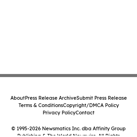
About
Press Release Archive
Submit Press Release
Terms & Conditions
Copyright/DMCA Policy
Privacy Policy
Contact
© 1995-2026 Newsmatics Inc. dba Affinity Group
Publishing & The World Newswire. All Rights