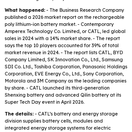
What happened:
- The Business Research Company
published a 2026 market report on the rechargeable
poly lithium-ion battery market. - Contemporary
Amperex Technology Co. Limited, or CATL, led global
sales in 2024 with a 14% market share. - The report
says the top 10 players accounted for 39% of total
market revenue in 2024. - The report lists CATL, BYD
Company Limited, SK Innovation Co., Ltd., Samsung
SDI Co. Ltd., Toshiba Corporation, Panasonic Holdings
Corporation, EVE Energy Co., Ltd., Sony Corporation,
Motorola and 3M Company as the leading companies
by share. - CATL launched its third-generation
Shenxing battery and advanced Qilin battery at its
Super Tech Day event in April 2026.
The details:
- CATL’s battery and energy storage
division supplies battery cells, modules and
integrated energy storage systems for electric