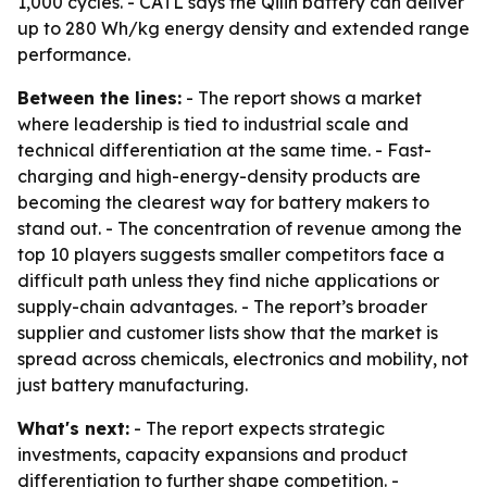
1,000 cycles. - CATL says the Qilin battery can deliver
up to 280 Wh/kg energy density and extended range
performance.
Between the lines:
- The report shows a market
where leadership is tied to industrial scale and
technical differentiation at the same time. - Fast-
charging and high-energy-density products are
becoming the clearest way for battery makers to
stand out. - The concentration of revenue among the
top 10 players suggests smaller competitors face a
difficult path unless they find niche applications or
supply-chain advantages. - The report’s broader
supplier and customer lists show that the market is
spread across chemicals, electronics and mobility, not
just battery manufacturing.
What's next:
- The report expects strategic
investments, capacity expansions and product
differentiation to further shape competition. -