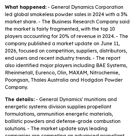
What happened:
- General Dynamics Corporation
led global smokeless powder sales in 2024 with a 3%
market share. - The Business Research Company said
the market is fairly fragmented, with the top 10
players accounting for 20% of revenue in 2024. - The
company published a market update on June 11,
2026, focused on competition, suppliers, distributors,
end users and recent industry trends. - The report
also identified major players including BAE Systems,
Rheinmetall, Eurenco, Olin, MAXAM, Nitrochemie,
Poongsan, Thales Australia and Hodgdon Powder
Company.
The details:
- General Dynamics' munitions and
energetic systems division supplies propellant
formulations, ammunition energetic materials,
ballistic powders and defense-grade combustion
solutions. - The market update says leading
companies are competing on advanced propellant