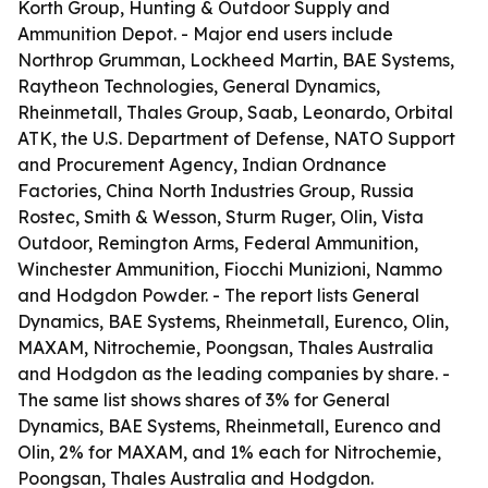
Korth Group, Hunting & Outdoor Supply and
Ammunition Depot. - Major end users include
Northrop Grumman, Lockheed Martin, BAE Systems,
Raytheon Technologies, General Dynamics,
Rheinmetall, Thales Group, Saab, Leonardo, Orbital
ATK, the U.S. Department of Defense, NATO Support
and Procurement Agency, Indian Ordnance
Factories, China North Industries Group, Russia
Rostec, Smith & Wesson, Sturm Ruger, Olin, Vista
Outdoor, Remington Arms, Federal Ammunition,
Winchester Ammunition, Fiocchi Munizioni, Nammo
and Hodgdon Powder. - The report lists General
Dynamics, BAE Systems, Rheinmetall, Eurenco, Olin,
MAXAM, Nitrochemie, Poongsan, Thales Australia
and Hodgdon as the leading companies by share. -
The same list shows shares of 3% for General
Dynamics, BAE Systems, Rheinmetall, Eurenco and
Olin, 2% for MAXAM, and 1% each for Nitrochemie,
Poongsan, Thales Australia and Hodgdon.