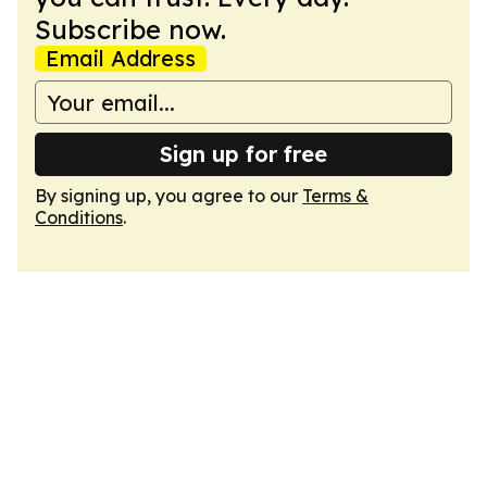
Subscribe now.
Email Address
Sign up for free
By signing up, you agree to our
Terms &
Conditions
.