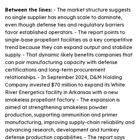
Between the lines:
- The market structure suggests
no single supplier has enough scale to dominate,
even though defense ties and regulatory barriers
favor established operators. - The report points to
single-base propellant facilities as a key competitive
trend because they can expand output and stabilize
supply. - That dynamic likely benefits companies that
can pair manufacturing capacity with defense
certifications and long-term procurement
relationships. - In September 2024, D&M Holding
Company invested $70 million to expand its White
River Energetics facility in Arkansas with a new
smokeless propellant factory. - The expansion is
aimed at strengthening smokeless powder
production, supporting ammunition and primer
manufacturing, improving supply-chain reliability and
advancing research, development and turnkey
defense production capabilities. - The report says