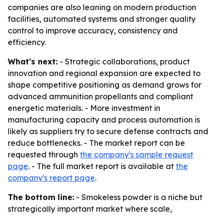
companies are also leaning on modern production
facilities, automated systems and stronger quality
control to improve accuracy, consistency and
efficiency.
What's next:
- Strategic collaborations, product
innovation and regional expansion are expected to
shape competitive positioning as demand grows for
advanced ammunition propellants and compliant
energetic materials. - More investment in
manufacturing capacity and process automation is
likely as suppliers try to secure defense contracts and
reduce bottlenecks. - The market report can be
requested through
the company's sample request
page
. - The full market report is available at
the
company's report page
.
The bottom line:
- Smokeless powder is a niche but
strategically important market where scale,