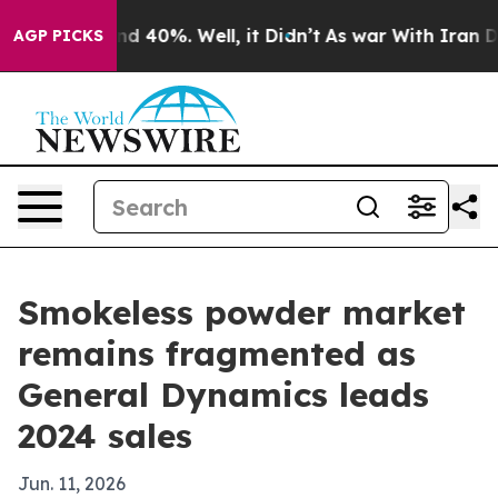
 Around 40%. Well, it Didn’t
As war With Iran Drove 
AGP PICKS
Smokeless powder market
remains fragmented as
General Dynamics leads
2024 sales
Jun. 11, 2026