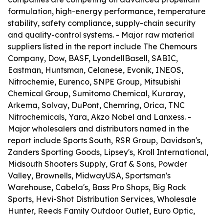
formulation, high-energy performance, temperature
stability, safety compliance, supply-chain security
and quality-control systems. - Major raw material
suppliers listed in the report include The Chemours
Company, Dow, BASF, LyondellBasell, SABIC,
Eastman, Huntsman, Celanese, Evonik, INEOS,
Nitrochemie, Eurenco, SNPE Group, Mitsubishi
Chemical Group, Sumitomo Chemical, Kuraray,
Arkema, Solvay, DuPont, Chemring, Orica, TNC
Nitrochemicals, Yara, Akzo Nobel and Lanxess. -
Major wholesalers and distributors named in the
report include Sports South, RSR Group, Davidson's,
Zanders Sporting Goods, Lipsey's, Kroll International,
Midsouth Shooters Supply, Graf & Sons, Powder
Valley, Brownells, MidwayUSA, Sportsman's
Warehouse, Cabela's, Bass Pro Shops, Big Rock
Sports, Hevi-Shot Distribution Services, Wholesale
Hunter, Reeds Family Outdoor Outlet, Euro Optic,