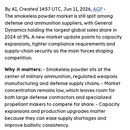
By AI, Created 14:57 UTC, Jun 11, 2026,
AGP
-
The smokeless powder market is still split among
defense and ammunition suppliers, with General
Dynamics holding the largest global sales share in
2024 at 3%. A new market update points to capacity
expansions, tighter compliance requirements and
supply-chain security as the main forces shaping
competition.
Why it matters:
- Smokeless powder sits at the
center of military ammunition, regulated weapons
manufacturing and defense supply chains. - Market
concentration remains low, which leaves room for
both large defense contractors and specialized
propellant makers to compete for share. - Capacity
expansions and production upgrades matter
because they can ease supply shortages and
improve ballistic consistency.