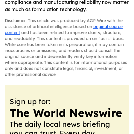
compliance and manufacturing reliability now matter
as much as formulation technology.
Disclaimer: This article was produced by AGP Wire with the
assistance of artificial intelligence based on
original source
content
and has been refined to improve clarity, structure,
and readability. This content is provided on an “as is” basis.
While care has been taken in its preparation, it may contain
inaccuracies or omissions, and readers should consult the
original source and independently verify key information
where appropriate. This content is for informational purposes
only and does not constitute legal, financial, investment, or
other professional advice.
Sign up for:
The World Newswire
The daily local news briefing
you can trust. Every day.