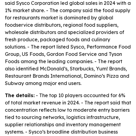
said Sysco Corporation led global sales in 2024 with a
1% market share. - The company said the food supply
for restaurants market is dominated by global
foodservice distributors, regional food suppliers,
wholesale distributors and specialized providers of
fresh produce, packaged foods and culinary
solutions. - The report listed Sysco, Performance Food
Group, US Foods, Gordon Food Service and Tyson
Foods among the leading companies. - The report
also identified McDonald’s, Starbucks, Yum! Brands,
Restaurant Brands International, Domino’s Pizza and
Subway among major end users.
The details:
- The top 10 players accounted for 6%
of total market revenue in 2024. - The report said that
concentration reflects low to moderate entry barriers
tied to sourcing networks, logistics infrastructure,
supplier relationships and inventory management
systems. - Sysco’s broadline distribution business