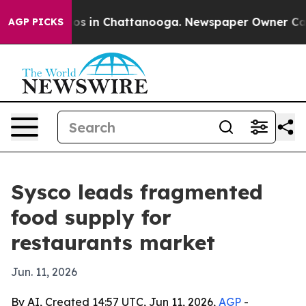
lapse
Chaos in Chattanooga. Newspaper Owner Calls th
AGP PICKS
Sysco leads fragmented
food supply for
restaurants market
Jun. 11, 2026
By AI, Created 14:57 UTC, Jun 11, 2026,
AGP
-