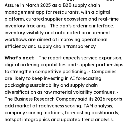
Assure in March 2025 as a B2B supply chain
management app for restaurants, with a digital
platform, curated supplier ecosystem and real-time
inventory tracking. - The app’s ordering interface,
inventory visibility and automated procurement
workflows are aimed at improving operational
efficiency and supply chain transparency.
What’s next:
- The report expects service expansion,
digital ordering capabilities and supplier partnerships
to strengthen competitive positioning. - Companies
are likely to keep investing in AI forecasting,
packaging sustainability and supply chain
diversification as raw material volatility continues. -
The Business Research Company said its 2026 reports
add market attractiveness scoring, TAM analysis,
company scoring matrices, forecasting dashboards,
hotspot infographics and updated trend analysis.