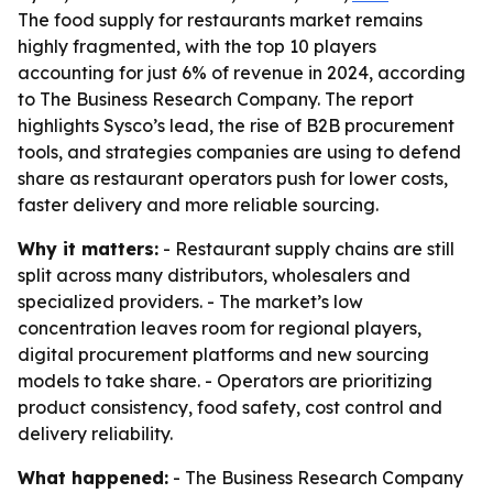
The food supply for restaurants market remains
highly fragmented, with the top 10 players
accounting for just 6% of revenue in 2024, according
to The Business Research Company. The report
highlights Sysco’s lead, the rise of B2B procurement
tools, and strategies companies are using to defend
share as restaurant operators push for lower costs,
faster delivery and more reliable sourcing.
Why it matters:
- Restaurant supply chains are still
split across many distributors, wholesalers and
specialized providers. - The market’s low
concentration leaves room for regional players,
digital procurement platforms and new sourcing
models to take share. - Operators are prioritizing
product consistency, food safety, cost control and
delivery reliability.
What happened:
- The Business Research Company