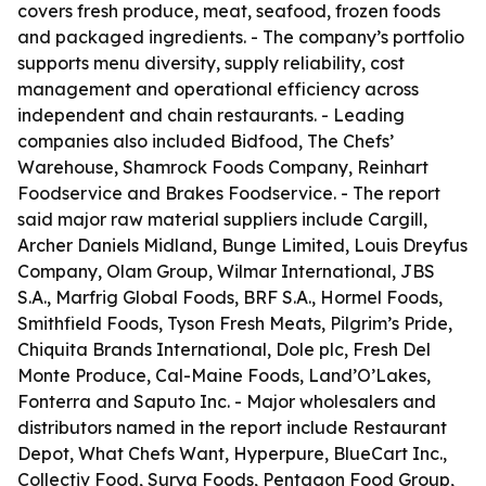
covers fresh produce, meat, seafood, frozen foods
and packaged ingredients. - The company’s portfolio
supports menu diversity, supply reliability, cost
management and operational efficiency across
independent and chain restaurants. - Leading
companies also included Bidfood, The Chefs’
Warehouse, Shamrock Foods Company, Reinhart
Foodservice and Brakes Foodservice. - The report
said major raw material suppliers include Cargill,
Archer Daniels Midland, Bunge Limited, Louis Dreyfus
Company, Olam Group, Wilmar International, JBS
S.A., Marfrig Global Foods, BRF S.A., Hormel Foods,
Smithfield Foods, Tyson Fresh Meats, Pilgrim’s Pride,
Chiquita Brands International, Dole plc, Fresh Del
Monte Produce, Cal-Maine Foods, Land’O’Lakes,
Fonterra and Saputo Inc. - Major wholesalers and
distributors named in the report include Restaurant
Depot, What Chefs Want, Hyperpure, BlueCart Inc.,
Collectiv Food, Surya Foods, Pentagon Food Group,