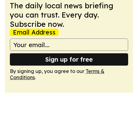
The daily local news briefing
you can trust. Every day.
Subscribe now.
Email Address
Sign up for free
By signing up, you agree to our
Terms &
Conditions
.