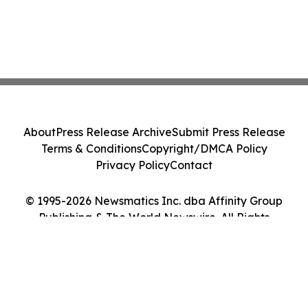
About
Press Release Archive
Submit Press Release
Terms & Conditions
Copyright/DMCA Policy
Privacy Policy
Contact
© 1995-2026 Newsmatics Inc. dba Affinity Group
Publishing & The World Newswire. All Rights
Reserved.
Cookie Settings / Your Privacy Choices