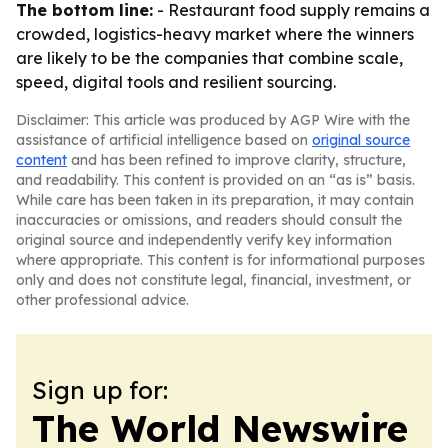
The bottom line:
- Restaurant food supply remains a
crowded, logistics-heavy market where the winners
are likely to be the companies that combine scale,
speed, digital tools and resilient sourcing.
Disclaimer: This article was produced by AGP Wire with the
assistance of artificial intelligence based on
original source
content
and has been refined to improve clarity, structure,
and readability. This content is provided on an “as is” basis.
While care has been taken in its preparation, it may contain
inaccuracies or omissions, and readers should consult the
original source and independently verify key information
where appropriate. This content is for informational purposes
only and does not constitute legal, financial, investment, or
other professional advice.
Sign up for:
The World Newswire