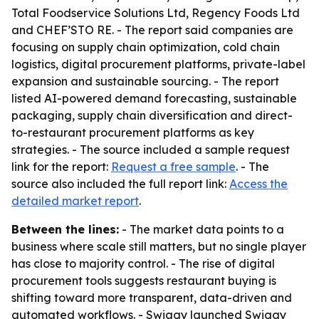
Total Foodservice Solutions Ltd, Regency Foods Ltd
and CHEF’STO RE. - The report said companies are
focusing on supply chain optimization, cold chain
logistics, digital procurement platforms, private-label
expansion and sustainable sourcing. - The report
listed AI-powered demand forecasting, sustainable
packaging, supply chain diversification and direct-
to-restaurant procurement platforms as key
strategies. - The source included a sample request
link for the report:
Request a free sample
. - The
source also included the full report link:
Access the
detailed market report
.
Between the lines:
- The market data points to a
business where scale still matters, but no single player
has close to majority control. - The rise of digital
procurement tools suggests restaurant buying is
shifting toward more transparent, data-driven and
automated workflows. - Swiggy launched Swiggy