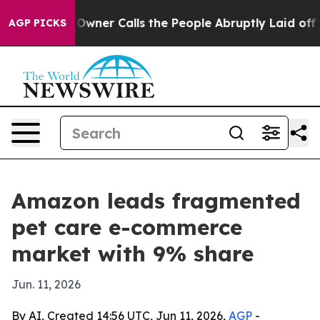
spaper Owner Calls the People Abruptly Laid off “Si
AGP PICKS
Amazon leads fragmented
pet care e-commerce
market with 9% share
Jun. 11, 2026
By AI, Created 14:56 UTC, Jun 11, 2026,
AGP
-