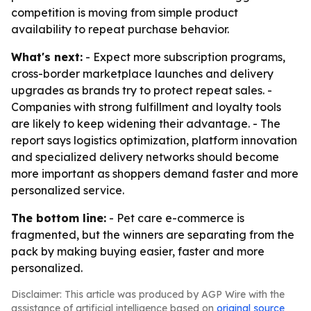
competition is moving from simple product
availability to repeat purchase behavior.
What's next:
- Expect more subscription programs,
cross-border marketplace launches and delivery
upgrades as brands try to protect repeat sales. -
Companies with strong fulfillment and loyalty tools
are likely to keep widening their advantage. - The
report says logistics optimization, platform innovation
and specialized delivery networks should become
more important as shoppers demand faster and more
personalized service.
The bottom line:
- Pet care e-commerce is
fragmented, but the winners are separating from the
pack by making buying easier, faster and more
personalized.
Disclaimer: This article was produced by AGP Wire with the
assistance of artificial intelligence based on
original source