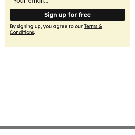
Sign up for free
By signing up, you agree to our
Terms &
Conditions
.