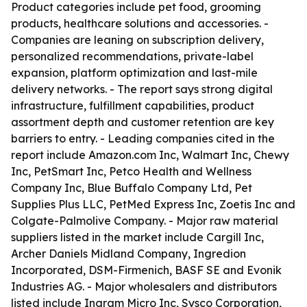
Product categories include pet food, grooming
products, healthcare solutions and accessories. -
Companies are leaning on subscription delivery,
personalized recommendations, private-label
expansion, platform optimization and last-mile
delivery networks. - The report says strong digital
infrastructure, fulfillment capabilities, product
assortment depth and customer retention are key
barriers to entry. - Leading companies cited in the
report include Amazon.com Inc, Walmart Inc, Chewy
Inc, PetSmart Inc, Petco Health and Wellness
Company Inc, Blue Buffalo Company Ltd, Pet
Supplies Plus LLC, PetMed Express Inc, Zoetis Inc and
Colgate-Palmolive Company. - Major raw material
suppliers listed in the market include Cargill Inc,
Archer Daniels Midland Company, Ingredion
Incorporated, DSM-Firmenich, BASF SE and Evonik
Industries AG. - Major wholesalers and distributors
listed include Ingram Micro Inc, Sysco Corporation,