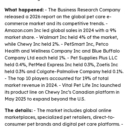
What happened:
- The Business Research Company
released a 2026 report on the global pet care e-
commerce market and its competitive trends. -
Amazon.com Inc led global sales in 2024 with a 9%
market share. - Walmart Inc held 4% of the market,
while Chewy Inc held 2%. - PetSmart Inc, Petco
Health and Wellness Company Inc and Blue Buffalo
Company Ltd each held 1%. - Pet Supplies Plus LLC
held 0.4%, PetMed Express Inc held 0.3%, Zoetis Inc
held 0.3% and Colgate-Palmolive Company held 0.1%.
- The top 10 players accounted for 19% of total
market revenue in 2024. - Vital Pet Life Inc launched
its product line on Chewy Inc’s Canadian platform in
May 2025 to expand beyond the U.S.
The details:
- The market includes global online
marketplaces, specialized pet retailers, direct-to-
consumer pet brands and digital pet care platforms. -