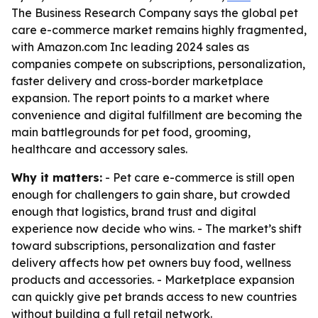
The Business Research Company says the global pet
care e-commerce market remains highly fragmented,
with Amazon.com Inc leading 2024 sales as
companies compete on subscriptions, personalization,
faster delivery and cross-border marketplace
expansion. The report points to a market where
convenience and digital fulfillment are becoming the
main battlegrounds for pet food, grooming,
healthcare and accessory sales.
Why it matters:
- Pet care e-commerce is still open
enough for challengers to gain share, but crowded
enough that logistics, brand trust and digital
experience now decide who wins. - The market’s shift
toward subscriptions, personalization and faster
delivery affects how pet owners buy food, wellness
products and accessories. - Marketplace expansion
can quickly give pet brands access to new countries
without building a full retail network.