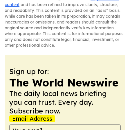
content
and has been refined to improve clarity, structure,
and readability. This content is provided on an “as is” basis.
While care has been taken in its preparation, it may contain
inaccuracies or omissions, and readers should consult the
original source and independently verify key information
where appropriate. This content is for informational purposes
only and does not constitute legal, financial, investment, or
other professional advice.
Sign up for:
The World Newswire
The daily local news briefing
you can trust. Every day.
Subscribe now.
Email Address