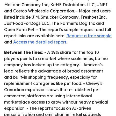
McLane Company Inc, KeHE Distributors LLC, UNFI
and Costco Wholesale Corporation. - Major end users
listed include J.M. Smucker Company, Freshpet Inc,
JustFoodForDogs LLC, The Farmer’s Dog Inc and
Open Farm Pet. - The report’s sample request and full
report links are available here:
Request a free sample
and
Access the detailed report
.
Between the lines:
- A 19% share for the top 10
players points to a market where scale helps, but no
company has locked up the category. - Amazon’s
lead reflects the advantage of broad assortment
and built-in shopping frequency, especially for
replenishment categories like pet food. - Chewy’s
Canadian expansion shows that established pet
commerce platforms are using international
marketplace access to grow without heavy physical
expansion. - The report’s focus on AI-driven
personalization and omnichannel retail suggests