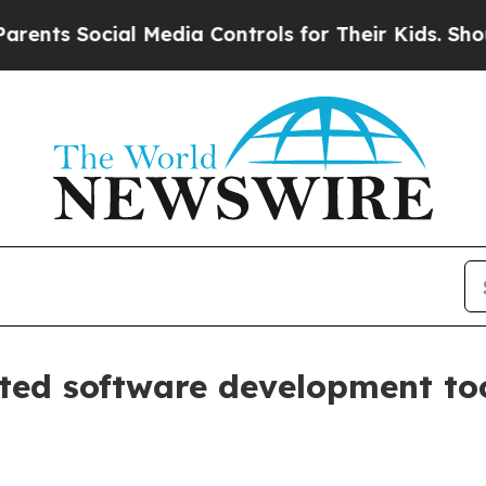
ts Social Media Controls for Their Kids. Should t
nted software development to