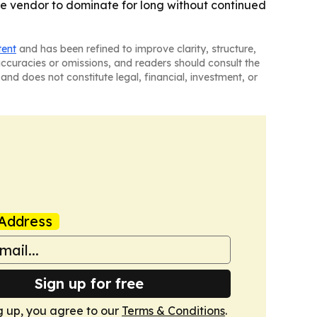
one vendor to dominate for long without continued
tent
and has been refined to improve clarity, structure,
naccuracies or omissions, and readers should consult the
and does not constitute legal, financial, investment, or
Address
Sign up for free
g up, you agree to our
Terms & Conditions
.