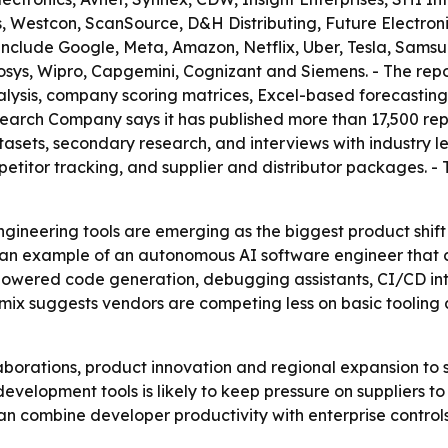
, Westcon, ScanSource, D&H Distributing, Future Electro
t include Google, Meta, Amazon, Netflix, Uber, Tesla, Sams
osys, Wipro, Capgemini, Cognizant and Siemens. - The repo
alysis, company scoring matrices, Excel-based forecastin
earch Company says it has published more than 17,500 repo
tasets, secondary research, and interviews with industry 
etitor tracking, and supplier and distributor packages. -
ineering tools are emerging as the biggest product shift i
s an example of an autonomous AI software engineer that 
-powered code generation, debugging assistants, CI/CD in
at mix suggests vendors are competing less on basic tooli
aborations, product innovation and regional expansion to s
evelopment tools is likely to keep pressure on suppliers 
an combine developer productivity with enterprise control