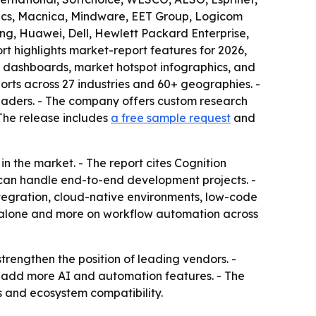
nics, Macnica, Mindware, EET Group, Logicom
ung, Huawei, Dell, Hewlett Packard Enterprise,
rt highlights market-report features for 2026,
g dashboards, market hotspot infographics, and
rts across 27 industries and 60+ geographies. -
leaders. - The company offers custom research
 The release includes
a free sample request
and
n the market. - The report cites Cognition
can handle end-to-end development projects. -
tegration, cloud-native environments, low-code
ng alone and more on workflow automation across
trengthen the position of leading vendors. -
to add more AI and automation features. - The
s and ecosystem compatibility.