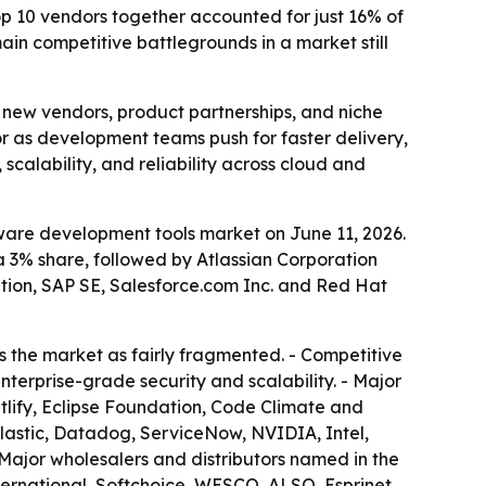
top 10 vendors together accounted for just 16% of
in competitive battlegrounds in a market still
r new vendors, product partnerships, and niche
or as development teams push for faster delivery,
 scalability, and reliability across cloud and
ware development tools market on June 11, 2026.
a 3% share, followed by Atlassian Corporation
ation, SAP SE, Salesforce.com Inc. and Red Hat
s the market as fairly fragmented. - Competitive
terprise-grade security and scalability. - Major
tlify, Eclipse Foundation, Code Climate and
Elastic, Datadog, ServiceNow, NVIDIA, Intel,
ajor wholesalers and distributors named in the
ternational, Softchoice, WESCO, ALSO, Esprinet,