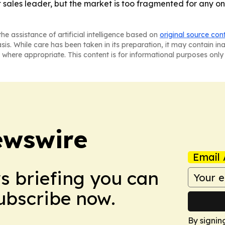
t sales leader, but the market is too fragmented for any 
he assistance of artificial intelligence based on
original source con
asis. While care has been taken in its preparation, it may contain i
 where appropriate. This content is for informational purposes only 
ewswire
Email 
ws briefing you can
Subscribe now.
By signin