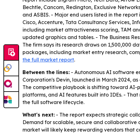
Bechtle, Cancom, Redington, Exclusive Networks
and ASBIS. - Major end users listed in the repor
Cisco, Accenture, Tata Consultancy Services, Inf
including market attractiveness scoring, TAM an
updated graphics and tables. - The Business Res
The firm says its research draws on 1,500,000 da
packages, including market entry research, comp
the full market report
.
Between the lines:
- Autonomous AI software eng
Corporation's Devin, launched in March 2024, a
The competitive playbook is shifting toward AI
platforms, and AI features built into IDEs. - Th
the full software lifecycle.
What's next:
- The report expects strategic coll
Demand for scalable, secure and collaborative d
market will likely keep rewarding vendors that c