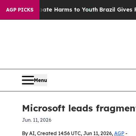
 Fund to Abate Harms to Youth
Brazil Gives Paren
AGP PICKS
Menu
Microsoft leads fragme
Jun. 11, 2026
By AI, Created 14:56 UTC, Jun 11, 2026,
AGP
-