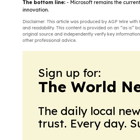
The bottom line:
- Microsoft remains the curren
innovation.
Disclaimer: This article was produced by AGP Wire with t
and readability. This content is provided on an “as is” b
original source and independently verify key information
other professional advice.
Sign up for:
The World N
The daily local ne
trust. Every day. 