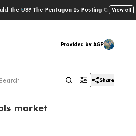
he US?
The Pentagon Is Posting Cryptic Biblical
View all
Provided by AGP
Share
ols market