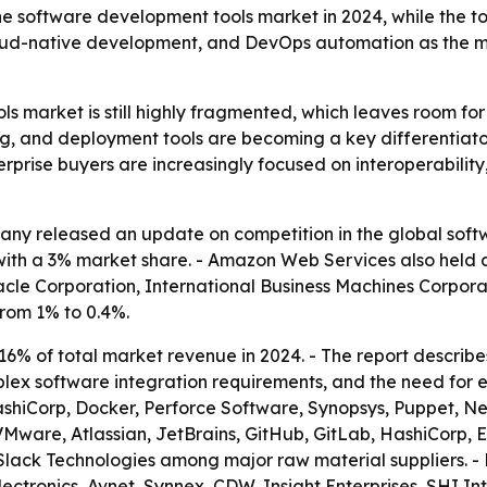
 the software development tools market in 2024, while the 
cloud-native development, and DevOps automation as the ma
s market is still highly fragmented, which leaves room fo
sting, and deployment tools are becoming a key differentiat
erprise buyers are increasingly focused on interoperability,
ny released an update on competition in the global soft
 with a 3% market share. - Amazon Web Services also held 
racle Corporation, International Business Machines Corpor
from 1% to 0.4%.
16% of total market revenue in 2024. - The report describe
lex software integration requirements, and the need for en
ashiCorp, Docker, Perforce Software, Synopsys, Puppet, Ne
 VMware, Atlassian, JetBrains, GitHub, GitLab, HashiCorp, 
ck Technologies among major raw material suppliers. - M
ectronics, Avnet, Synnex, CDW, Insight Enterprises, SHI In