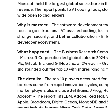
Microsoft held the largest global sales share in
revenue. The report points to AI coding tools, 
wide open to challengers.
Why it matters:
- The software development tool
tools to gain traction. - AI-assisted coding, te
stronger security, and better collaboration. - Ent
developer ecosystems.
What happened:
- The Business Research Compa
- Microsoft Corporation led global sales in 2024
Plc, GitLab Inc. and GitHub Inc. at 2% each. - O
Inc. rounded out the top 10 with shares ranging 
The details:
- The top 10 players accounted for 
barriers come from rapid innovation cycles, comp
market players also include JetBrains, JFrog, H
Axosoft. - The report lists IBM, Adobe, Red Hat,
Apple, Broadcom, DigitalOcean, MongoDB and Sla
report include Ingram Micro, Tech Data, Arrow El