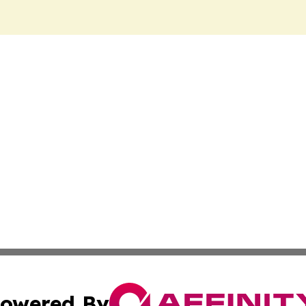
owered By