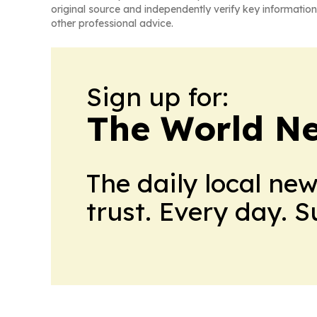
original source and independently verify key information
other professional advice.
Sign up for:
The World N
The daily local ne
trust. Every day. 