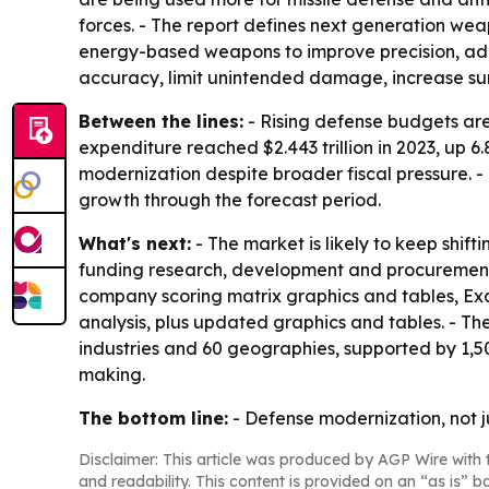
forces. - The report defines next generation we
energy-based weapons to improve precision, ada
accuracy, limit unintended damage, increase surv
Between the lines:
- Rising defense budgets are 
expenditure reached $2.443 trillion in 2023, up 6.
modernization despite broader fiscal pressure. - 
growth through the forecast period.
What's next:
- The market is likely to keep shi
funding research, development and procurement t
company scoring matrix graphics and tables, Ex
analysis, plus updated graphics and tables. - Th
industries and 60 geographies, supported by 1,5
making.
The bottom line:
- Defense modernization, not j
Disclaimer: This article was produced by AGP Wire with t
and readability. This content is provided on an “as is” b