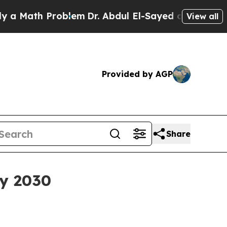
ath Problem
Dr. Abdul El-Sayed on Historic Michi
View all
Provided by AGP
Share
by 2030