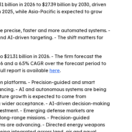
llion in 2026 to $27.39 billion by 2030, driven
2025, while Asia-Pacific is expected to grow
re precise, faster and more automated systems. -
 AI-driven targeting. - The shift matters for
$21.31 billion in 2026. - The firm forecast the
26 and a 6.5% CAGR over the forecast period to
full report is available
here
.
 platforms. - Precision-guided and smart
ancing. - AI and autonomous systems are being
Future growth is expected to come from
g wider acceptance. - AI-driven decision-making
vestment. - Emerging defense markets are
long-range missions. - Precision-guided
ems are advancing. - Directed energy weapons
being integrated across land, air and naval