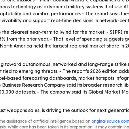
apons technology as advanced military systems that use AI
ptability and combat performance. - The report says the
ivability and support real-time decisions in network-cent
the clearest near-term tailwind for the market. - SIPRI rep
8% from the prior year. - That level of spending suggests gov
North America held the largest regional market share in 202
fting toward autonomous, networked and long-range strike
ied to emerging threats. - The report’s 2026 edition adds
cel-based forecasting dashboards, market hotspots infogr
e Business Research Company said its broader research lib
00,000 datasets. - The company said its Global Market Mo
ust weapons sales, is driving the outlook for next genera
he assistance of artificial intelligence based on
original source con
asis. While care has been taken in its preparation, it may contain i