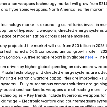
ration weapons technology market will grow from $21.31 bi
and hypersonic weapons. North America led the market in 
echnology market is expanding as militaries invest in mo
ption of hypersonic weapons, directed energy systems and
he pace of modernization across defense markets.
 projected the market will rise from $20 billion in 2025 to 
 report estimated a 6.6% compound annual growth rate in 20
rom London. - A free sample report is available
here
. - The 
een driven by higher global spending on advanced weapon
 Missile technology and directed energy systems are adv
ity and electronic warfare capabilities are improving. - 
 systems. - Fully autonomous combat solutions are gainin
gy-based and non-kinetic weapons are attracting more in
chnologies. - Key trends include hypersonic weapons for 
al damage. - Electronic warfare and countermeasure syst
-drone missions. - Multi-domain warfare capabilities are 