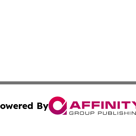
owered By
ubmit Press Release
Terms & Conditions
Copyright/DMCA