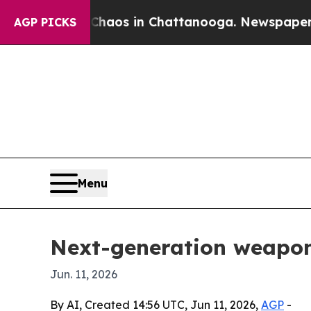
ollapse
Chaos in Chattanooga. Newspaper Owner 
AGP PICKS
Menu
Next-generation weapons
Jun. 11, 2026
By AI, Created 14:56 UTC, Jun 11, 2026,
AGP
-