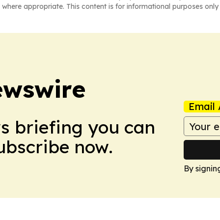
 where appropriate. This content is for informational purposes only 
ewswire
Email 
ws briefing you can
Subscribe now.
By signin