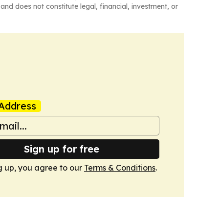
and does not constitute legal, financial, investment, or
Address
Sign up for free
g up, you agree to our
Terms & Conditions
.