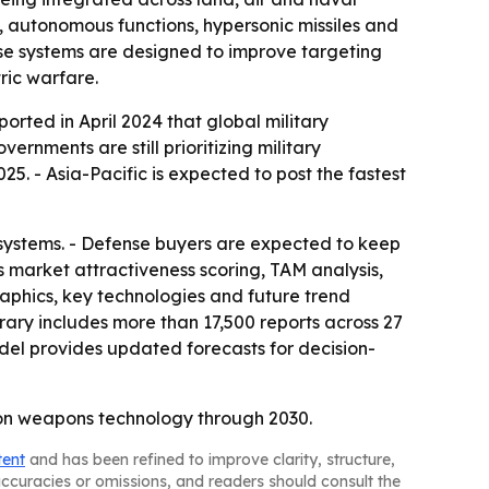
, autonomous functions, hypersonic missiles and
se systems are designed to improve targeting
ric warfare.
orted in April 2024 that global military
ernments are still prioritizing military
5. - Asia-Pacific is expected to post the fastest
 systems. - Defense buyers are expected to keep
 market attractiveness scoring, TAM analysis,
aphics, key technologies and future trend
rary includes more than 17,500 reports across 27
del provides updated forecasts for decision-
tion weapons technology through 2030.
tent
and has been refined to improve clarity, structure,
naccuracies or omissions, and readers should consult the