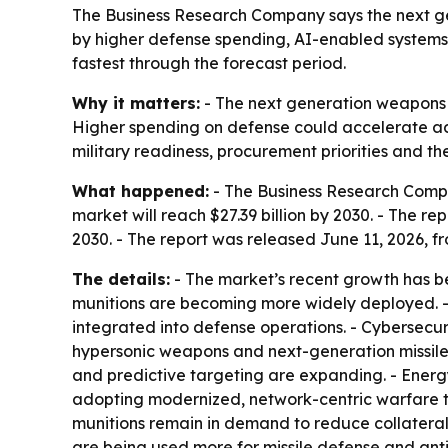
The Business Research Company says the next gene
by higher defense spending, AI-enabled systems 
fastest through the forecast period.
Why it matters:
- The next generation weapons t
Higher spending on defense could accelerate ado
military readiness, procurement priorities and t
What happened:
- The Business Research Company
market will reach $27.39 billion by 2030. - The
2030. - The report was released June 11, 2026, f
The details:
- The market’s recent growth has b
munitions are becoming more widely deployed. -
integrated into defense operations. - Cybersecur
hypersonic weapons and next-generation missile
and predictive targeting are expanding. - Ener
adopting modernized, network-centric warfare te
munitions remain in demand to reduce collater
are being used more for missile defense and anti