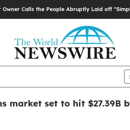
Calls the People Abruptly Laid off “Simply a M
 market set to hit $27.39B 