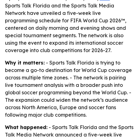
Sports Talk Florida and the Sports Talk Media
Network have unveiled a five-week live
programming schedule for FIFA World Cup 2026™,
centered on daily morning and evening shows and
special tournament segments. The network is also
using the event to expand its international soccer
coverage into club competitions for 2026-27.
Why it matters:
- Sports Talk Florida is trying to
become a go-to destination for World Cup coverage
across multiple time zones. - The network is pairing
live tournament analysis with a broader push into
global soccer programming beyond the World Cup. -
The expansion could widen the network’s audience
across North America, Europe and soccer fans
following major club competitions.
What happened:
- Sports Talk Florida and the Sports
Talk Media Network announced a five-week live