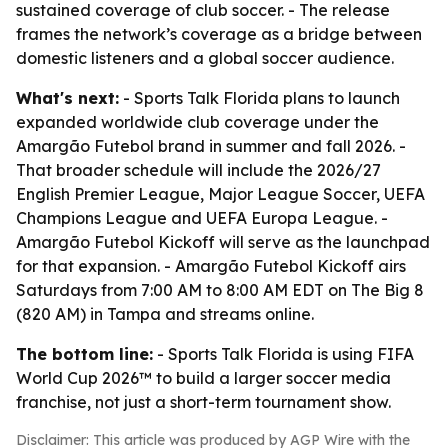
sustained coverage of club soccer. - The release
frames the network’s coverage as a bridge between
domestic listeners and a global soccer audience.
What's next:
- Sports Talk Florida plans to launch
expanded worldwide club coverage under the
Amargão Futebol brand in summer and fall 2026. -
That broader schedule will include the 2026/27
English Premier League, Major League Soccer, UEFA
Champions League and UEFA Europa League. -
Amargão Futebol Kickoff will serve as the launchpad
for that expansion. - Amargão Futebol Kickoff airs
Saturdays from 7:00 AM to 8:00 AM EDT on The Big 8
(820 AM) in Tampa and streams online.
The bottom line:
- Sports Talk Florida is using FIFA
World Cup 2026™ to build a larger soccer media
franchise, not just a short-term tournament show.
Disclaimer: This article was produced by AGP Wire with the