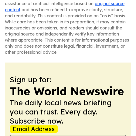
assistance of artificial intelligence based on
original source
content
and has been refined to improve clarity, structure,
and readability. This content is provided on an “as is” basis.
While care has been taken in its preparation, it may contain
inaccuracies or omissions, and readers should consult the
original source and independently verify key information
where appropriate. This content is for informational purposes
only and does not constitute legal, financial, investment, or
other professional advice.
Sign up for:
The World Newswire
The daily local news briefing
you can trust. Every day.
Subscribe now.
Email Address