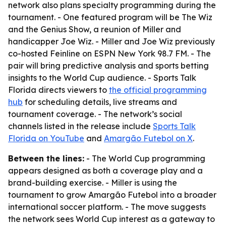
network also plans specialty programming during the
tournament. - One featured program will be The Wiz
and the Genius Show, a reunion of Miller and
handicapper Joe Wiz. - Miller and Joe Wiz previously
co-hosted Feinline on ESPN New York 98.7 FM. - The
pair will bring predictive analysis and sports betting
insights to the World Cup audience. - Sports Talk
Florida directs viewers to
the official programming
hub
for scheduling details, live streams and
tournament coverage. - The network’s social
channels listed in the release include
Sports Talk
Florida on YouTube
and
Amargão Futebol on X
.
Between the lines:
- The World Cup programming
appears designed as both a coverage play and a
brand-building exercise. - Miller is using the
tournament to grow Amargão Futebol into a broader
international soccer platform. - The move suggests
the network sees World Cup interest as a gateway to