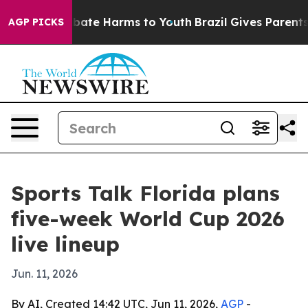
n Fund to Abate Harms to Youth
Brazil Gives Parents S
AGP PICKS
Sports Talk Florida plans
five-week World Cup 2026
live lineup
Jun. 11, 2026
By AI, Created 14:42 UTC, Jun 11, 2026,
AGP
-