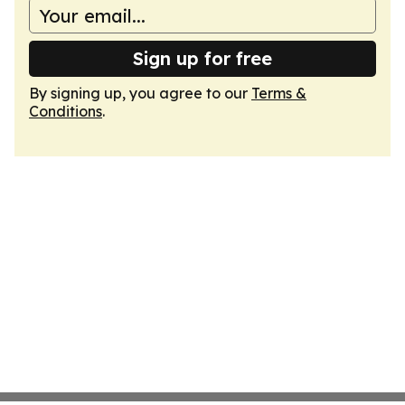
Sign up for free
By signing up, you agree to our
Terms &
Conditions
.