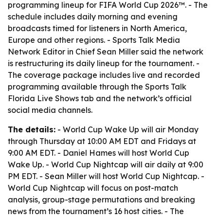
programming lineup for FIFA World Cup 2026™. - The
schedule includes daily morning and evening
broadcasts timed for listeners in North America,
Europe and other regions. - Sports Talk Media
Network Editor in Chief Sean Miller said the network
is restructuring its daily lineup for the tournament. -
The coverage package includes live and recorded
programming available through the Sports Talk
Florida Live Shows tab and the network’s official
social media channels.
The details:
- World Cup Wake Up will air Monday
through Thursday at 10:00 AM EDT and Fridays at
9:00 AM EDT. - Daniel Hames will host World Cup
Wake Up. - World Cup Nightcap will air daily at 9:00
PM EDT. - Sean Miller will host World Cup Nightcap. -
World Cup Nightcap will focus on post-match
analysis, group-stage permutations and breaking
news from the tournament’s 16 host cities. - The