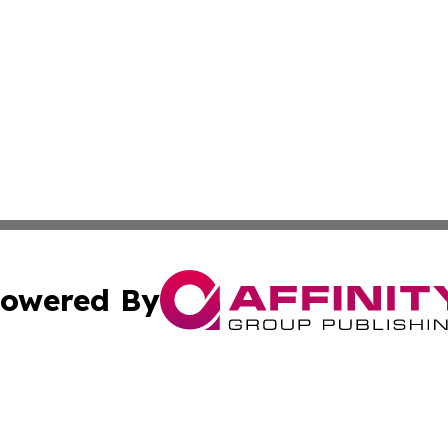
owered By
ubmit Press Release
Terms & Conditions
Copyright/DMCA
s Inc. dba Affinity Group Publishing & The World Newswire