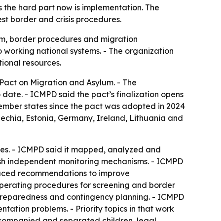
 the hard part now is implementation. The
st border and crisis procedures.
um, border procedures and migration
 working national systems. - The organization
tional resources.
 Pact on Migration and Asylum. - The
o date. - ICMPD said the pact’s finalization opens
member states since the pact was adopted in 2024
echia, Estonia, Germany, Ireland, Lithuania and
tes. - ICMPD said it mapped, analyzed and
blish independent monitoring mechanisms. - ICMPD
oduced recommendations to improve
operating procedures for screening and border
s preparedness and contingency planning. - ICMPD
ation problems. - Priority topics in that work
ccompanied and separated children, legal