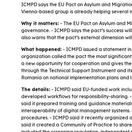
ICMPD says the EU Pact on Asylum and Migration 
Vienna-based group is already helping several m
Why it matters:
- The EU Pact on Asylum and Mi
governance. - ICMPD says the pact’s success wil
also warns that the pact’s external dimension wil
What happened:
- ICMPD issued a statement in 
organization called the pact the most significant
a new opportunity for cooperation and gives the
through the Technical Support Instrument and i
Romania on national implementation plans and 
The details:
- ICMPD said EU-funded work includ
developed workflows for responsibility-sharing.
said it prepared training and guidance materia
interoperability of digital management systems.
procedures. - ICMPD said it recently organized a
said it created a Community of Practice to share
included the screening regulation, independent 