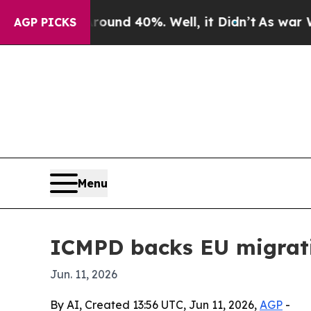
oor Around 40%. Well, it Didn’t
As war With Ira
AGP PICKS
Menu
ICMPD backs EU migrati
Jun. 11, 2026
By AI, Created 13:56 UTC, Jun 11, 2026,
AGP
-