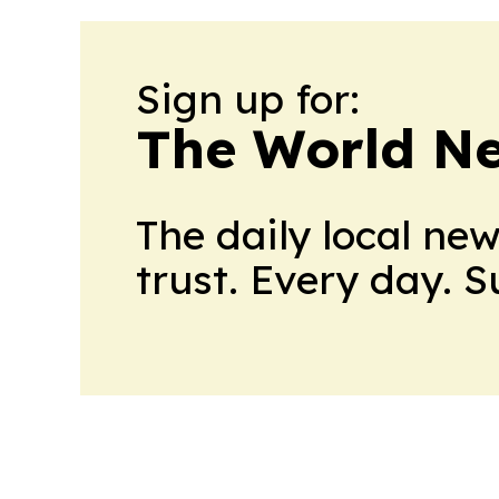
Sign up for:
The World N
The daily local ne
trust. Every day. 