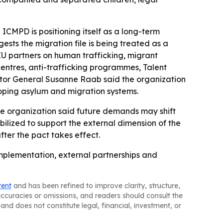
ICMPD is positioning itself as a long-term
sts the migration file is being treated as a
EU partners on human trafficking, migrant
centres, anti-trafficking programmes, Talent
ctor General Susanne Raab said the organization
loping asylum and migration systems.
The organization said future demands may shift
lized to support the external dimension of the
ter the pact takes effect.
implementation, external partnerships and
tent
and has been refined to improve clarity, structure,
naccuracies or omissions, and readers should consult the
and does not constitute legal, financial, investment, or