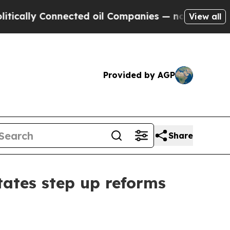
ly Connected oil Companies — not Taxpayers — th
View all
Provided by AGP
Share
ates step up reforms