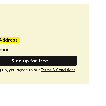
Address
Sign up for free
g up, you agree to our
Terms & Conditions
.