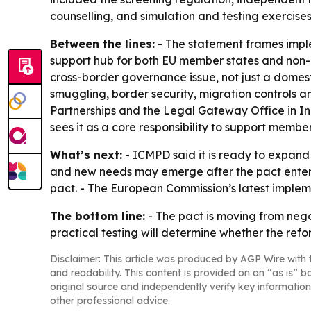
counselling, and simulation and testing exercises
Between the lines:
- The statement frames implem
support hub for both EU member states and non-E
cross-border governance issue, not just a domest
smuggling, border security, migration controls a
Partnerships and the Legal Gateway Office in I
sees it as a core responsibility to support memb
What’s next:
- ICMPD said it is ready to expand
and new needs may emerge after the pact enters 
pact. - The European Commission’s latest impleme
The bottom line:
- The pact is moving from nego
practical testing will determine whether the refo
Disclaimer: This article was produced by AGP Wire with t
and readability. This content is provided on an “as is” b
original source and independently verify key information
other professional advice.