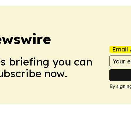
ewswire
Email 
ws briefing you can
Subscribe now.
By signin