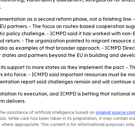
.
entation as a second reform phase, not a finishing line. - 
U partners. - The focus on routes-based cooperation sugge
ic policy challenge. - ICMPD said it has worked with non-
nd return. - The organization pointed to migrant resource 
ndia as examples of that broader approach. - ICMPD Dire
er states and partners beyond the EU in building and deve
 its support to more states as they implement the pact. - 
into force. - ICMPD said important resources must be mobi
ntation report said challenges remain and will continue af
tiation to execution, and ICMPD is betting that national 
rm delivers.
he assistance of artificial intelligence based on
original source con
asis. While care has been taken in its preparation, it may contain i
 where appropriate. This content is for informational purposes only 