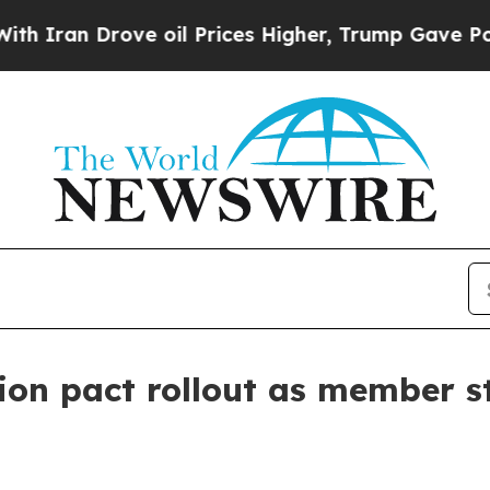
n Drove oil Prices Higher, Trump Gave Political
on pact rollout as member st