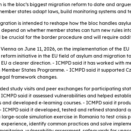
is the bloc’s biggest migration reform to date and argues
ember states adapt laws, build monitoring systems and te
gration is intended to reshape how the bloc handles asyl
l depend on whether member states can turn new rules into
l be crucial for the border procedure and will require addi
Vienna on June 11, 2026, on the implementation of the EU
 reform initiative in the EU field of asylum and migration t
 EU a clearer direction. - ICMPD said it has worked with 
ts Member States Programme. - ICMPD said it supported Cz
legal framework changes.
ed study visits and peer exchanges for participating sta
 - ICMPD said it assessed vulnerabilities and helped esta
ls and developed e-learning courses. - ICMPD said it pr
 - ICMPD said it developed, tested and refined standard 
 large-scale simulation exercise in Romania to test crisi
 experience, identify common practices and solve implement
monitoring, vulnerability assessment, safeguards for una