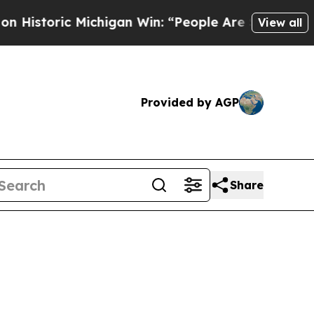
toric Michigan Win: “People Are Sick and Tired of
View all
Provided by AGP
Share