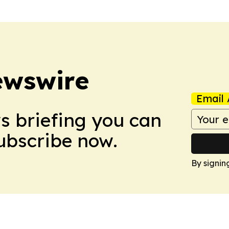
ewswire
Email 
ws briefing you can
Subscribe now.
By signin