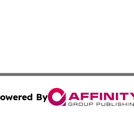
owered By
ubmit Press Release
Terms & Conditions
Copyright/DMCA
s Inc. dba Affinity Group Publishing & The World Newswire