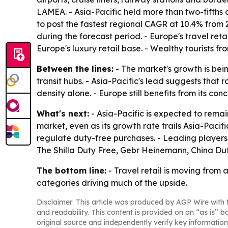
LAMEA. - Asia-Pacific held more than two-fifths o
to post the fastest regional CAGR at 10.4% from
during the forecast period. - Europe's travel r
Europe's luxury retail base. - Wealthy tourists 
Between the lines:
- The market's growth is bein
transit hubs. - Asia-Pacific's lead suggests tha
density alone. - Europe still benefits from its co
What's next:
- Asia-Pacific is expected to remai
market, even as its growth rate trails Asia-Paci
regulate duty-free purchases. - Leading players 
The Shilla Duty Free, Gebr Heinemann, China Du
The bottom line:
- Travel retail is moving from
categories driving much of the upside.
Disclaimer: This article was produced by AGP Wire with t
and readability. This content is provided on an “as is” b
original source and independently verify key information