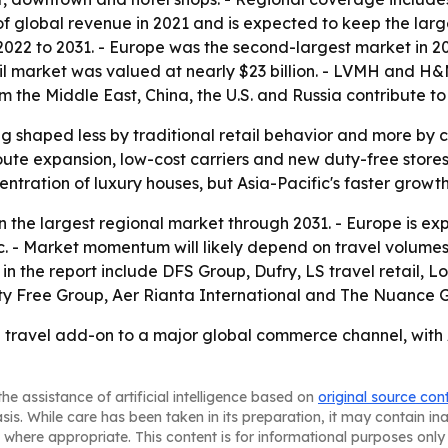
f global revenue in 2021 and is expected to keep the large
 2022 to 2031. - Europe was the second-largest market in 2
etail market was valued at nearly $23 billion. - LVMH and
from the Middle East, China, the U.S. and Russia contribute
g shaped less by traditional retail behavior and more by c
t route expansion, low-cost carriers and new duty-free sto
ncentration of luxury houses, but Asia-Pacific's faster growt
n the largest regional market through 2031. - Europe is ex
fic. - Market momentum will likely depend on travel volume
in the report include DFS Group, Dufry, LS travel retail, 
ty Free Group, Aer Rianta International and The Nuance 
 a travel add-on to a major global commerce channel, with 
he assistance of artificial intelligence based on
original source con
asis. While care has been taken in its preparation, it may contain i
 where appropriate. This content is for informational purposes only 