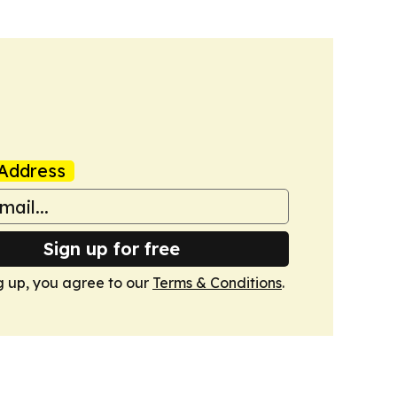
Address
Sign up for free
g up, you agree to our
Terms & Conditions
.