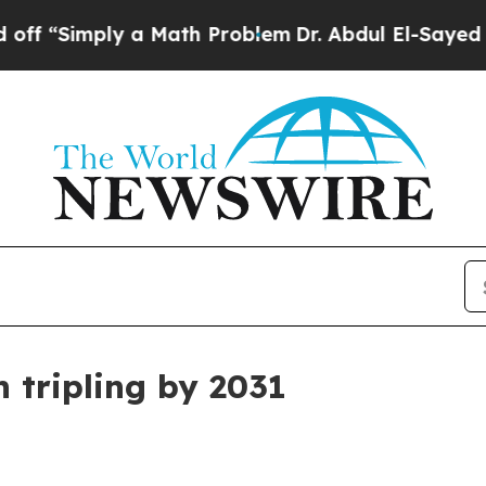
Simply a Math Problem
Dr. Abdul El-Sayed on His
n tripling by 2031