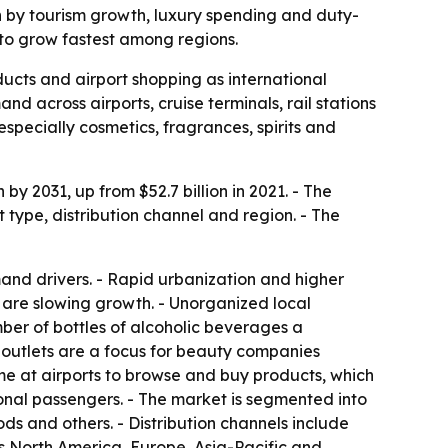
ven by tourism growth, luxury spending and duty-
 to grow fastest among regions.
ducts and airport shopping as international
nd across airports, cruise terminals, rail stations
especially cosmetics, fragrances, spirits and
by 2031, up from $52.7 billion in 2021. - The
type, distribution channel and region. - The
and drivers. - Rapid urbanization and higher
 are slowing growth. - Unorganized local
ber of bottles of alcoholic beverages a
t outlets are a focus for beauty companies
ime at airports to browse and buy products, which
tional passengers. - The market is segmented into
ds and others. - Distribution channels include
es North America, Europe, Asia-Pacific and