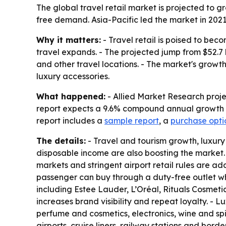
The global travel retail market is projected to gr
free demand. Asia-Pacific led the market in 2021
Why it matters:
- Travel retail is poised to bec
travel expands. - The projected jump from $52.7 bi
and other travel locations. - The market's growth 
luxury accessories.
What happened:
- Allied Market Research project
report expects a 9.6% compound annual growth ra
report includes a
sample report
, a
purchase opti
The details:
- Travel and tourism growth, luxury
disposable income are also boosting the market.
markets and stringent airport retail rules are a
passenger can buy through a duty-free outlet whe
including Estee Lauder, L’Oréal, Rituals Cosmeti
increases brand visibility and repeat loyalty. - 
perfume and cosmetics, electronics, wine and spir
airports, cruise liners, railway stations and bo