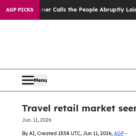
per Owner Calls the People Abruptly Laid off “
AGP PICKS
Menu
Travel retail market see
Jun. 11, 2026
By AI, Created 13:58 UTC, Jun 11, 2026,
AGP
-