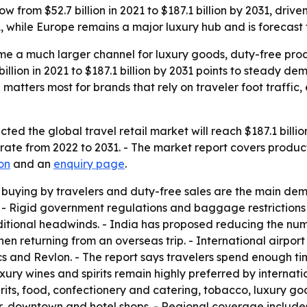
ow from $52.7 billion in 2021 to $187.1 billion by 2031, dri
, while Europe remains a major luxury hub and is forecast
ome a much larger channel for luxury goods, duty-free pro
llion in 2021 to $187.1 billion by 2031 points to steady dema
matters most for brands that rely on traveler foot traffic, 
ed the global travel retail market will reach $187.1 billion 
te from 2022 to 2031. - The market report covers product 
on
and an
enquiry page
.
 buying by travelers and duty-free sales are the main dem
 - Rigid government regulations and baggage restrictions
dditional headwinds. - India has proposed reducing the num
n returning from an overseas trip. - International airpor
cs and Revlon. - The report says travelers spend enough t
Luxury wines and spirits remain highly preferred by interna
its, food, confectionery and catering, tobacco, luxury goo
rder, downtown and hotel shops. - Regional coverage includ