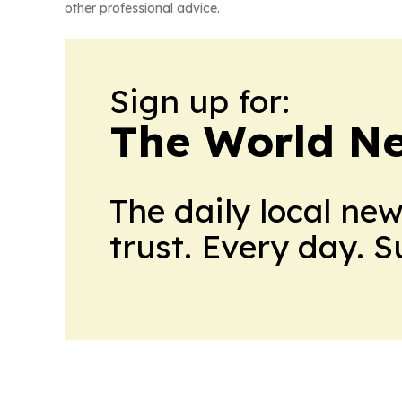
other professional advice.
Sign up for:
The World N
The daily local ne
trust. Every day. 