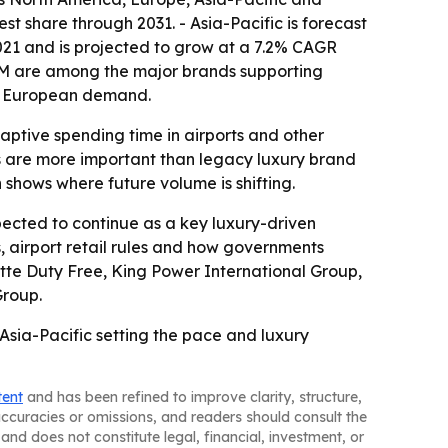
st share through 2031. - Asia-Pacific is forecast
021 and is projected to grow at a 7.2% CAGR
 H&M are among the major brands supporting
 to European demand.
aptive spending time in airports and other
res are more important than legacy luxury brand
h shows where future volume is shifting.
pected to continue as a key luxury-driven
s, airport retail rules and how governments
Lotte Duty Free, King Power International Group,
Group.
Asia-Pacific setting the pace and luxury
tent
and has been refined to improve clarity, structure,
naccuracies or omissions, and readers should consult the
and does not constitute legal, financial, investment, or