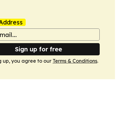
Address
Sign up for free
g up, you agree to our
Terms & Conditions
.