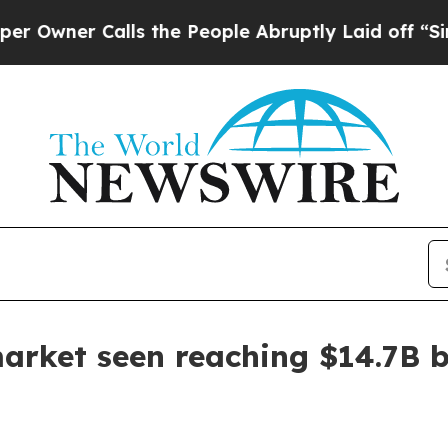
er Calls the People Abruptly Laid off “Simply 
 market seen reaching $14.7B 