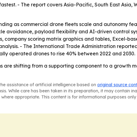
fastest. - The report covers Asia-Pacific, South East Asia
anding as commercial drone fleets scale and autonomy fea
 avoidance, payload flexibility and AI-driven control sys
is, company scoring matrix graphics and tables, Excel-ba
analysis. - The International Trade Administration report
ally operated drones to rise 40% between 2022 and 2030.
ems are shifting from a supporting component to a growth m
he assistance of artificial intelligence based on
original source con
asis. While care has been taken in its preparation, it may contain i
 where appropriate. This content is for informational purposes only 