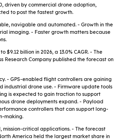
2030, driven by commercial drone adoption,
ted to post the fastest growth.
table, navigable and automated. - Growth in the
rial imaging. - Faster growth matters because
ns.
to $9.12 billion in 2026, a 13.0% CAGR. - The
ness Research Company published the forecast on
y. - GPS-enabled flight controllers are gaining
d industrial drone use. - Firmware update tools
ng is expected to gain traction to support
omous drone deployments expand. - Payload
erformance controllers that can support long-
on-making.
ission-critical applications. - The forecast
North America held the largest market share in