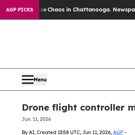
l Collapse
Chaos in Chattanooga. Newspaper Own
AGP PICKS
Menu
Drone flight controller
Jun. 11, 2026
By AI, Created 13:58 UTC, Jun 11, 2026,
AGP
-