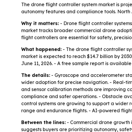
The drone flight controller system market is proje
autonomy features and compliance tools. North Am
Why it matters:
- Drone flight controller syste
market tracks broader commercial drone adoption
flight controllers are essential for safety, prec
What happened:
- The drone flight controller sy
market is expected to reach $14.7 billion by 203
June 11, 2026. - A free sample report is availabl
The details:
- Gyroscope and accelerometer stabi
wider adoption for precise navigation. - Real-ti
and sensor calibration methods are improving con
compliance and safer operations. - Obstacle a
control systems are growing to support a wider r
range and endurance flights. - AI-powered flig
Between the lines:
- Commercial drone growth is
suggests buyers are prioritizing autonomy, safet