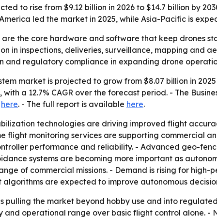
cted to rise from $9.12 billion in 2026 to $14.7 billion by 
erica led the market in 2025, while Asia-Pacific is expec
ms are the core hardware and software that keep drones s
 in inspections, deliveries, surveillance, mapping and ae
ision and regulatory compliance in expanding drone operatio
stem market is projected to grow from $8.07 billion in 2025 
0, with a 12.7% CAGR over the forecast period. - The Busi
e
here
. - The full report is available
here
.
lization technologies are driving improved flight accurac
me flight monitoring services are supporting commercial an
troller performance and reliability. - Advanced geo-fenci
voidance systems are becoming more important as auton
ange of commercial missions. - Demand is rising for high-p
ht algorithms are expected to improve autonomous decisi
 pulling the market beyond hobby use and into regulated, m
y and operational range over basic flight control alone. - 