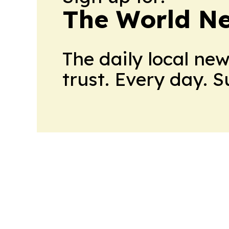
The World N
The daily local ne
trust. Every day. 