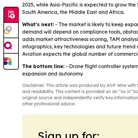
2025, while Asia-Pacific is expected to grow the 
South America, the Middle East and Africa.
What's next:
- The market is likely to keep exp
demand will depend on compliance tools, obstacle
adds market attractiveness scoring, TAM analys
infographics, key technologies and future trend 
Aviation expects the global number of commerci
The bottom line:
- Drone flight controller syst
expansion and autonomy.
Disclaimer: This article was produced by AGP Wire with t
and readability. This content is provided on an “as is” b
original source and independently verify key information
other professional advice.
Sign up for: