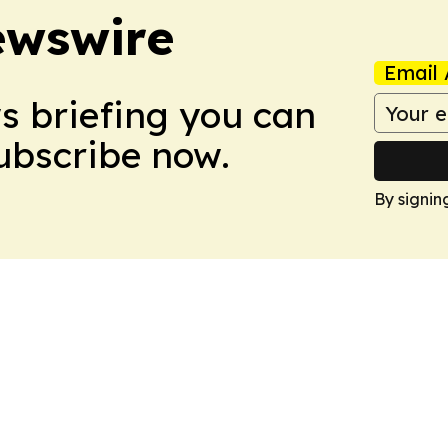
ewswire
Email 
ws briefing you can
Subscribe now.
By signin