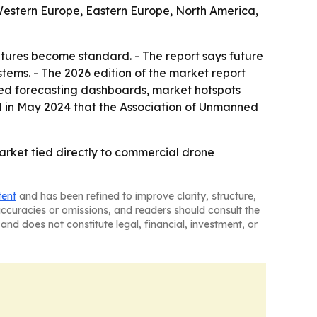
, Western Europe, Eastern Europe, North America,
tures become standard. - The report says future
tems. - The 2026 edition of the market report
sed forecasting dashboards, market hotspots
ed in May 2024 that the Association of Unmanned
arket tied directly to commercial drone
tent
and has been refined to improve clarity, structure,
naccuracies or omissions, and readers should consult the
and does not constitute legal, financial, investment, or