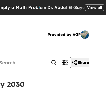
a Math Problem
Dr. Abdul El-Sayed on Historic Mi
View all
Provided by AGP
Share
by 2030