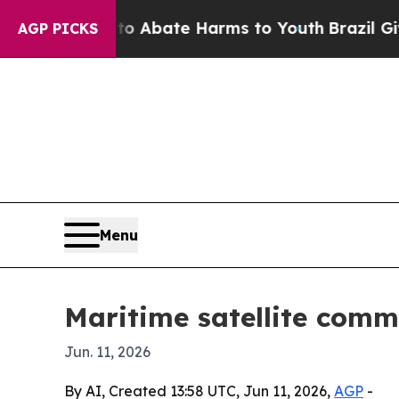
ion Fund to Abate Harms to Youth
Brazil Gives Pa
AGP PICKS
Menu
Maritime satellite comm
Jun. 11, 2026
By AI, Created 13:58 UTC, Jun 11, 2026,
AGP
-