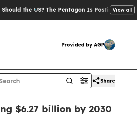
ld the US?
The Pentagon Is Posting Cryptic Bibli
View all
Provided by AGP
Share
ng $6.27 billion by 2030