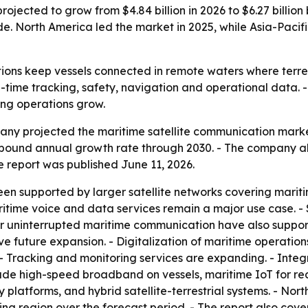
ojected to grow from $4.84 billion in 2026 to $6.27 billion
. North America led the market in 2025, while Asia-Pacifi
ions keep vessels connected in remote waters where terres
time tracking, safety, navigation and operational data. -
ing operations grow.
y projected the maritime satellite communication market wi
compound annual growth rate through 2030. - The company al
he report was published June 11, 2026.
en supported by larger satellite networks covering marit
itime voice and data services remain a major use case. -
 uninterrupted maritime communication have also support
rive future expansion. - Digitalization of maritime operati
 - Tracking and monitoring services are expanding. - Inte
ude high-speed broadband on vessels, maritime IoT for real
y platforms, and hybrid satellite-terrestrial systems. - Nor
ing region over the forecast period. - The report also cov