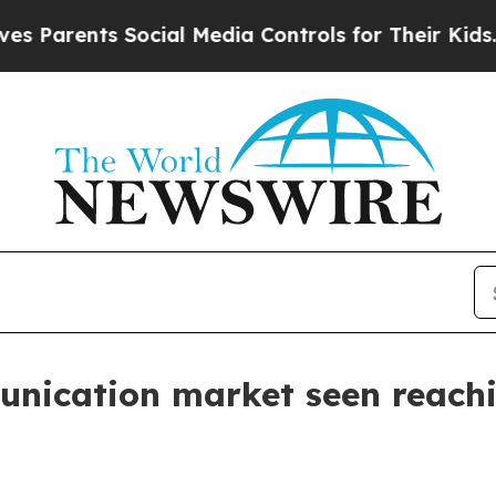
rents Social Media Controls for Their Kids. Shou
unication market seen reachi