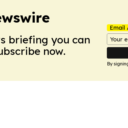
ewswire
Email 
ws briefing you can
Subscribe now.
By signin