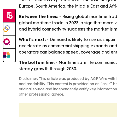
Europe, South America, the Middle East and Afr
Between the lines:
- Rising global maritime tra
global maritime trade in 2023, a sign that more
and hybrid connectivity suggests the market is 
What's next:
- Demand is likely to rise as shipp
accelerate as commercial shipping expands and ma
operators can balance speed, coverage and ener
The bottom line:
- Maritime satellite communicat
steady growth through 2030.
Disclaimer: This article was produced by AGP Wire with t
and readability. This content is provided on an “as is” b
original source and independently verify key information
other professional advice.