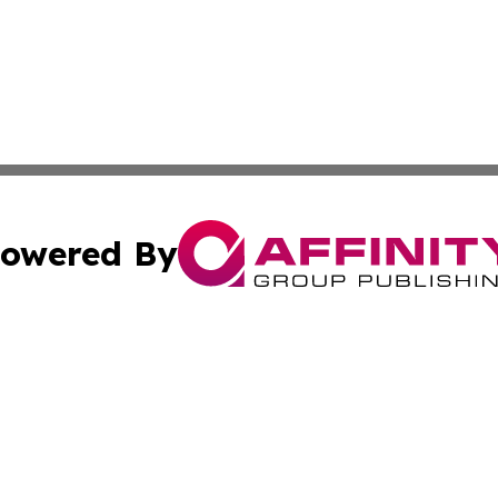
owered By
ubmit Press Release
Terms & Conditions
Copyright/DMCA
s Inc. dba Affinity Group Publishing & The World Newswire
Cookie Settings / Your Privacy Choices