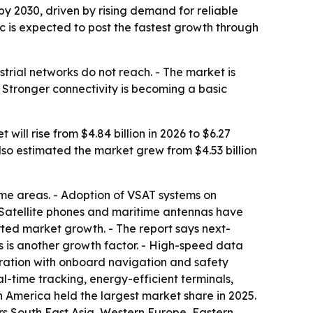
 by 2030, driven by rising demand for reliable
c is expected to post the fastest growth through
trial networks do not reach. - The market is
 Stronger connectivity is becoming a basic
ll rise from $4.84 billion in 2026 to $6.27
so estimated the market grew from $4.53 billion
ime areas. - Adoption of VSAT systems on
 Satellite phones and maritime antennas have
ed market growth. - The report says next-
ons is another growth factor. - High-speed data
gration with onboard navigation and safety
-time tracking, energy-efficient terminals,
th America held the largest market share in 2025.
ers South East Asia, Western Europe, Eastern