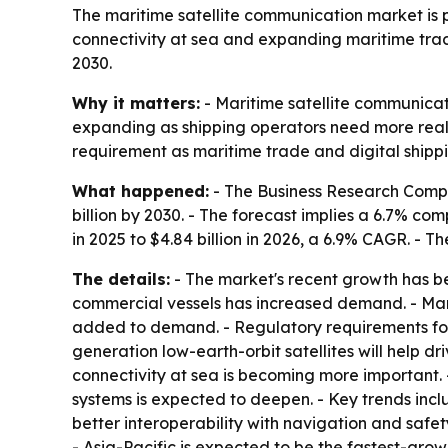
The maritime satellite communication market is pr
connectivity at sea and expanding maritime trade
2030.
Why it matters:
- Maritime satellite communicat
expanding as shipping operators need more real-
requirement as maritime trade and digital shipp
What happened:
- The Business Research Compan
billion by 2030. - The forecast implies a 6.7% 
in 2025 to $4.84 billion in 2026, a 6.9% CAGR. - T
The details:
- The market's recent growth has be
commercial vessels has increased demand. - Mar
added to demand. - Regulatory requirements for
generation low-earth-orbit satellites will help d
connectivity at sea is becoming more important.
systems is expected to deepen. - Key trends incl
better interoperability with navigation and safet
- Asia-Pacific is expected to be the fastest-grow