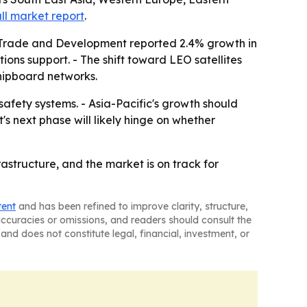
ull market report
.
UN Trade and Development reported 2.4% growth in
ns support. - The shift toward LEO satellites
shipboard networks.
afety systems. - Asia-Pacific's growth should
s next phase will likely hinge on whether
astructure, and the market is on track for
tent
and has been refined to improve clarity, structure,
naccuracies or omissions, and readers should consult the
and does not constitute legal, financial, investment, or