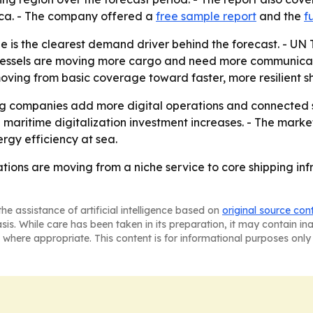
ica. - The company offered a
free sample report
and the
f
de is the clearest demand driver behind the forecast. - 
 vessels are moving more cargo and need more communicatio
moving from basic coverage toward faster, more resilient 
ing companies add more digital operations and connected s
ritime digitalization investment increases. - The market'
gy efficiency at sea.
ions are moving from a niche service to core shipping infr
he assistance of artificial intelligence based on
original source con
asis. While care has been taken in its preparation, it may contain i
 where appropriate. This content is for informational purposes only 