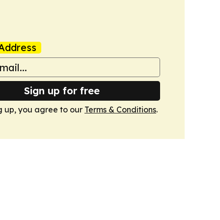
Address
Sign up for free
g up, you agree to our
Terms & Conditions
.