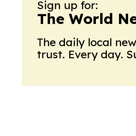
Sign up for:
The World N
The daily local ne
trust. Every day. 