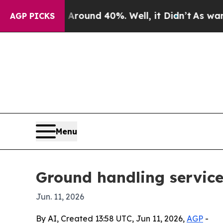
Floor Around 40%. Well, it Didn’t
As war With I
AGP PICKS
Menu
Ground handling service
Jun. 11, 2026
By AI, Created 13:58 UTC, Jun 11, 2026,
AGP
-