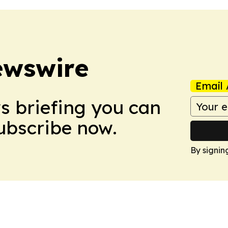
ewswire
Email 
ws briefing you can
Subscribe now.
By signin