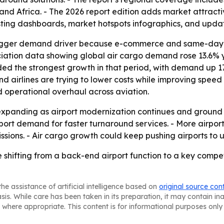
and Africa. - The 2026 report edition adds market attract
sting dashboards, market hotspots infographics, and upda
 bigger demand driver because e-commerce and same-day de
ociation data showing global air cargo demand rose 13.6% y
orded the strongest growth in that period, with demand up 
airlines are trying to lower costs while improving speed a
d operational overhaul across aviation.
expanding as airport modernization continues and ground
ort demand for faster turnaround services. - More airports 
sions. - Air cargo growth could keep pushing airports to
shifting from a back-end airport function to a key competi
he assistance of artificial intelligence based on
original source con
asis. While care has been taken in its preparation, it may contain i
 where appropriate. This content is for informational purposes only 