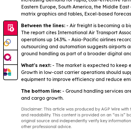
Eastern Europe, South America, the Middle East 
matrix graphics and tables, Excel-based foreca
Between the lines:
- Air freight is becoming a
The report cites International Air Transport Ass
operations up 14.3%. - Asia-Pacific airlines rec
outsourcing and automation suggests airports and 
ground handling as part of a broader digital an
What's next:
- The market is expected to keep 
Growth in low-cost carrier operations should supp
equipment to improve efficiency and reduce emis
The bottom line:
- Ground handling services are 
and cargo growth.
Disclaimer: This article was produced by AGP Wire with t
and readability. This content is provided on an “as is” b
original source and independently verify key information
other professional advice.