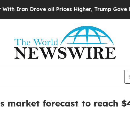
ran Drove oil Prices Higher, Trump Gave Politic
s market forecast to reach $4