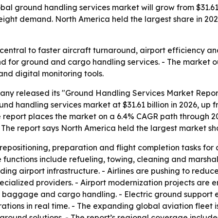
l ground handling services market will grow from $31.61 bil
 freight demand. North America held the largest share in 2
entral to faster aircraft turnaround, airport efficiency an
 for ground and cargo handling services. - The market ou
nd digital monitoring tools.
ny released its "Ground Handling Services Market Report
d handling services market at $31.61 billion in 2026, up fro
The report places the market on a 6.4% CAGR path through 2
he report says North America held the largest market sha
epositioning, preparation and flight completion tasks for 
functions include refueling, towing, cleaning and marshal
ing airport infrastructure. - Airlines are pushing to reduc
pecialized providers. - Airport modernization projects a
g baggage and cargo handling. - Electric ground support e
tions in real time. - The expanding global aviation fleet 
around solutions. - The report’s regional coverage include