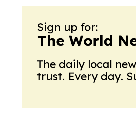
Sign up for:
The World N
The daily local ne
trust. Every day. 