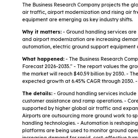
The Business Research Company projects the globa
air traffic, airport modernization and rising air
equipment are emerging as key industry shifts.
Why it matters:
- Ground handling services are c
and airport modernization are increasing demand
automation, electric ground support equipment a
What happened:
- The Business Research Compa
Forecast 2026-2035." - The report values the groun
the market will reach $40.59 billion by 2030. - 
expected growth at 6.45% CAGR through 2030. - T
The details:
- Ground handling services include r
customer assistance and ramp operations. - Core 
supported by higher global air traffic and expand
Airports are outsourcing more ground work to s
handling technologies. - Automation is reshapin
platforms are being used to monitor ground opera
increasing demand for rapid, cost-effective turn