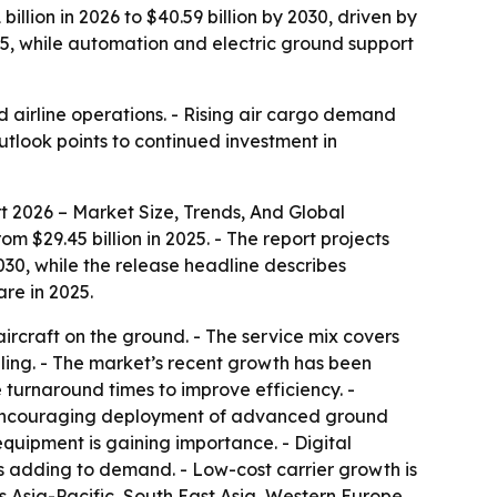
lion in 2026 to $40.59 billion by 2030, driven by
025, while automation and electric ground support
d airline operations. - Rising air cargo demand
tlook points to continued investment in
 2026 – Market Size, Trends, And Global
m $29.45 billion in 2025. - The report projects
030, while the release headline describes
re in 2025.
aircraft on the ground. - The service mix covers
ling. - The market’s recent growth has been
e turnaround times to improve efficiency. -
re encouraging deployment of advanced ground
quipment is gaining importance. - Digital
is adding to demand. - Low-cost carrier growth is
s Asia-Pacific, South East Asia, Western Europe,