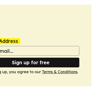
Address
Sign up for free
g up, you agree to our
Terms & Conditions
.