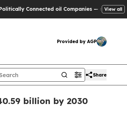
ally Connected oil Companies — not Taxpayers — 
View all
Provided by AGP
Share
0.59 billion by 2030