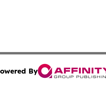
owered By
ubmit Press Release
Terms & Conditions
Copyright/DMCA
s Inc. dba Affinity Group Publishing & The World Newswire