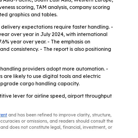
iveness scoring, TAM analysis, company scoring
ted graphics and tables.
livery expectations require faster handling. -
ear over year in July 2024, with international
17.6% year over year. - The emphasis on
nd consistency. - The report is also positioning
 handling providers adopt more automation. -
are likely to use digital tools and electric
 upgrade cargo handling capacity.
tive lever for airline speed, airport throughput
tent
and has been refined to improve clarity, structure,
naccuracies or omissions, and readers should consult the
and does not constitute legal, financial, investment, or