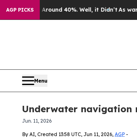
Floor Around 40%. Well, it Didn’t
As war With I
AGP PICKS
Menu
Underwater navigation m
Jun. 11, 2026
By AI, Created 13:58 UTC, Jun 11, 2026,
AGP
-