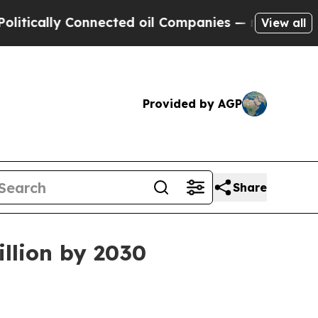
ally Connected oil Companies — not Taxpayers — 
View all
Provided by AGP
Share
llion by 2030