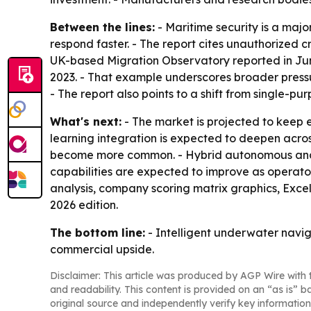
Between the lines:
- Maritime security is a ma
respond faster. - The report cites unauthorized 
UK-based Migration Observatory reported in June
2023. - That example underscores broader press
- The report also points to a shift from single
What's next:
- The market is projected to kee
learning integration is expected to deepen acros
become more common. - Hybrid autonomous and re
capabilities are expected to improve as operator
analysis, company scoring matrix graphics, Exce
2026 edition.
The bottom line:
- Intelligent underwater navig
commercial upside.
Disclaimer: This article was produced by AGP Wire with t
and readability. This content is provided on an “as is” b
original source and independently verify key information