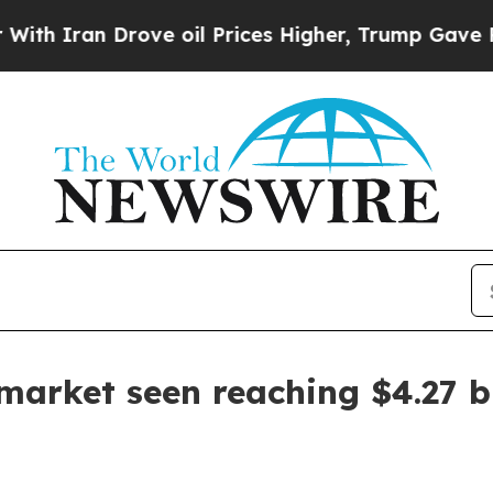
ran Drove oil Prices Higher, Trump Gave Politic
arket seen reaching $4.27 bi