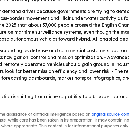
jor demand driver because governments are trying to de
cross-border movement and illicit underwater activity as fa
 2025 that about 37,000 people crossed the English Chann
ure on maritime surveillance systems, even though the ma
-purpose autonomous vehicles toward hybrid, AI-enabled a
p expanding as defense and commercial customers add au
s navigation, control and mission optimization. - Advanced
motely operated vehicles should gain ground in industria
s look for better mission efficiency and lower risk. - The 
l forecasting dashboards, market hotspot infographics, an
ation is shifting from niche capability to a broader aut
he assistance of artificial intelligence based on
original source con
asis. While care has been taken in its preparation, it may contain i
 where appropriate. This content is for informational purposes only 