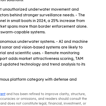
tect unauthorized underwater movement and
ctors behind stronger surveillance needs. - The
el in small boats in 2024, a 25% increase from
rket spans more than border enforcement alone.
nd swarm-capable systems.
tonomous underwater systems. - AI and machine
 sonar and vision-based systems are likely to
l and scientific uses. - Remote monitoring
report adds market attractiveness scoring, TAM
d updated technology and trend analysis to its
onomous platform category with defense and
tent
and has been refined to improve clarity, structure,
naccuracies or omissions, and readers should consult the
and does not constitute legal, financial, investment, or