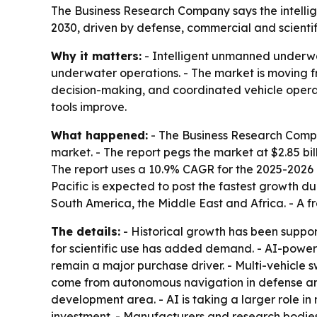
The Business Research Company says the intellige
2030, driven by defense, commercial and scientifi
Why it matters:
- Intelligent unmanned underwa
underwater operations. - The market is moving 
decision-making, and coordinated vehicle operati
tools improve.
What happened:
- The Business Research Compa
market. - The report pegs the market at $2.85 billi
The report uses a 10.9% CAGR for the 2025-2026 
Pacific is expected to post the fastest growth du
South America, the Middle East and Africa. - A f
The details:
- Historical growth has been suppo
for scientific use has added demand. - AI-powe
remain a major purchase driver. - Multi-vehicle
come from autonomous navigation in defense and
development area. - AI is taking a larger role i
investment. - Manufacturers and research bodies