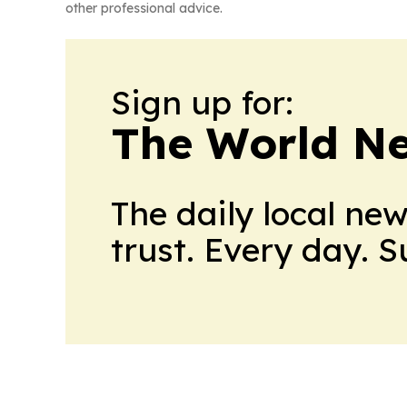
other professional advice.
Sign up for:
The World N
The daily local ne
trust. Every day. 