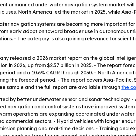
nt unmanned underwater navigation system market will rise 
c uses. North America led the market in 2025, while Asia-P
ter navigation systems are becoming more important for 
from early adoption toward broader use in autonomous mis
ons. - The category is also gaining relevance for scientif
ny released a 2026 market report on the global intelli
on in 2026, up from $2.57 billion in 2025. - The report forec
period and a 10.6% CAGR through 2030. - North America hel
ring the forecast period. - The report covers Asia-Pacific
ree sample and the full report are available through
the c
rted by better underwater sensor and sonar technology. 
red navigation and control systems have improved system 
 swarm operations are expanding coordinated underwater mi
 commercial sectors. - Hybrid vehicles with longer endu
n mission planning and real-time decisions. - Training and
 are working together on specialized underwater navigati