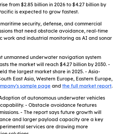
from $2.85 billion in 2026 to $4.27 billion by
acific is expected to grow fastest.
maritime security, defense, and commercial
sions that need obstacle avoidance, real-time
ic work and industrial monitoring as AI and sonar
gent unmanned underwater navigation system
asts the market will reach $4.27 billion by 2030. -
d the largest market share in 2025. - Asia-
, South East Asia, Western Europe, Eastern Europe,
ompany's sample page
and
the full market report
.
- Adoption of autonomous underwater vehicles
capability. - Obstacle avoidance features
ssions. - The report says future growth will
rance and larger payload capacity are a key
 experimental services are drawing more
on solutions.