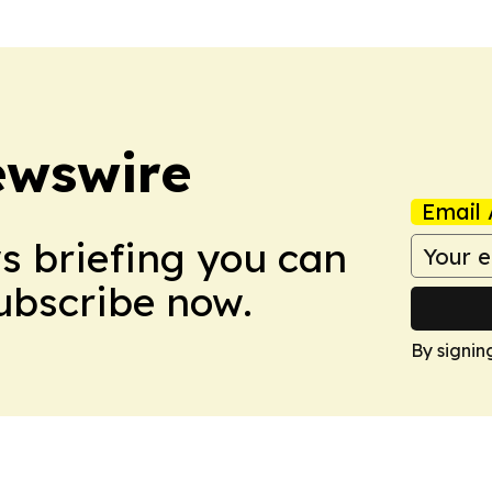
ewswire
Email 
ws briefing you can
Subscribe now.
By signin