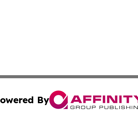
owered By
ubmit Press Release
Terms & Conditions
Copyright/DMCA
s Inc. dba Affinity Group Publishing & The World Newswire