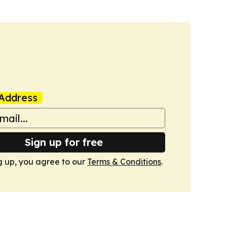
Address
Sign up for free
g up, you agree to our
Terms & Conditions
.