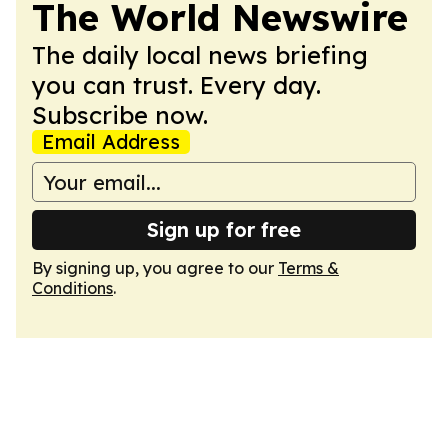
The World Newswire
The daily local news briefing
you can trust. Every day.
Subscribe now.
Email Address
Sign up for free
By signing up, you agree to our
Terms &
Conditions
.