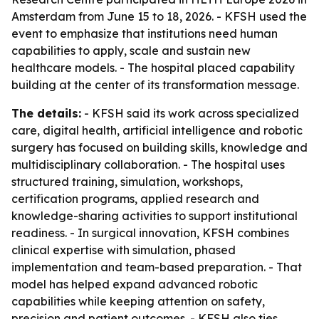
Amsterdam from June 15 to 18, 2026. - KFSH used the
event to emphasize that institutions need human
capabilities to apply, scale and sustain new
healthcare models. - The hospital placed capability
building at the center of its transformation message.
The details:
- KFSH said its work across specialized
care, digital health, artificial intelligence and robotic
surgery has focused on building skills, knowledge and
multidisciplinary collaboration. - The hospital uses
structured training, simulation, workshops,
certification programs, applied research and
knowledge-sharing activities to support institutional
readiness. - In surgical innovation, KFSH combines
clinical expertise with simulation, phased
implementation and team-based preparation. - That
model has helped expand advanced robotic
capabilities while keeping attention on safety,
precision and patient outcomes. - KFSH also ties