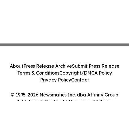
About
Press Release Archive
Submit Press Release
Terms & Conditions
Copyright/DMCA Policy
Privacy Policy
Contact
© 1995-2026 Newsmatics Inc. dba Affinity Group
Publishing & The World Newswire. All Rights
Reserved.
Cookie Settings / Your Privacy Choices