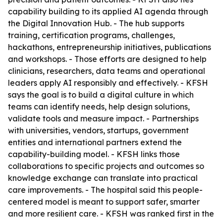
capability building to its applied AI agenda through
the Digital Innovation Hub. - The hub supports
training, certification programs, challenges,
hackathons, entrepreneurship initiatives, publications
and workshops. - Those efforts are designed to help
clinicians, researchers, data teams and operational
leaders apply AI responsibly and effectively. - KFSH
says the goal is to build a digital culture in which
teams can identify needs, help design solutions,
validate tools and measure impact. - Partnerships
with universities, vendors, startups, government
entities and international partners extend the
capability-building model. - KFSH links those
collaborations to specific projects and outcomes so
knowledge exchange can translate into practical
care improvements. - The hospital said this people-
centered model is meant to support safer, smarter
and more resilient care. - KFSH was ranked first in the