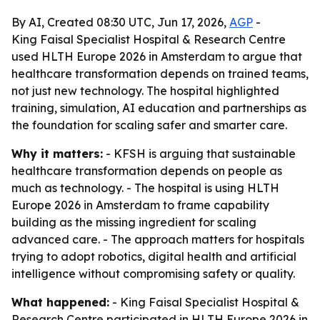
By AI, Created 08:30 UTC, Jun 17, 2026,
AGP
-
King Faisal Specialist Hospital & Research Centre
used HLTH Europe 2026 in Amsterdam to argue that
healthcare transformation depends on trained teams,
not just new technology. The hospital highlighted
training, simulation, AI education and partnerships as
the foundation for scaling safer and smarter care.
Why it matters:
- KFSH is arguing that sustainable
healthcare transformation depends on people as
much as technology. - The hospital is using HLTH
Europe 2026 in Amsterdam to frame capability
building as the missing ingredient for scaling
advanced care. - The approach matters for hospitals
trying to adopt robotics, digital health and artificial
intelligence without compromising safety or quality.
What happened:
- King Faisal Specialist Hospital &
Research Centre participated in HLTH Europe 2026 in