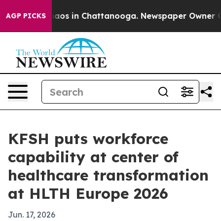
ollapse
Chaos in Chattanooga. Newspaper Owner Calls 
AGP PICKS
KFSH puts workforce
capability at center of
healthcare transformation
at HLTH Europe 2026
Jun. 17, 2026