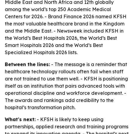
Middle East and North Africa and 12th globally
among the world’s top 250 Academic Medical
Centers for 2026. - Brand Finance 2026 named KFSH
the most valuable healthcare brand in the Kingdom
and the Middle East. - Newsweek included KFSH in
the World’s Best Hospitals 2026, the World’s Best
Smart Hospitals 2026 and the World’s Best
Specialized Hospitals 2026 lists.
Between the lines:
- The message is a reminder that
healthcare technology rollouts often fail when staff
are not trained to use them well. - KFSH is positioning
itself as an institution that pairs advanced tools with
operational discipline and workforce development. -
The awards and rankings add credibility to the
hospital’s transformation pitch.
What's next:
- KFSH is likely to keep using
partnerships, applied research and training programs
to expand its innovation agenda. - The hospital’s next