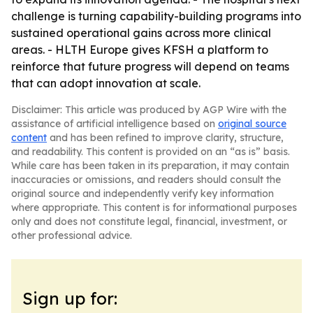
challenge is turning capability-building programs into
sustained operational gains across more clinical
areas. - HLTH Europe gives KFSH a platform to
reinforce that future progress will depend on teams
that can adopt innovation at scale.
Disclaimer: This article was produced by AGP Wire with the
assistance of artificial intelligence based on
original source
content
and has been refined to improve clarity, structure,
and readability. This content is provided on an “as is” basis.
While care has been taken in its preparation, it may contain
inaccuracies or omissions, and readers should consult the
original source and independently verify key information
where appropriate. This content is for informational purposes
only and does not constitute legal, financial, investment, or
other professional advice.
Sign up for: