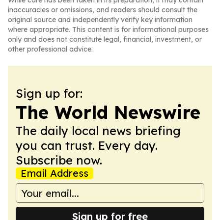
While care has been taken in its preparation, it may contain
inaccuracies or omissions, and readers should consult the
original source and independently verify key information
where appropriate. This content is for informational purposes
only and does not constitute legal, financial, investment, or
other professional advice.
Sign up for:
The World Newswire
The daily local news briefing
you can trust. Every day.
Subscribe now.
Email Address
Sign up for free