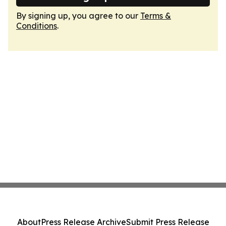
By signing up, you agree to our
Terms &
Conditions
.
About
Press Release Archive
Submit Press Release