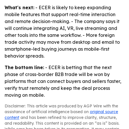
What's next:
- ECER is likely to keep expanding
mobile features that support real-time interaction
and remote decision-making. - The company says it
will continue integrating AI, VR, live streaming and
other tools into the same workflow. - More foreign
trade activity may move from desktop and email to
smartphone-led buying journeys as mobile-first
behavior spreads.
The bottom line:
- ECER is betting that the next
phase of cross-border B2B trade will be won by
platforms that can connect buyers and sellers faster,
verify trust remotely and keep the deal process
moving on mobile.
Disclaimer: This article was produced by AGP Wire with the
assistance of artificial intelligence based on
original source
content
and has been refined to improve clarity, structure,
and readability. This content is provided on an “as is” basis.