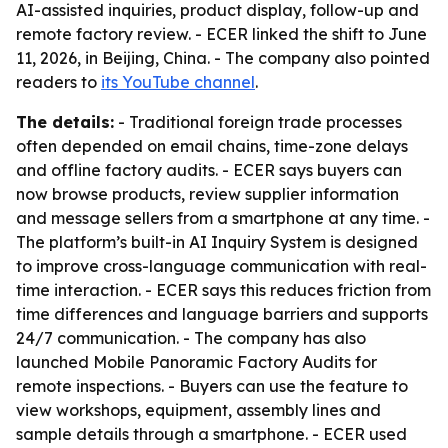
AI-assisted inquiries, product display, follow-up and
remote factory review. - ECER linked the shift to June
11, 2026, in Beijing, China. - The company also pointed
readers to
its YouTube channel
.
The details:
- Traditional foreign trade processes
often depended on email chains, time-zone delays
and offline factory audits. - ECER says buyers can
now browse products, review supplier information
and message sellers from a smartphone at any time. -
The platform’s built-in AI Inquiry System is designed
to improve cross-language communication with real-
time interaction. - ECER says this reduces friction from
time differences and language barriers and supports
24/7 communication. - The company has also
launched Mobile Panoramic Factory Audits for
remote inspections. - Buyers can use the feature to
view workshops, equipment, assembly lines and
sample details through a smartphone. - ECER used