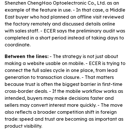
Shenzhen ChengHao Optoelectronic Co., Ltd. as an
example of the feature in use. - In that case, a Middle
East buyer who had planned an offline visit reviewed
the factory remotely and discussed details online
with sales staff. - ECER says the preliminary audit was
completed in a short period instead of taking days to
coordinate.
Between the lines:
- The strategy is not just about
making a website usable on mobile. - ECER is trying to
connect the full sales cycle in one place, from lead
generation to transaction closure. - That matters
because trust is often the biggest barrier in first-time
cross-border deals. - If the mobile workflow works as
intended, buyers may make decisions faster and
sellers may convert interest more quickly. - The move
also reflects a broader competition shift in foreign
trade: speed and trust are becoming as important as
product visibility.