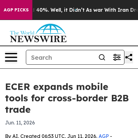
 Around 40%. Well, it Didn’t
As war With Iran Drove 
AGP PICKS
ECER expands mobile
tools for cross-border B2B
trade
Jun. 11, 2026
By AI, Created 06:53 UTC, Jun 11, 2026,
AGP
-