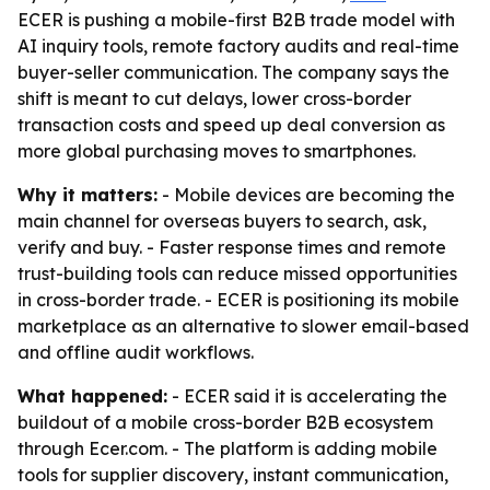
ECER is pushing a mobile-first B2B trade model with
AI inquiry tools, remote factory audits and real-time
buyer-seller communication. The company says the
shift is meant to cut delays, lower cross-border
transaction costs and speed up deal conversion as
more global purchasing moves to smartphones.
Why it matters:
- Mobile devices are becoming the
main channel for overseas buyers to search, ask,
verify and buy. - Faster response times and remote
trust-building tools can reduce missed opportunities
in cross-border trade. - ECER is positioning its mobile
marketplace as an alternative to slower email-based
and offline audit workflows.
What happened:
- ECER said it is accelerating the
buildout of a mobile cross-border B2B ecosystem
through Ecer.com. - The platform is adding mobile
tools for supplier discovery, instant communication,