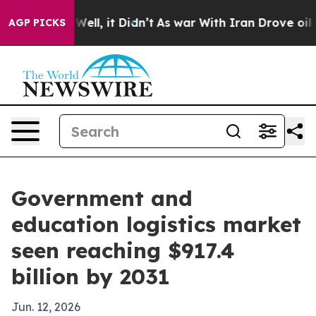
d 40%. Well, it Didn’t
As war With Iran Drove oil Pri
AGP PICKS
Government and
education logistics market
seen reaching $917.4
billion by 2031
Jun. 12, 2026