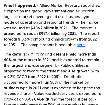
What happened:
- Allied Market Research published
a report on the global government and education
logistics market covering end use, business type,
mode of operation and regional trends. - The market
was valued at $406.2 billion in 2021. - The market is
projected to reach $917.4 billion by 2031. - The report
forecasts 8.3% compound annual growth from 2022
to 2031. - The sample report is available
here
.
The details:
- Military and defense held more than
40% of the market in 2021 and is expected to remain
the largest end-use segment. - Public utilities is
projected to record the fastest end-use growth, with
a 9.2% CAGR from 2022 to 2031. - Distribution
accounted for more than 50% of the market by
business type in 2021 and is expected to keep the top
revenue share. - Value-added services is expected to
grow at an 8.9% CAGR during the forecast period. -
Storage held more than 30% of the market by mode