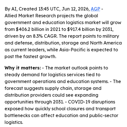
By AI, Created 13:45 UTC, Jun 12, 2026,
AGP
-
Allied Market Research projects the global
government and education logistics market will grow
from $406.2 billion in 2021 to $917.4 billion by 2031,
driven by an 8.3% CAGR. The report points to military
and defense, distribution, storage and North America
as current leaders, while Asia-Pacific is expected to
post the fastest growth.
Why it matters:
- The market outlook points to
steady demand for logistics services tied to
government operations and education systems. - The
forecast suggests supply chain, storage and
distribution providers could see expanding
opportunities through 2031. - COVID-19 disruptions
exposed how quickly school closures and transport
bottlenecks can affect education and public-sector
logistics.