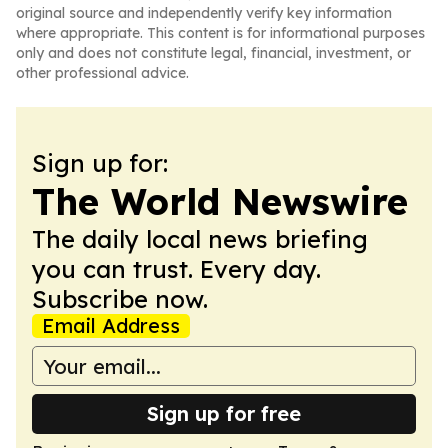
original source and independently verify key information
where appropriate. This content is for informational purposes
only and does not constitute legal, financial, investment, or
other professional advice.
Sign up for:
The World Newswire
The daily local news briefing
you can trust. Every day.
Subscribe now.
Email Address
Sign up for free