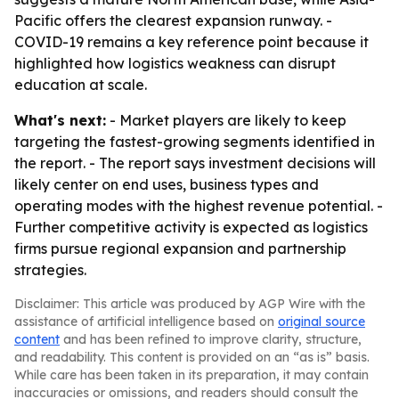
Pacific offers the clearest expansion runway. -
COVID-19 remains a key reference point because it
highlighted how logistics weakness can disrupt
education at scale.
What's next:
- Market players are likely to keep
targeting the fastest-growing segments identified in
the report. - The report says investment decisions will
likely center on end uses, business types and
operating modes with the highest revenue potential. -
Further competitive activity is expected as logistics
firms pursue regional expansion and partnership
strategies.
Disclaimer: This article was produced by AGP Wire with the
assistance of artificial intelligence based on
original source
content
and has been refined to improve clarity, structure,
and readability. This content is provided on an “as is” basis.
While care has been taken in its preparation, it may contain
inaccuracies or omissions, and readers should consult the