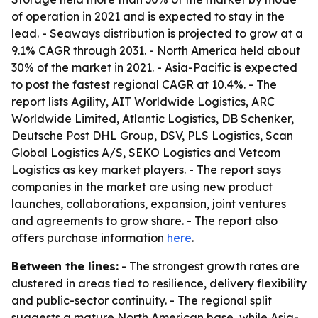
of operation in 2021 and is expected to stay in the
lead. - Seaways distribution is projected to grow at a
9.1% CAGR through 2031. - North America held about
30% of the market in 2021. - Asia-Pacific is expected
to post the fastest regional CAGR at 10.4%. - The
report lists Agility, AIT Worldwide Logistics, ARC
Worldwide Limited, Atlantic Logistics, DB Schenker,
Deutsche Post DHL Group, DSV, PLS Logistics, Scan
Global Logistics A/S, SEKO Logistics and Vetcom
Logistics as key market players. - The report says
companies in the market are using new product
launches, collaborations, expansion, joint ventures
and agreements to grow share. - The report also
offers purchase information
here
.
Between the lines:
- The strongest growth rates are
clustered in areas tied to resilience, delivery flexibility
and public-sector continuity. - The regional split
suggests a mature North American base, while Asia-