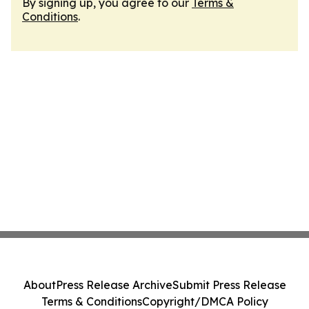
By signing up, you agree to our
Terms &
Conditions
.
About
Press Release Archive
Submit Press Release
Terms & Conditions
Copyright/DMCA Policy