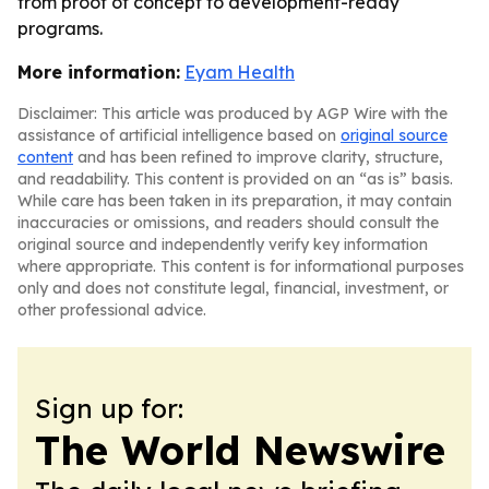
from proof of concept to development-ready
programs.
More information:
Eyam Health
Disclaimer: This article was produced by AGP Wire with the
assistance of artificial intelligence based on
original source
content
and has been refined to improve clarity, structure,
and readability. This content is provided on an “as is” basis.
While care has been taken in its preparation, it may contain
inaccuracies or omissions, and readers should consult the
original source and independently verify key information
where appropriate. This content is for informational purposes
only and does not constitute legal, financial, investment, or
other professional advice.
Sign up for:
The World Newswire