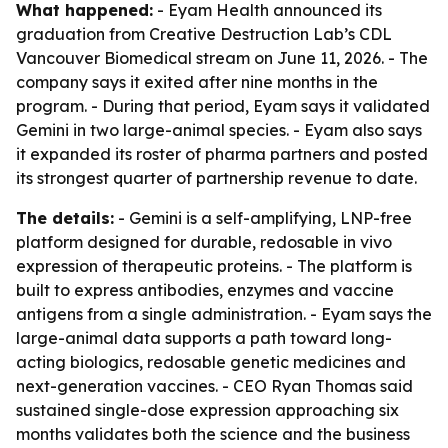
What happened:
- Eyam Health announced its
graduation from Creative Destruction Lab’s CDL
Vancouver Biomedical stream on June 11, 2026. - The
company says it exited after nine months in the
program. - During that period, Eyam says it validated
Gemini in two large-animal species. - Eyam also says
it expanded its roster of pharma partners and posted
its strongest quarter of partnership revenue to date.
The details:
- Gemini is a self-amplifying, LNP-free
platform designed for durable, redosable in vivo
expression of therapeutic proteins. - The platform is
built to express antibodies, enzymes and vaccine
antigens from a single administration. - Eyam says the
large-animal data supports a path toward long-
acting biologics, redosable genetic medicines and
next-generation vaccines. - CEO Ryan Thomas said
sustained single-dose expression approaching six
months validates both the science and the business