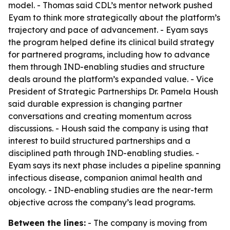
model. - Thomas said CDL’s mentor network pushed
Eyam to think more strategically about the platform’s
trajectory and pace of advancement. - Eyam says
the program helped define its clinical build strategy
for partnered programs, including how to advance
them through IND-enabling studies and structure
deals around the platform’s expanded value. - Vice
President of Strategic Partnerships Dr. Pamela Housh
said durable expression is changing partner
conversations and creating momentum across
discussions. - Housh said the company is using that
interest to build structured partnerships and a
disciplined path through IND-enabling studies. -
Eyam says its next phase includes a pipeline spanning
infectious disease, companion animal health and
oncology. - IND-enabling studies are the near-term
objective across the company’s lead programs.
Between the lines:
- The company is moving from