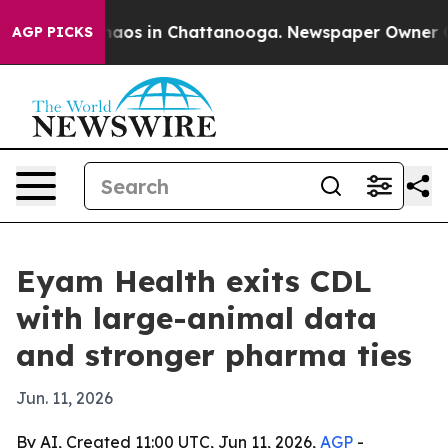
ollapse
Chaos in Chattanooga. Newspaper Owner Calls 
AGP PICKS
Eyam Health exits CDL
with large-animal data
and stronger pharma ties
Jun. 11, 2026
By AI, Created 11:00 UTC, Jun 11, 2026,
AGP
-