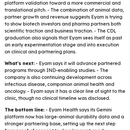
platform validation toward a more commercial and
translational pitch. - The combination of animal data,
partner growth and revenue suggests Eyam is trying
to show biotech investors and pharma partners both
scientific traction and business traction. - The CDL
graduation also signals that Eyam sees itself as past
an early experimentation stage and into execution
on clinical and partnering plans.
What's next:
- Eyam says it will advance partnered
programs through IND-enabling studies. - The
company is also continuing development across
infectious disease, companion animal health and
oncology. - Eyam says it has a clear line of sight to the
clinic, though no clinical timeline was disclosed.
The bottom line:
- Eyam Health says its Gemini
platform now has large-animal durability data and a
stronger partnering base, setting up the next step