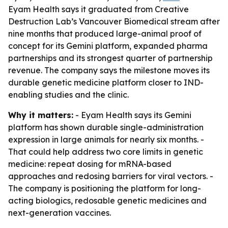
Eyam Health says it graduated from Creative
Destruction Lab’s Vancouver Biomedical stream after
nine months that produced large-animal proof of
concept for its Gemini platform, expanded pharma
partnerships and its strongest quarter of partnership
revenue. The company says the milestone moves its
durable genetic medicine platform closer to IND-
enabling studies and the clinic.
Why it matters:
- Eyam Health says its Gemini
platform has shown durable single-administration
expression in large animals for nearly six months. -
That could help address two core limits in genetic
medicine: repeat dosing for mRNA-based
approaches and redosing barriers for viral vectors. -
The company is positioning the platform for long-
acting biologics, redosable genetic medicines and
next-generation vaccines.