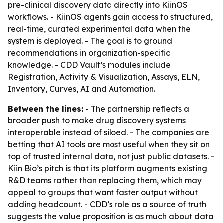
pre-clinical discovery data directly into KiinOS
workflows. - KiinOS agents gain access to structured,
real-time, curated experimental data when the
system is deployed. - The goal is to ground
recommendations in organization-specific
knowledge. - CDD Vault’s modules include
Registration, Activity & Visualization, Assays, ELN,
Inventory, Curves, AI and Automation.
Between the lines:
- The partnership reflects a
broader push to make drug discovery systems
interoperable instead of siloed. - The companies are
betting that AI tools are most useful when they sit on
top of trusted internal data, not just public datasets. -
Kiin Bio’s pitch is that its platform augments existing
R&D teams rather than replacing them, which may
appeal to groups that want faster output without
adding headcount. - CDD’s role as a source of truth
suggests the value proposition is as much about data