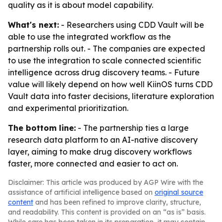
quality as it is about model capability.
What's next:
- Researchers using CDD Vault will be
able to use the integrated workflow as the
partnership rolls out. - The companies are expected
to use the integration to scale connected scientific
intelligence across drug discovery teams. - Future
value will likely depend on how well KiinOS turns CDD
Vault data into faster decisions, literature exploration
and experimental prioritization.
The bottom line:
- The partnership ties a large
research data platform to an AI-native discovery
layer, aiming to make drug discovery workflows
faster, more connected and easier to act on.
Disclaimer: This article was produced by AGP Wire with the
assistance of artificial intelligence based on
original source
content
and has been refined to improve clarity, structure,
and readability. This content is provided on an “as is” basis.