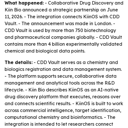
What happened:
- Collaborative Drug Discovery and
Kiin Bio announced a strategic partnership on June
11, 2026. - The integration connects KiinOS with CDD
Vault. - The announcement was made in London. -
CDD Vault is used by more than 750 biotechnology
and pharmaceutical companies globally. - CDD Vault
contains more than 4 billion experimentally validated
chemical and biological data points.
The details:
- CDD Vault serves as a chemistry and
biologics registration and data management system.
- The platform supports secure, collaborative data
management and analytical tools across the R&D
lifecycle. - Kiin Bio describes KiinOS as an AI-native
drug discovery platform that executes, reasons over
and connects scientific results. - KiinOS is built to work
across commercial intelligence, target identification,
computational chemistry and bioinformatics. - The
integration is intended to let researchers connect