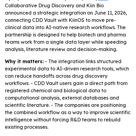
Collaborative Drug Discovery and Kiin Bio
announced a strategic integration on June 11, 2026,
connecting CDD Vault with KiinOS to move pre-
clinical data into AI-native research workflows. The
partnership is designed to help biotech and pharma
teams work from a single data layer while speeding
analysis, literature review and decision-making.
Why it matters:
- The integration links structured
experimental data to AI-driven research tools, which
can reduce handoffs across drug discovery
workflows. - CDD Vault users gain a direct path from
registered chemical and biological data to
computational analysis, external databases and
scientific literature. - The companies are positioning
the combined workflow as a way to improve scientific
intelligence without forcing R&D teams to rebuild
existing processes.