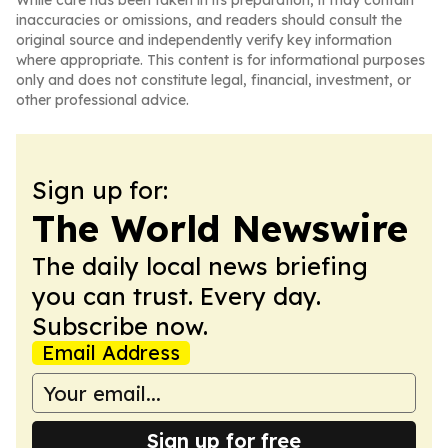
While care has been taken in its preparation, it may contain
inaccuracies or omissions, and readers should consult the
original source and independently verify key information
where appropriate. This content is for informational purposes
only and does not constitute legal, financial, investment, or
other professional advice.
Sign up for:
The World Newswire
The daily local news briefing
you can trust. Every day.
Subscribe now.
Email Address
Sign up for free