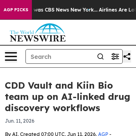
 Narrative was CBS News New York...
Airlines Are Lobby
AGP PICKS
CDD Vault and Kiin Bio
team up on AI-linked drug
discovery workflows
Jun. 11, 2026
By AI, Created 07:00 UTC, Jun 11, 2026,
AGP
-