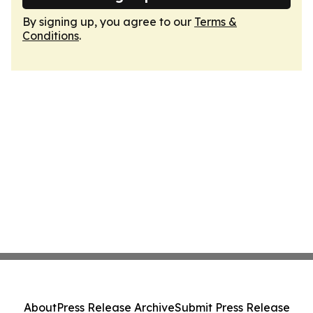
By signing up, you agree to our
Terms &
Conditions
.
About
Press Release Archive
Submit Press Release