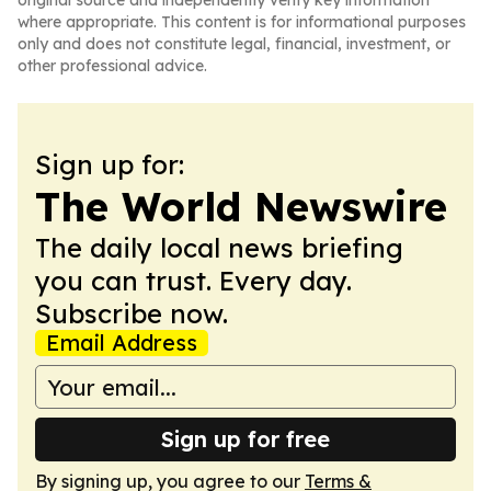
original source and independently verify key information
where appropriate. This content is for informational purposes
only and does not constitute legal, financial, investment, or
other professional advice.
Sign up for:
The World Newswire
The daily local news briefing
you can trust. Every day.
Subscribe now.
Email Address
Sign up for free
By signing up, you agree to our
Terms &