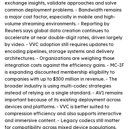
exchange insights, validate approaches and solve
common deployment problems. - Bandwidth remains
a major cost factor, especially in mobile and high-
volume streaming environments. - Reporting by
Reuters says global data creation continues to
accelerate at near double-digit rates, driven largely
by video. - VVC adoption still requires updates to
encoding pipelines, storage systems and delivery
architectures. - Organizations are weighing those
integration costs against the efficiency gains. - MC-IF
is expanding discounted membership eligibility to
companies with up to $300 million in revenue. - The
broader industry is using multi-codec strategies
instead of relying on a single standard. - AV1 remains
important because of its existing deployment across
devices and platforms. - VVC is better suited to
compression efficiency and also supports interactive
and immersive content. - Legacy codecs still matter
for compatibility across mixed device populations.