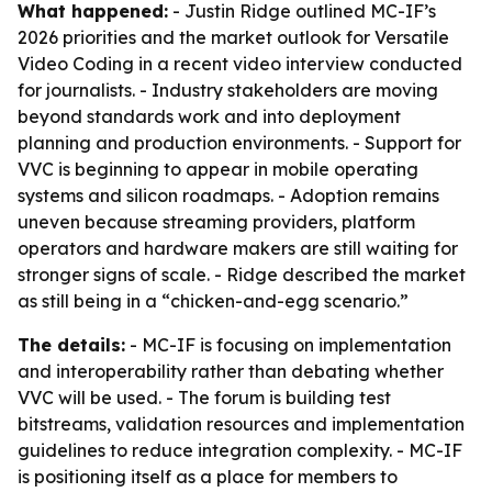
What happened:
- Justin Ridge outlined MC-IF’s
2026 priorities and the market outlook for Versatile
Video Coding in a recent video interview conducted
for journalists. - Industry stakeholders are moving
beyond standards work and into deployment
planning and production environments. - Support for
VVC is beginning to appear in mobile operating
systems and silicon roadmaps. - Adoption remains
uneven because streaming providers, platform
operators and hardware makers are still waiting for
stronger signs of scale. - Ridge described the market
as still being in a “chicken-and-egg scenario.”
The details:
- MC-IF is focusing on implementation
and interoperability rather than debating whether
VVC will be used. - The forum is building test
bitstreams, validation resources and implementation
guidelines to reduce integration complexity. - MC-IF
is positioning itself as a place for members to