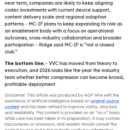
near term, companies are likely to keep aligning
codec investments with current device support,
content delivery scale and regional adoption
patterns. - MC-IF plans to keep expanding its role as
an enablement body with a focus on operational
outcomes, cross-industry collaboration and broader
participation. - Ridge said MC-IF is “not a closed
club.”
The bottom line:
- VVC has moved from theory to
execution, and 2026 looks like the year the industry
tests whether better compression can become broad,
profitable deployment.
Disclaimer: This article was produced by AGP Wire with the
assistance of artificial intelligence based on
original source
content
and has been refined to improve clarity, structure,
and readability. This content is provided on an “as is” basis.
While care has been taken in its preparation, it may contain
inaccuracies or omissions, and readers should consult the