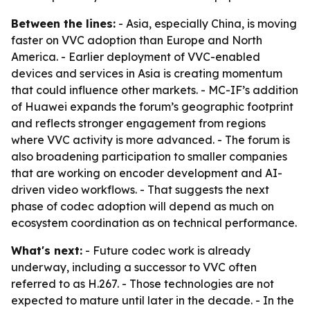
Between the lines:
- Asia, especially China, is moving
faster on VVC adoption than Europe and North
America. - Earlier deployment of VVC-enabled
devices and services in Asia is creating momentum
that could influence other markets. - MC-IF’s addition
of Huawei expands the forum’s geographic footprint
and reflects stronger engagement from regions
where VVC activity is more advanced. - The forum is
also broadening participation to smaller companies
that are working on encoder development and AI-
driven video workflows. - That suggests the next
phase of codec adoption will depend as much on
ecosystem coordination as on technical performance.
What's next:
- Future codec work is already
underway, including a successor to VVC often
referred to as H.267. - Those technologies are not
expected to mature until later in the decade. - In the