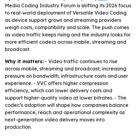
Media Coding Industry Forum is shifting its 2026 focus
to real-world deployment of Versatile Video Coding
as device support grows and streaming providers
weigh costs, compatibility and scale. The push comes
as video traffic keeps rising and the industry looks for
more efficient codecs across mobile, streaming and
broadcast.
Why it matters:
- Video traffic continues to rise
across mobile, streaming and broadcast, increasing
pressure on bandwidth, infrastructure costs and user
experience. - VVC offers higher compression
efficiency, which can lower delivery costs and
support higher-quality video at lower bitrates. - The
codec’s adoption will shape how companies balance
performance, reach and operational complexity as
next-generation video delivery moves into
production.