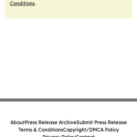
Conditions
.
About
Press Release Archive
Submit Press Release
Terms & Conditions
Copyright/DMCA Policy