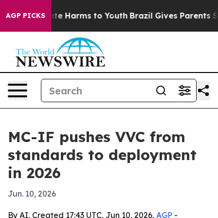
und to Abate Harms to Youth
Brazil Gives Parents Socia
AGP PICKS
MC-IF pushes VVC from
standards to deployment
in 2026
Jun. 10, 2026
By AI, Created 17:43 UTC, Jun 10, 2026,
AGP
-