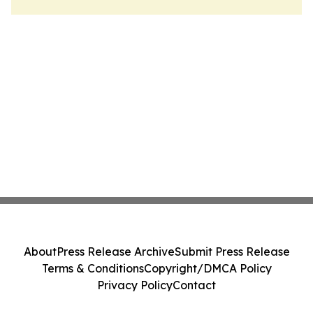
About
Press Release Archive
Submit Press Release
Terms & Conditions
Copyright/DMCA Policy
Privacy Policy
Contact