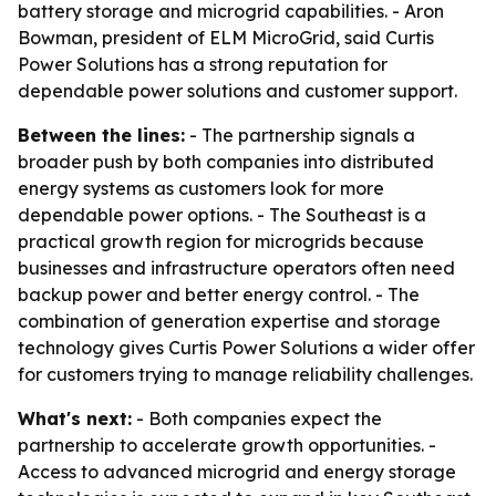
battery storage and microgrid capabilities. - Aron
Bowman, president of ELM MicroGrid, said Curtis
Power Solutions has a strong reputation for
dependable power solutions and customer support.
Between the lines:
- The partnership signals a
broader push by both companies into distributed
energy systems as customers look for more
dependable power options. - The Southeast is a
practical growth region for microgrids because
businesses and infrastructure operators often need
backup power and better energy control. - The
combination of generation expertise and storage
technology gives Curtis Power Solutions a wider offer
for customers trying to manage reliability challenges.
What's next:
- Both companies expect the
partnership to accelerate growth opportunities. -
Access to advanced microgrid and energy storage