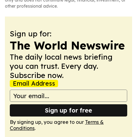
only and does not constitute legal, financial, investment, or
other professional advice.
Sign up for:
The World Newswire
The daily local news briefing
you can trust. Every day.
Subscribe now.
Email Address
Sign up for free
By signing up, you agree to our
Terms &
Conditions
.