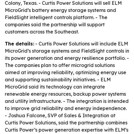
Colony, Texas. - Curtis Power Solutions will sell ELM
MicroGrid’s battery energy storage systems and
FieldSight intelligent controls platform. - The
companies said the partnership will support
customers across the Southeast.
The details:
- Curtis Power Solutions will include ELM
MicroGrid’s storage systems and FieldSight controls in
its power generation and energy resilience portfolio. -
The companies plan to offer microgrid solutions
aimed at improving reliability, optimizing energy use
and supporting sustainability initiatives. - ELM
MicroGrid said its technology can integrate
renewable energy resources, backup power systems
and utility infrastructure. - The integration is intended
to improve grid reliability and energy independence.
- Joshua Falcone, SVP of Sales & Integration at
Curtis Power Solutions, said the partnership combines
Curtis Power’s power generation expertise with ELM’s