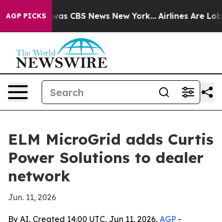
Narrative was CBS News New York...
Airlines Are Lobby
AGP PICKS
ELM MicroGrid adds Curtis
Power Solutions to dealer
network
Jun. 11, 2026
By AI, Created 14:00 UTC, Jun 11, 2026,
AGP
-