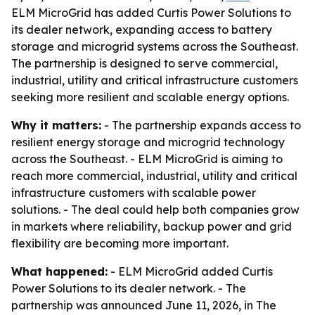
ELM MicroGrid has added Curtis Power Solutions to
its dealer network, expanding access to battery
storage and microgrid systems across the Southeast.
The partnership is designed to serve commercial,
industrial, utility and critical infrastructure customers
seeking more resilient and scalable energy options.
Why it matters:
- The partnership expands access to
resilient energy storage and microgrid technology
across the Southeast. - ELM MicroGrid is aiming to
reach more commercial, industrial, utility and critical
infrastructure customers with scalable power
solutions. - The deal could help both companies grow
in markets where reliability, backup power and grid
flexibility are becoming more important.
What happened:
- ELM MicroGrid added Curtis
Power Solutions to its dealer network. - The
partnership was announced June 11, 2026, in The