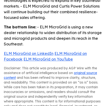
technologies is expected to expand in key Southeast
markets. - ELM MicroGrid and Curtis Power Solutions
will continue building out their combined resilience-
focused sales offering.
The bottom line:
- ELM MicroGrid is using a new
dealer relationship to widen distribution of its storage
and microgrid products and deepen its reach in the
Southeast.
ELM MicroGrid on LinkedIn
ELM MicroGrid on
Facebook
ELM MicroGrid on YouTube
Disclaimer: This article was produced by AGP Wire with the
assistance of artificial intelligence based on
original source
content
and has been refined to improve clarity, structure,
and readability. This content is provided on an “as is” basis.
While care has been taken in its preparation, it may contain
inaccuracies or omissions, and readers should consult the
original source and independently verify key information
where appropriate. This content is for informational purposes