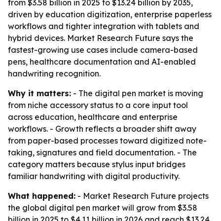
from $3.58 billion in 2025 to $13.24 billion by 2035,
driven by education digitization, enterprise paperless
workflows and tighter integration with tablets and
hybrid devices. Market Research Future says the
fastest-growing use cases include camera-based
pens, healthcare documentation and AI-enabled
handwriting recognition.
Why it matters:
- The digital pen market is moving
from niche accessory status to a core input tool
across education, healthcare and enterprise
workflows. - Growth reflects a broader shift away
from paper-based processes toward digitized note-
taking, signatures and field documentation. - The
category matters because stylus input bridges
familiar handwriting with digital productivity.
What happened:
- Market Research Future projects
the global digital pen market will grow from $3.58
billion in 2025 to $4.11 billion in 2026 and reach $13.24