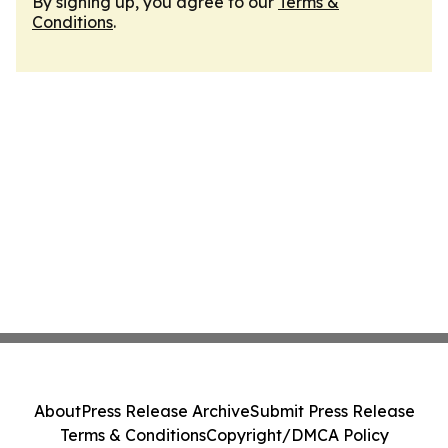
By signing up, you agree to our
Terms &
Conditions
.
About
Press Release Archive
Submit Press Release
Terms & Conditions
Copyright/DMCA Policy