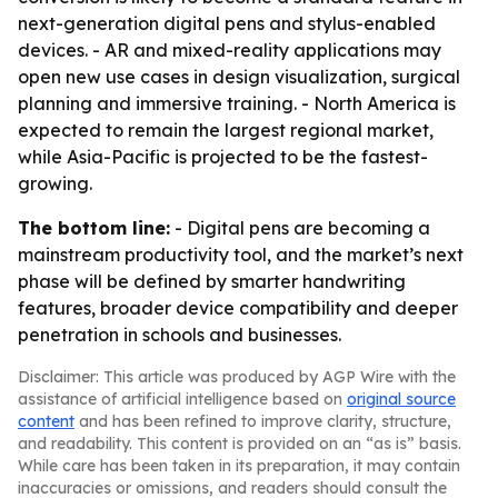
next-generation digital pens and stylus-enabled
devices. - AR and mixed-reality applications may
open new use cases in design visualization, surgical
planning and immersive training. - North America is
expected to remain the largest regional market,
while Asia-Pacific is projected to be the fastest-
growing.
The bottom line:
- Digital pens are becoming a
mainstream productivity tool, and the market’s next
phase will be defined by smarter handwriting
features, broader device compatibility and deeper
penetration in schools and businesses.
Disclaimer: This article was produced by AGP Wire with the
assistance of artificial intelligence based on
original source
content
and has been refined to improve clarity, structure,
and readability. This content is provided on an “as is” basis.
While care has been taken in its preparation, it may contain
inaccuracies or omissions, and readers should consult the