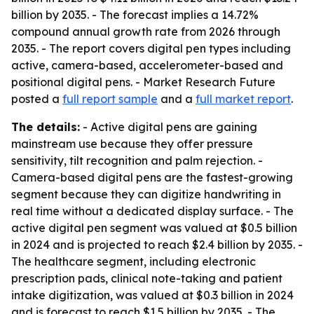
billion by 2035. - The forecast implies a 14.72%
compound annual growth rate from 2026 through
2035. - The report covers digital pen types including
active, camera-based, accelerometer-based and
positional digital pens. - Market Research Future
posted a
full report sample
and a
full market report
.
The details:
- Active digital pens are gaining
mainstream use because they offer pressure
sensitivity, tilt recognition and palm rejection. -
Camera-based digital pens are the fastest-growing
segment because they can digitize handwriting in
real time without a dedicated display surface. - The
active digital pen segment was valued at $0.5 billion
in 2024 and is projected to reach $2.4 billion by 2035. -
The healthcare segment, including electronic
prescription pads, clinical note-taking and patient
intake digitization, was valued at $0.3 billion in 2024
and is forecast to reach $1.5 billion by 2035. - The