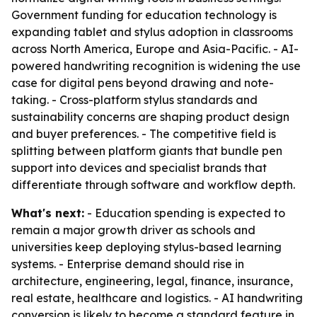
Government funding for education technology is
expanding tablet and stylus adoption in classrooms
across North America, Europe and Asia-Pacific. - AI-
powered handwriting recognition is widening the use
case for digital pens beyond drawing and note-
taking. - Cross-platform stylus standards and
sustainability concerns are shaping product design
and buyer preferences. - The competitive field is
splitting between platform giants that bundle pen
support into devices and specialist brands that
differentiate through software and workflow depth.
What's next:
- Education spending is expected to
remain a major growth driver as schools and
universities keep deploying stylus-based learning
systems. - Enterprise demand should rise in
architecture, engineering, legal, finance, insurance,
real estate, healthcare and logistics. - AI handwriting
conversion is likely to become a standard feature in