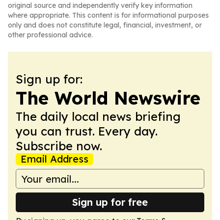
original source and independently verify key information
where appropriate. This content is for informational purposes
only and does not constitute legal, financial, investment, or
other professional advice.
Sign up for:
The World Newswire
The daily local news briefing
you can trust. Every day.
Subscribe now.
Email Address
Sign up for free