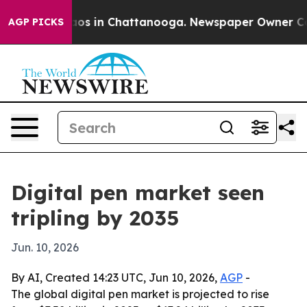
llapse
Chaos in Chattanooga. Newspaper Owner Calls t
AGP PICKS
Digital pen market seen
tripling by 2035
Jun. 10, 2026
By AI, Created 14:23 UTC, Jun 10, 2026,
AGP
-
The global digital pen market is projected to rise