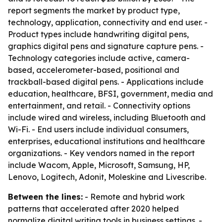
report segments the market by product type,
technology, application, connectivity and end user. -
Product types include handwriting digital pens,
graphics digital pens and signature capture pens. -
Technology categories include active, camera-
based, accelerometer-based, positional and
trackball-based digital pens. - Applications include
education, healthcare, BFSI, government, media and
entertainment, and retail. - Connectivity options
include wired and wireless, including Bluetooth and
Wi-Fi. - End users include individual consumers,
enterprises, educational institutions and healthcare
organizations. - Key vendors named in the report
include Wacom, Apple, Microsoft, Samsung, HP,
Lenovo, Logitech, Adonit, Moleskine and Livescribe.
Between the lines:
- Remote and hybrid work
patterns that accelerated after 2020 helped
normalize digital writing tools in business settings. -