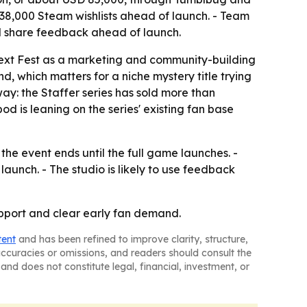
,000 Steam wishlists ahead of launch. - Team
nd share feedback ahead of launch.
xt Fest as a marketing and community-building
, which matters for a niche mystery title trying
ay: the Staffer series has sold more than
 is leaning on the series' existing fan base
the event ends until the full game launches. -
launch. - The studio is likely to use feedback
support and clear early fan demand.
tent
and has been refined to improve clarity, structure,
naccuracies or omissions, and readers should consult the
and does not constitute legal, financial, investment, or