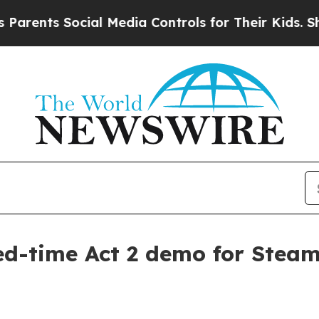
nts Social Media Controls for Their Kids. Should 
ted-time Act 2 demo for Stea