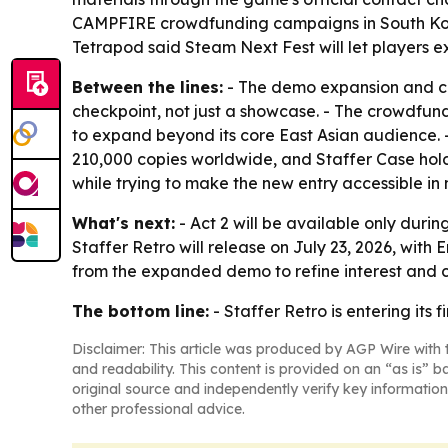
CAMPFIRE crowdfunding campaigns in South Kor
Tetrapod said Steam Next Fest will let players 
Between the lines:
- The demo expansion and cr
checkpoint, not just a showcase. - The crowdfund
to expand beyond its core East Asian audience. -
210,000 copies worldwide, and Staffer Case holds
while trying to make the new entry accessible in
What's next:
- Act 2 will be available only duri
Staffer Retro will release on July 23, 2026, with
from the expanded demo to refine interest and 
The bottom line:
- Staffer Retro is entering its
Disclaimer: This article was produced by AGP Wire with t
and readability. This content is provided on an “as is” b
original source and independently verify key information
other professional advice.