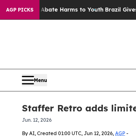
 Fund to Abate Harms to Youth
Brazil Gives Pare
AGP PICKS
Menu
Staffer Retro adds limi
Jun. 12, 2026
By AI, Created 01:00 UTC, Jun 12, 2026,
AGP
-