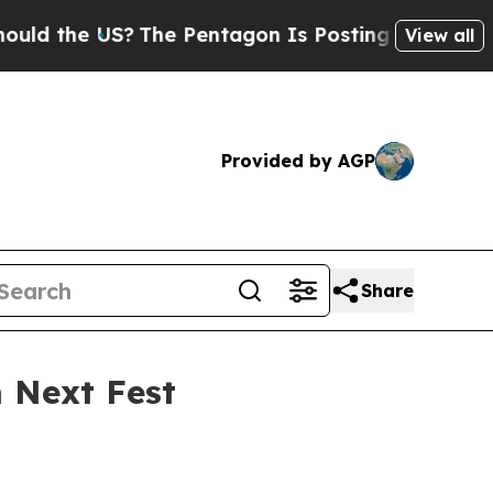
the US?
The Pentagon Is Posting Cryptic Biblical
View all
Provided by AGP
Share
m Next Fest