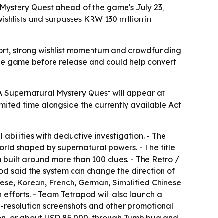
ystery Quest ahead of the game's July 23,
shlists and surpasses KRW 130 million in
pport, strong wishlist momentum and crowdfunding
the game before release and could help convert
A Supernatural Mystery Quest will appear at
imited time alongside the currently available Act
 abilities with deductive investigation. - The
orld shaped by supernatural powers. - The title
uilt around more than 100 clues. - The Retro /
pod said the system can change the direction of
anese, Korean, French, German, Simplified Chinese
 efforts. - Team Tetrapod will also launch a
gh-resolution screenshots and other promotional
lion, or about USD 85,000, through Tumblbug and