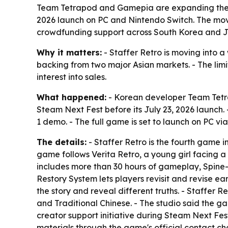
Team Tetrapod and Gamepia are expanding the S
2026 launch on PC and Nintendo Switch. The move
crowdfunding support across South Korea and 
Why it matters:
- Staffer Retro is moving into 
backing from two major Asian markets. - The lim
interest into sales.
What happened:
- Korean developer Team Tetra
Steam Next Fest before its July 23, 2026 launch. 
1 demo. - The full game is set to launch on PC v
The details:
- Staffer Retro is the fourth game i
game follows Verita Retro, a young girl facing a
includes more than 30 hours of gameplay, Spine-
Restory System lets players revisit and revise e
the story and reveal different truths. - Staffer 
and Traditional Chinese. - The studio said the ga
creator support initiative during Steam Next Fest
materials through the game's official contact c