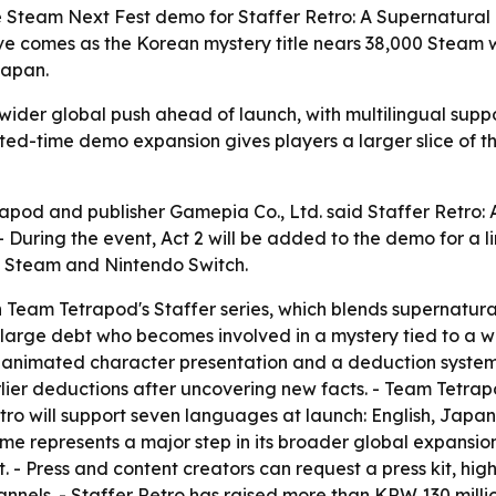
team Next Fest demo for Staffer Retro: A Supernatural M
 comes as the Korean mystery title nears 38,000 Steam wi
Japan.
a wider global push ahead of launch, with multilingual su
ited-time demo expansion gives players a larger slice of 
pod and publisher Gamepia Co., Ltd. said Staffer Retro: 
- During the event, Act 2 will be added to the demo for a l
ia Steam and Nintendo Switch.
n Team Tetrapod's Staffer series, which blends supernatural
 large debt who becomes involved in a mystery tied to a w
animated character presentation and a deduction system b
arlier deductions after uncovering new facts. - Team Tetra
Retro will support seven languages at launch: English, Jap
me represents a major step in its broader global expansion
. - Press and content creators can request a press kit, hi
hannels. - Staffer Retro has raised more than KRW 130 mil