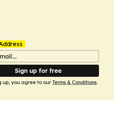
Address
Sign up for free
g up, you agree to our
Terms & Conditions
.