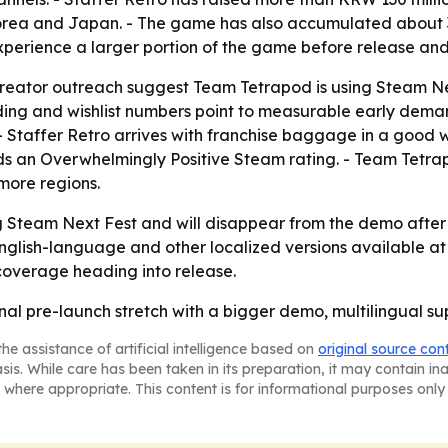
ea and Japan. - The game has also accumulated about 38
experience a larger portion of the game before release a
eator outreach suggest Team Tetrapod is using Steam Ne
ing and wishlist numbers point to measurable early demand
 Staffer Retro arrives with franchise baggage in a good w
 an Overwhelmingly Positive Steam rating. - Team Tetrapod
 more regions.
ng Steam Next Fest and will disappear from the demo after 
 English-language and other localized versions available at 
coverage heading into release.
 final pre-launch stretch with a bigger demo, multilingual 
he assistance of artificial intelligence based on
original source con
asis. While care has been taken in its preparation, it may contain i
 where appropriate. This content is for informational purposes only 