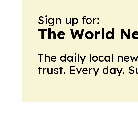
Sign up for:
The World N
The daily local ne
trust. Every day. 