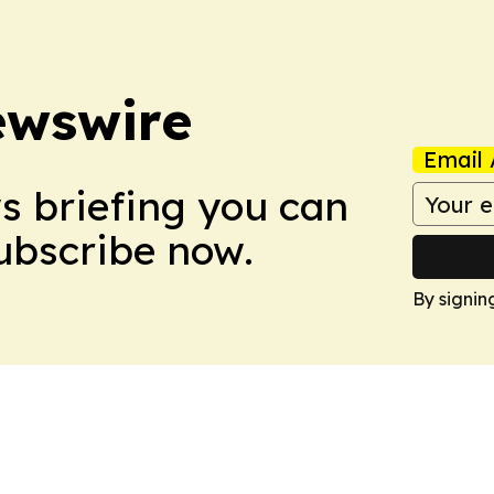
ewswire
Email 
ws briefing you can
Subscribe now.
By signin