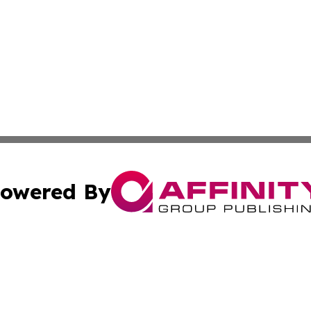
owered By
ubmit Press Release
Terms & Conditions
Copyright/DMCA
s Inc. dba Affinity Group Publishing & The World Newswire
Cookie Settings / Your Privacy Choices