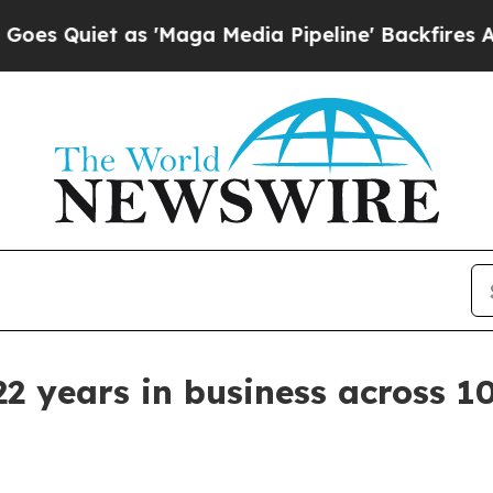
iet as 'Maga Media Pipeline' Backfires Amid Ru
 years in business across 10