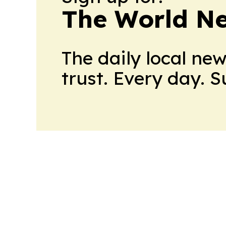
The World N
The daily local ne
trust. Every day. 