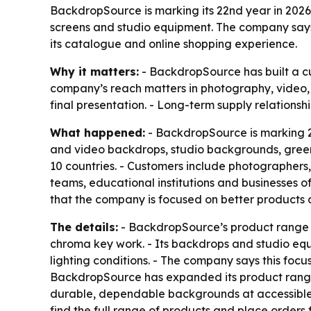
BackdropSource is marking its 22nd year in 2026
screens and studio equipment. The company says i
its catalogue and online shopping experience.
Why it matters:
- BackdropSource has built a cu
company’s reach matters in photography, video
final presentation. - Long-term supply relationsh
What happened:
- BackdropSource is marking 2
and video backdrops, studio backgrounds, green
10 countries. - Customers include photographers,
teams, educational institutions and businesses of
that the company is focused on better products 
The details:
- BackdropSource’s product range i
chroma key work. - Its backdrops and studio equi
lighting conditions. - The company says this focus
BackdropSource has expanded its product range, 
durable, dependable backgrounds at accessible 
find the full range of products and place orders f