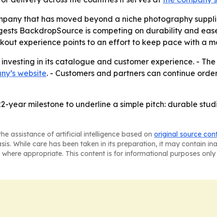
ompany that has moved beyond a niche photography suppli
ests BackdropSource is competing on durability and ease o
out experience points to an effort to keep pace with a ma
 investing in its catalogue and customer experience. - Th
ny’s website
. - Customers and partners can continue order
22-year milestone to underline a simple pitch: durable st
he assistance of artificial intelligence based on
original source con
asis. While care has been taken in its preparation, it may contain i
 where appropriate. This content is for informational purposes only 