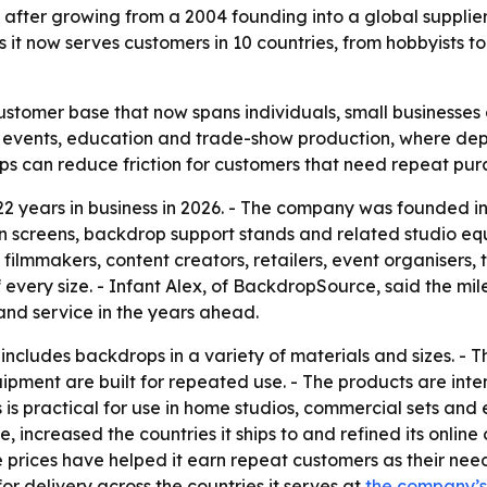
 after growing from a 2004 founding into a global suppli
t now serves customers in 10 countries, from hobbyists to 
stomer base that now spans individuals, small businesses a
, events, education and trade-show production, where de
ips can reduce friction for customers that need repeat pur
2 years in business in 2026. - The company was founded 
 screens, backdrop support stands and related studio eq
 filmmakers, content creators, retailers, event organisers
 every size. - Infant Alex, of BackdropSource, said the mi
and service in the years ahead.
ncludes backdrops in a variety of materials and sizes. - 
pment are built for repeated use. - The products are inte
 is practical for use in home studios, commercial sets and e
increased the countries it ships to and refined its onlin
prices have helped it earn repeat customers as their ne
or delivery across the countries it serves at
the company’s