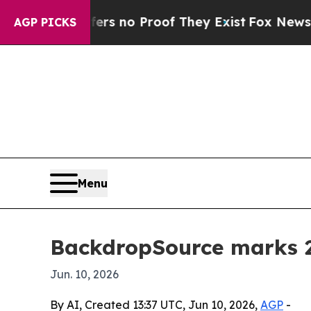
 but Offers no Proof They Exist
Fox News Goes Qu
AGP PICKS
Menu
BackdropSource marks 22
Jun. 10, 2026
By AI, Created 13:37 UTC, Jun 10, 2026,
AGP
-