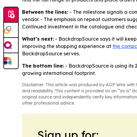
Between the lines:
- The milestone signals a c
vendor. - The emphasis on repeat customers sugg
Continued investment in the catalogue and check
What’s next:
- BackdropSource says it will keep
improving the shopping experience at
the compa
BackdropSource serves.
The bottom line:
- BackdropSource is using its 
growing international footprint.
Disclaimer: This article was produced by AGP Wire with t
and readability. This content is provided on an “as is” b
original source and independently verify key information
other professional advice.
Sign up for: