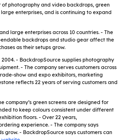
er of photography and video backdrops, green
large enterprises, and is continuing to expand
nd large enterprises across 10 countries. - The
pendable backdrops and studio gear affect the
chases as their setups grow.
in 2004. - BackdropSource supplies photography
uipment. - The company serves customers across
, trade-show and expo exhibitors, marketing
lestone reflects 22 years of serving customers and
The company’s green screens are designed for
nded to keep colours consistent under different
xhibition floors. - Over 22 years,
e ordering experience. - The company says
eds grow. - BackdropSource says customers can
 website
.