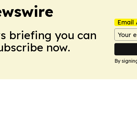
ewswire
Email 
ws briefing you can
Subscribe now.
By signin