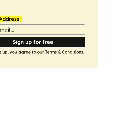
Address
Sign up for free
g up, you agree to our
Terms & Conditions
.