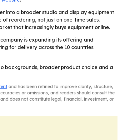
er into a broader studio and display equipment
f reordering, not just on one-time sales. -
rket that increasingly buys equipment online.
e company is expanding its offering and
ing for delivery across the 10 countries
udio backgrounds, broader product choice and a
tent
and has been refined to improve clarity, structure,
naccuracies or omissions, and readers should consult the
and does not constitute legal, financial, investment, or