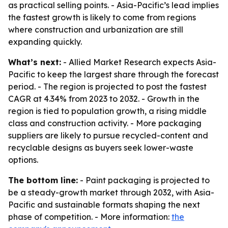
as practical selling points. - Asia-Pacific’s lead implies
the fastest growth is likely to come from regions
where construction and urbanization are still
expanding quickly.
What’s next:
- Allied Market Research expects Asia-
Pacific to keep the largest share through the forecast
period. - The region is projected to post the fastest
CAGR at 4.34% from 2023 to 2032. - Growth in the
region is tied to population growth, a rising middle
class and construction activity. - More packaging
suppliers are likely to pursue recycled-content and
recyclable designs as buyers seek lower-waste
options.
The bottom line:
- Paint packaging is projected to
be a steady-growth market through 2032, with Asia-
Pacific and sustainable formats shaping the next
phase of competition. - More information:
the