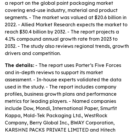
a report on the global paint packaging market
covering end-use industry, material and product
segments. - The market was valued at $20.6 billion in
2022. - Allied Market Research expects the market to
reach $30.4 billion by 2032. - The report projects a
4.1% compound annual growth rate from 2023 to
2032. - The study also reviews regional trends, growth
drivers and competition.
The details:
- The report uses Porter’s Five Forces
and in-depth reviews to support its market
assessment. - In-house experts validated the data
used in the study. - The report includes company
profiles, business growth plans and performance
metrics for leading players. - Named companies
include Dow, Mondi, International Paper, Smurfit
Kappa, Mold-Tek Packaging Ltd., WestRock
Company, Berry Global Inc., BWAY Corporation,
KARSHNI PACKS PRIVATE LIMITED and Hitech