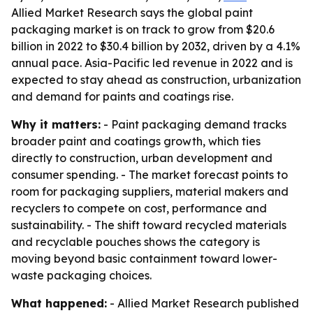
Allied Market Research says the global paint
packaging market is on track to grow from $20.6
billion in 2022 to $30.4 billion by 2032, driven by a 4.1%
annual pace. Asia-Pacific led revenue in 2022 and is
expected to stay ahead as construction, urbanization
and demand for paints and coatings rise.
Why it matters:
- Paint packaging demand tracks
broader paint and coatings growth, which ties
directly to construction, urban development and
consumer spending. - The market forecast points to
room for packaging suppliers, material makers and
recyclers to compete on cost, performance and
sustainability. - The shift toward recycled materials
and recyclable pouches shows the category is
moving beyond basic containment toward lower-
waste packaging choices.
What happened:
- Allied Market Research published