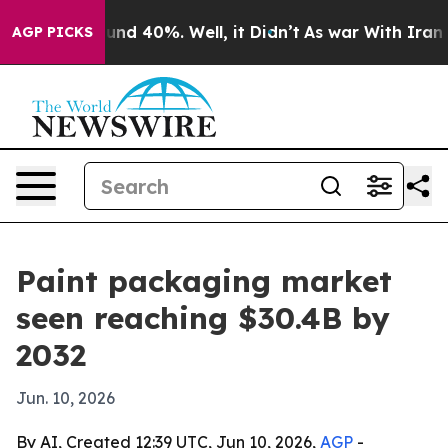
oor Around 40%. Well, it Didn’t
As war With Iran Dro
AGP PICKS
Paint packaging market
seen reaching $30.4B by
2032
Jun. 10, 2026
By AI, Created 12:39 UTC, Jun 10, 2026,
AGP
-