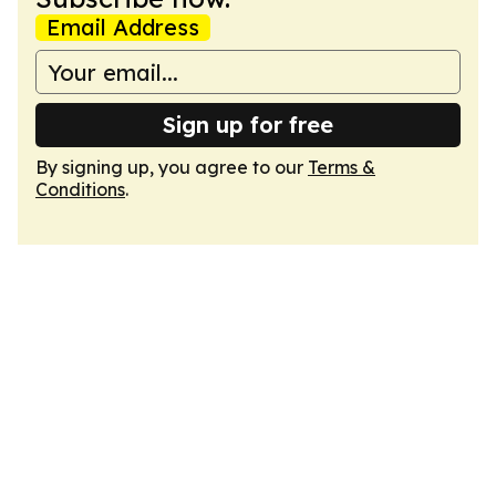
Email Address
Sign up for free
By signing up, you agree to our
Terms &
Conditions
.