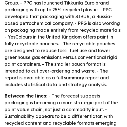
Group. - PPG has launched Tikkurila Euro brand
packaging with up to 25% recycled plastic. - PPG
developed that packaging with SIBUR, a Russia-
based petrochemical company. - PPG is also working
on packaging made entirely from recycled materials.
- YesColours in the United Kingdom offers paint in
fully recyclable pouches. - The recyclable pouches
are designed to reduce fossil fuel use and lower
greenhouse gas emissions versus conventional rigid
paint containers. - The smaller pouch format is
intended to cut over-ordering and waste. - The
report is available as a full summary report and
includes statistical data and strategy analysis.
Between the lines:
- The forecast suggests
packaging is becoming a more strategic part of the
paint value chain, not just a commodity input. -
Sustainability appears to be a differentiator, with
recycled content and recyclable formats emerging