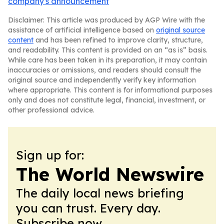
company's announcement
Disclaimer: This article was produced by AGP Wire with the
assistance of artificial intelligence based on
original source
content
and has been refined to improve clarity, structure,
and readability. This content is provided on an “as is” basis.
While care has been taken in its preparation, it may contain
inaccuracies or omissions, and readers should consult the
original source and independently verify key information
where appropriate. This content is for informational purposes
only and does not constitute legal, financial, investment, or
other professional advice.
Sign up for:
The World Newswire
The daily local news briefing
you can trust. Every day.
Subscribe now.